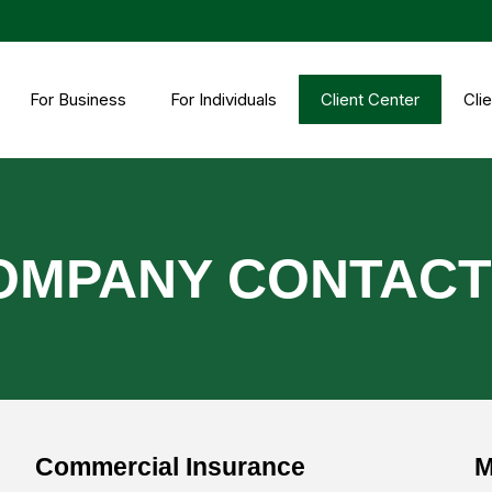
For Business
For Individuals
Client Center
Clie
OMPANY CONTAC
Commercial Insurance
M