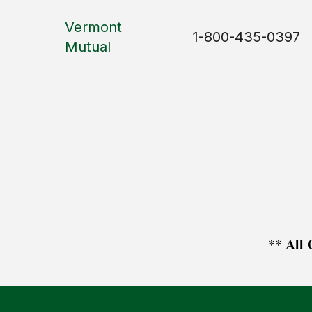
Vermont
1-800-435-0397
Mutual
** All