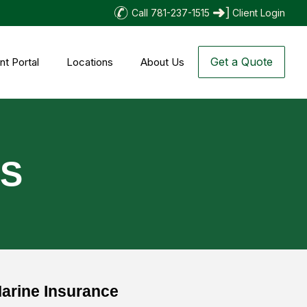
Call 781-237-1515
Client Login
Get a Quote
nt Portal
Locations
About Us
TS
arine Insurance