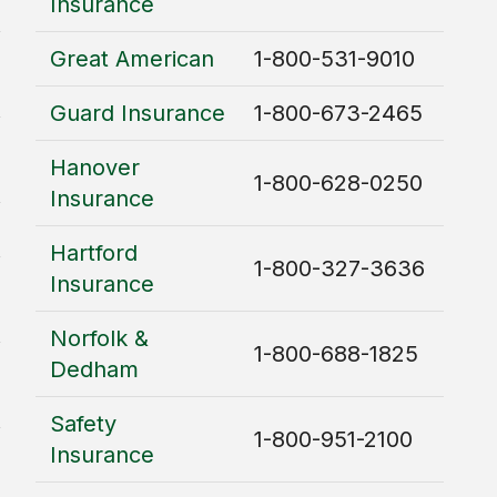
Insurance
Great American
1-800-531-9010
Guard Insurance
1-800-673-2465
Hanover
1-800-628-0250
Insurance
Hartford
1-800-327-3636
Insurance
Norfolk &
1-800-688-1825
Dedham
Safety
1-800-951-2100
Insurance