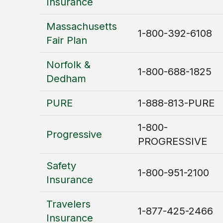
Insurance
Massachusetts
1-800-392-6108
Fair Plan
Norfolk &
1-800-688-1825
Dedham
PURE
1-888-813-PURE
1-800-
Progressive
PROGRESSIVE
Safety
1-800-951-2100
Insurance
Travelers
1-877-425-2466
Insurance