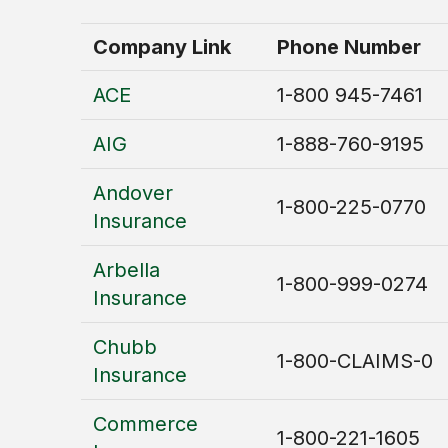
Company Link
Phone Number
ACE
1-800 945-7461
AIG
1-888-760-9195
Andover
1-800-225-0770
Insurance
Arbella
1-800-999-0274
Insurance
Chubb
1-800-CLAIMS-0
Insurance
Commerce
1-800-221-1605