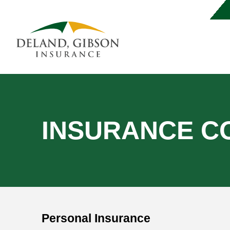
INSURANCE C
Personal Insurance