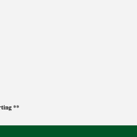
ting **