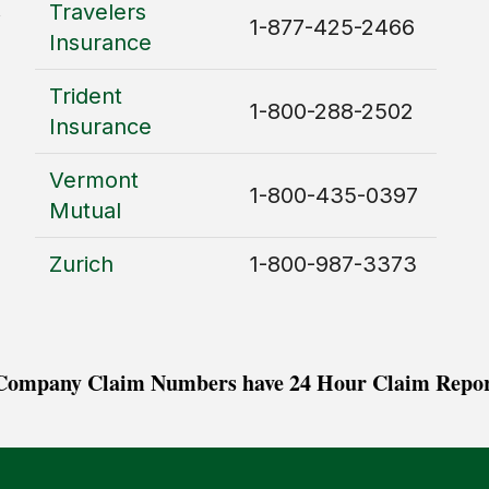
Travelers
1-877-425-2466
Insurance
Trident
1-800-288-2502
Insurance
Vermont
1-800-435-0397
Mutual
Zurich
1-800-987-3373
 Company Claim Numbers have 24 Hour Claim Repor