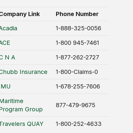
Company Link
Phone Number
Acadia
1-888-325-0056
ACE
1-800 945-7461
C N A
1-877-262-2727
Chubb Insurance
1-800-Claims-0
IMU
1-678-255-7606
Maritime
877-479-9675
Program Group
Travelers QUAY
1-800-252-4633