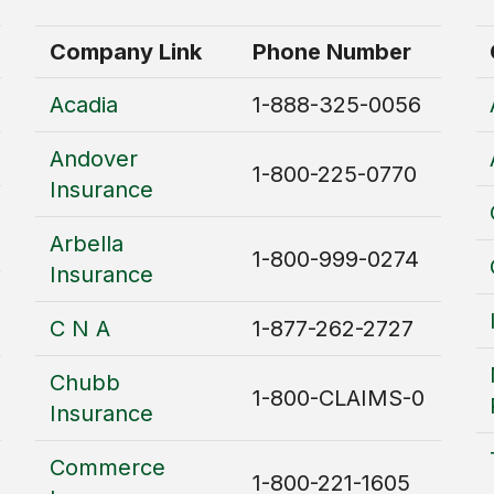
Company Link
Phone Number
Acadia
1-888-325-0056
Andover
1-800-225-0770
Insurance
Arbella
1-800-999-0274
Insurance
C N A
1-877-262-2727
Chubb
1-800-CLAIMS-0
Insurance
Commerce
1-800-221-1605