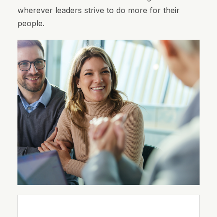
wherever leaders strive to do more for their
people.