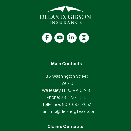
Main Contacts
36 Washington Street
Ste 40
Wellesley Hills, MA 02481
Phone:
781-237-1515
Toll-Free:
800-697-7657
Email:
Info@delandgibson.com
Claims Contacts