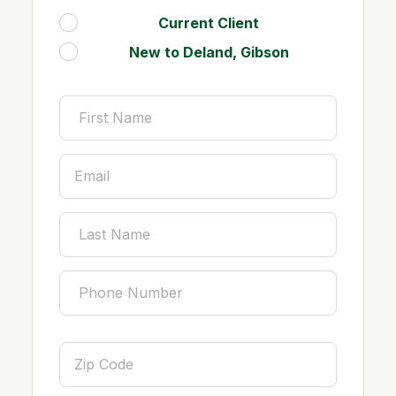
Current Client
.
New to Deland, Gibson
.