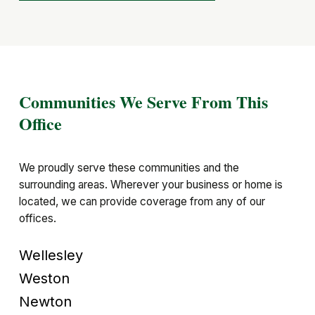
Communities We Serve From This
Office
We proudly serve these communities and the
surrounding areas. Wherever your business or home is
located, we can provide coverage from any of our
offices.
Wellesley
Weston
Newton