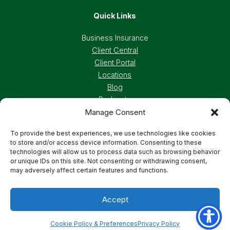
Quick Links
Business Insurance
Client Central
Client Portal
Locations
Blog
Podcasts
Careers
Manage Consent
To provide the best experiences, we use technologies like cookies
to store and/or access device information. Consenting to these
Privacy Policy
Accessibility Statement
technologies will allow us to process data such as browsing behavior
or unique IDs on this site. Not consenting or withdrawing consent,
may adversely affect certain features and functions.
Terms And Conditions
Cookie Preferences
Accept
© 2026 Deland, Gibson Insurance Associates. All
rights reserved.
Cookie Policy & Preferences
Privacy Policy