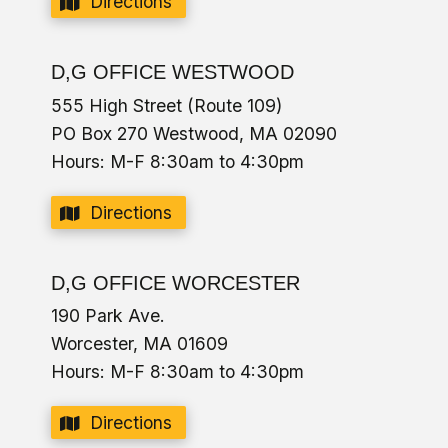
Directions
D,G OFFICE WESTWOOD
555 High Street (Route 109)
PO Box 270 Westwood, MA 02090
Hours: M-F 8:30am to 4:30pm
Directions
D,G OFFICE WORCESTER
190 Park Ave.
Worcester, MA 01609
Hours: M-F 8:30am to 4:30pm
Directions