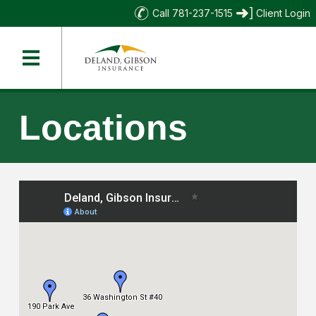
Call 781-237-1515
Client Login
Locations