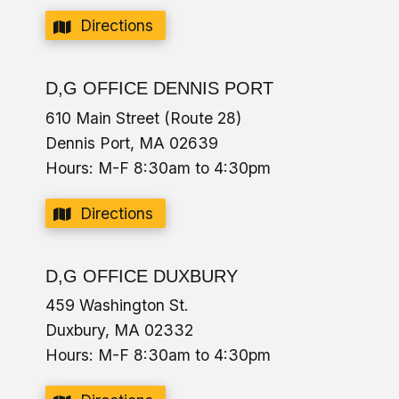
Directions
D,G OFFICE DENNIS PORT
610 Main Street (Route 28)
Dennis Port, MA 02639
Hours: M-F 8:30am to 4:30pm
Directions
D,G OFFICE DUXBURY
459 Washington St.
Duxbury, MA 02332
Hours: M-F 8:30am to 4:30pm