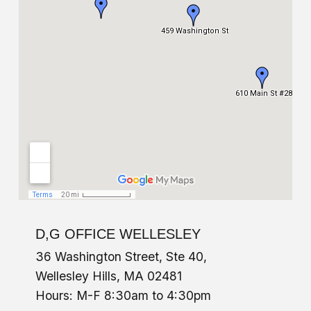
D,G OFFICE WELLESLEY
36 Washington Street, Ste 40,
Wellesley Hills, MA 02481
Hours: M-F 8:30am to 4:30pm