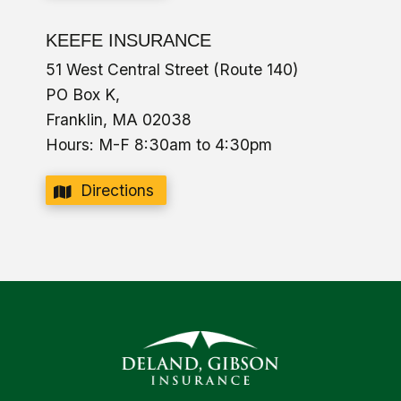
KEEFE INSURANCE
51 West Central Street (Route 140)
PO Box K,
Franklin, MA 02038
Hours: M-F 8:30am to 4:30pm
Directions