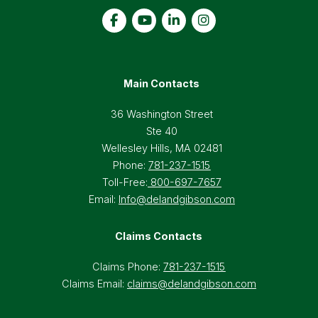
Main Contacts
36 Washington Street
Ste 40
Wellesley Hills, MA 02481
Phone:
781-237-1515
Toll-Free:
800-697-7657
Email:
Info@delandgibson.com
Claims Contacts
Claims Phone:
781-237-1515
Claims Email:
claims@delandgibson.com