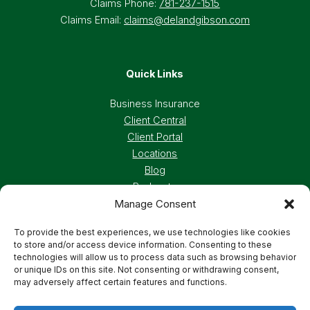
Claims Phone:
781-237-1515
Claims Email:
claims@delandgibson.com
Quick Links
Business Insurance
Client Central
Client Portal
Locations
Blog
Podcasts
Manage Consent
Careers
To provide the best experiences, we use technologies like cookies
to store and/or access device information. Consenting to these
Privacy Policy
Accessibility Statement
technologies will allow us to process data such as browsing behavior
or unique IDs on this site. Not consenting or withdrawing consent,
may adversely affect certain features and functions.
Terms And Conditions
Cookie Preferences