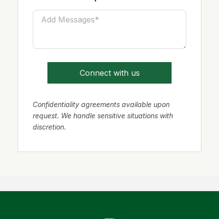
Connect with us
Confidentiality agreements available upon
request. We handle sensitive situations with
discretion.