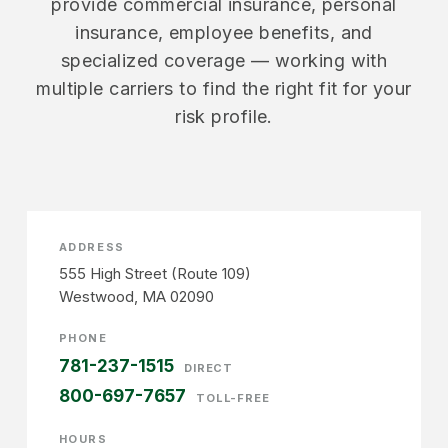
provide commercial insurance, personal
insurance, employee benefits, and
specialized coverage — working with
multiple carriers to find the right fit for your
risk profile.
ADDRESS
555 High Street (Route 109)
Westwood, MA 02090
PHONE
781-237-1515
DIRECT
800-697-7657
TOLL-FREE
HOURS