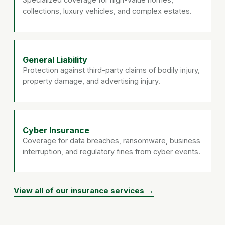
collections, luxury vehicles, and complex estates.
General Liability
Protection against third-party claims of bodily injury,
property damage, and advertising injury.
Cyber Insurance
Coverage for data breaches, ransomware, business
interruption, and regulatory fines from cyber events.
View all of our insurance services →