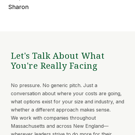
Sharon
Let's Talk About What
You're Really Facing
No pressure. No generic pitch. Just a
conversation about where your costs are going,
what options exist for your size and industry, and
whether a different approach makes sense.
We work with companies throughout
Massachusetts and across New England—
wherever leaders strive to do more for their