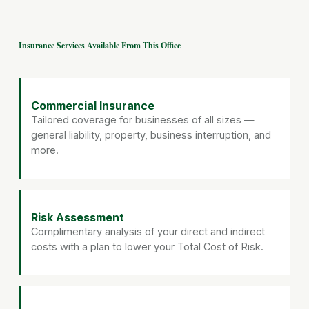
Insurance Services Available From This Office
Commercial Insurance
Tailored coverage for businesses of all sizes —
general liability, property, business interruption, and
more.
Risk Assessment
Complimentary analysis of your direct and indirect
costs with a plan to lower your Total Cost of Risk.