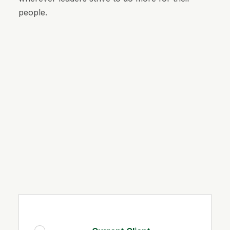
people.