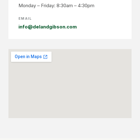
Monday – Friday: 8:30am – 4:30pm
EMAIL
info@delandgibson.com