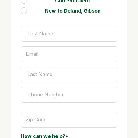
Current Client
.
New to Deland, Gibson
.
How can we help?*