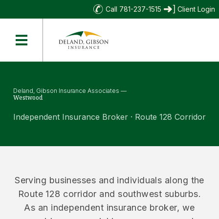
Call 781-237-1515
Client Login
Deland, Gibson Insurance Associates —
Westwood
Independent Insurance Broker · Route 128 Corridor
Serving businesses and individuals along the
Route 128 corridor and southwest suburbs.
As an independent insurance broker, we