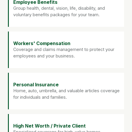
Employee Benefits
Group health, dental, vision, life, disability, and
voluntary benefits packages for your team.
Workers' Compensation
Coverage and claims management to protect your
employees and your business.
Personal Insurance
Home, auto, umbrella, and valuable articles coverage
for individuals and families.
High Net Worth / Private Client
Specialized coverage for high-value homes,