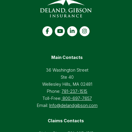
Main Contacts
36 Washington Street
Ste 40
Wellesley Hills, MA 02481
Phone:
781-237-1515
Toll-Free:
800-697-7657
Email:
Info@delandgibson.com
Claims Contacts