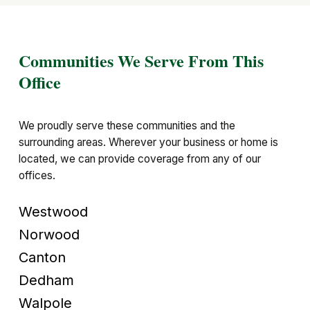
Communities We Serve From This
Office
We proudly serve these communities and the
surrounding areas. Wherever your business or home is
located, we can provide coverage from any of our
offices.
Westwood
Norwood
Canton
Dedham
Walpole