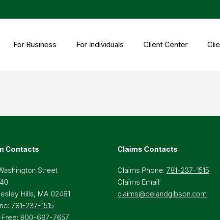
For Business
For Individuals
Client Center
Clie
n Contacts
Claims Contacts
Washington Street
Claims Phone:
781-237-1515
 40
Claims Email:
lesley Hills, MA 02481
claims@delandgibson.com
ne:
781-237-1515
-Free:
800-697-7657