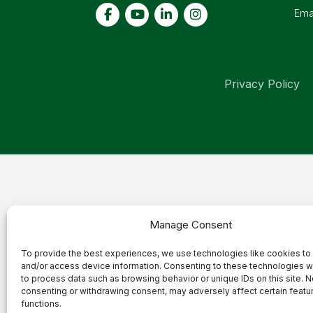
Ema
Privacy Policy
Manage Consent
To provide the best experiences, we use technologies like cookies to
and/or access device information. Consenting to these technologies wi
to process data such as browsing behavior or unique IDs on this site. N
consenting or withdrawing consent, may adversely affect certain featu
functions.