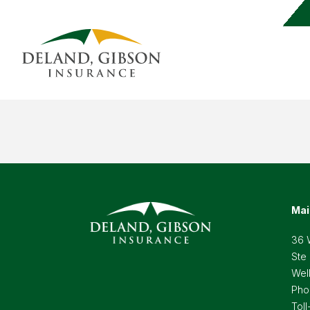
Mai
36 
Ste
Wel
Pho
Toll