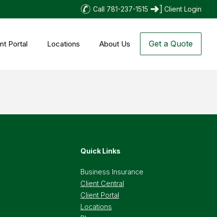
Call 781-237-1515
Client Login
Get a Quote
nt Portal
Locations
About Us
Quick Links
Business Insurance
Client Central
Client Portal
Locations