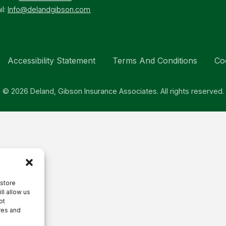
il:
Info@delandgibson.com
Accessibility Statement
Terms And Conditions
Co
© 2026 Deland, Gibson Insurance Associates. All rights reserved.
 store
ll allow us
ot
res and