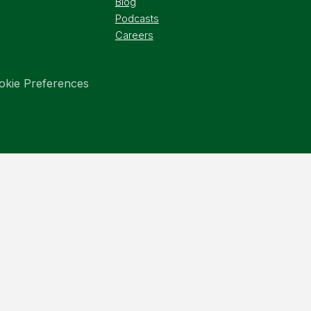
Blog
Podcasts
Careers
okie Preferences