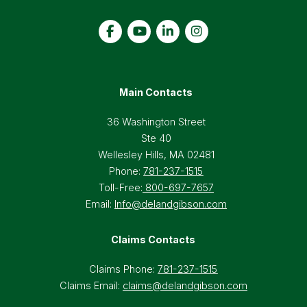
Main Contacts
36 Washington Street
Ste 40
Wellesley Hills, MA 02481
Phone:
781-237-1515
Toll-Free:
800-697-7657
Email:
Info@delandgibson.com
Claims Contacts
Claims Phone:
781-237-1515
Claims Email:
claims@delandgibson.com