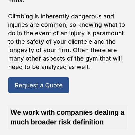
firms.
Climbing is inherently dangerous and
injuries are common, so knowing what to
do in the event of an injury is paramount
to the safety of your clientele and the
longevity of your firm. Often there are
many other aspects of the gym that will
need to be analyzed as well.
Request a Quote
We work with companies dealing a
much broader risk definition