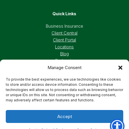
Quick Links
Business Insurance
Client Central
Client Portal
Locations
Blog
Podcasts
Manage Consent
Careers
To provide the best experiences, we use technologies like cookies
to store and/or access device information. Consenting to these
Privacy Policy
Accessibility Statement
technologies will allow us to process data such as browsing behavior
or unique IDs on this site. Not consenting or withdrawing consent,
may adversely affect certain features and functions.
Terms And Conditions
Cookie Preferences
Accept
© 2026 Deland, Gibson Insurance Associates. All
rights reserved.