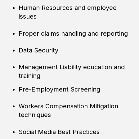
Human Resources and employee
issues
Proper claims handling and reporting
Data Security
Management Liability education and
training
Pre-Employment Screening
Workers Compensation Mitigation
techniques
Social Media Best Practices