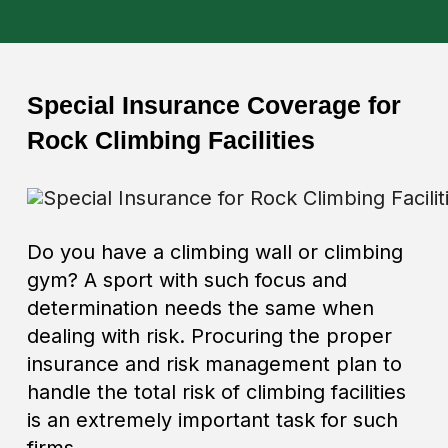
Special Insurance Coverage for
Rock Climbing Facilities
Do you have a climbing wall or climbing
gym? A sport with such focus and
determination needs the same when
dealing with risk. Procuring the proper
insurance and risk management plan to
handle the total risk of climbing facilities
is an extremely important task for such