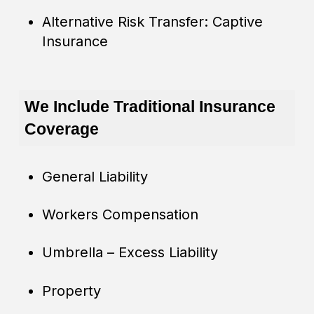
Alternative Risk Transfer: Captive
Insurance
We Include Traditional Insurance
Coverage
General Liability
Workers Compensation
Umbrella – Excess Liability
Property