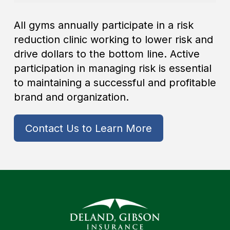
All gyms annually participate in a risk
reduction clinic working to lower risk and
drive dollars to the bottom line. Active
participation in managing risk is essential
to maintaining a successful and profitable
brand and organization.
Contact Us to Learn More