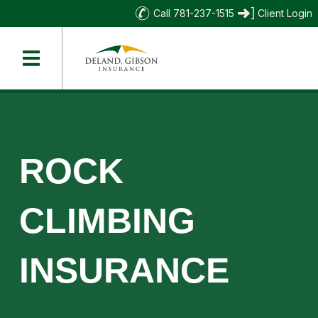
Call 781-237-1515
Client Login
ROCK
CLIMBING
INSURANCE