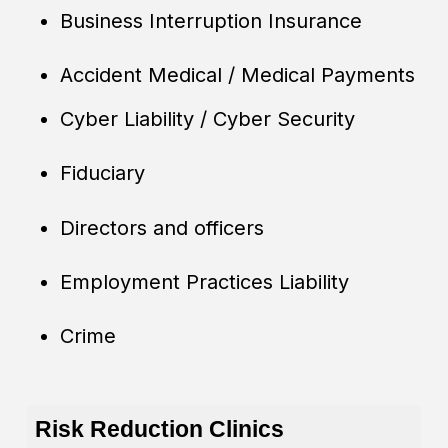
Business Interruption Insurance
Accident Medical / Medical Payments
Cyber Liability / Cyber Security
Fiduciary
Directors and officers
Employment Practices Liability
Crime
Risk Reduction Clinics