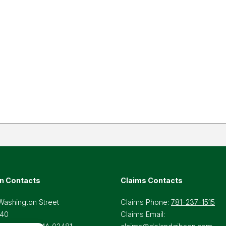
n Contacts
Claims Contacts
Washington Street
Claims Phone:
781-237-1515
 40
Claims Email: