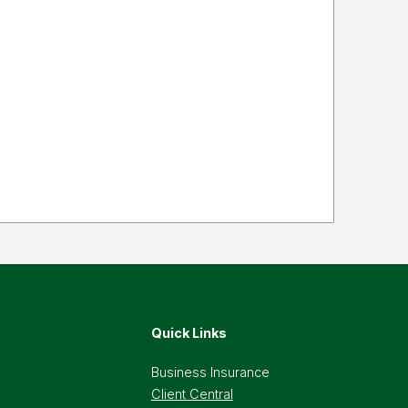
Quick Links
Business Insurance
Client Central