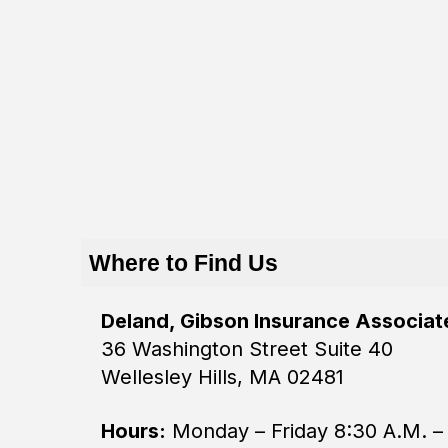
Where to Find Us
Deland, Gibson Insurance Associate
36 Washington Street Suite 40
Wellesley Hills, MA 02481
Hours:
Monday – Friday 8:30 A.M. –