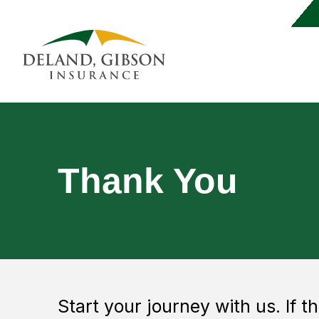
Thank You
Start your journey with us. If t