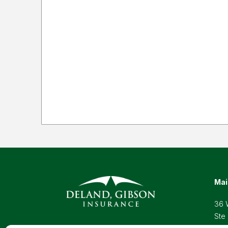
Mai
36 
Ste