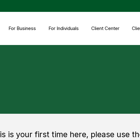
For Business
For Individuals
Client Center
Clie
his is your first time here, please use