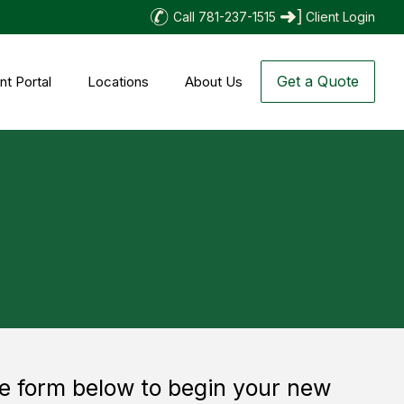
Call 781-237-1515
Client Login
Get a Quote
nt Portal
Locations
About Us
 the form below to begin your new