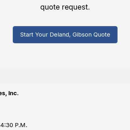
quote request.
Start Your Deland, Gibson Quote
s, Inc.
 4:30 P.M.