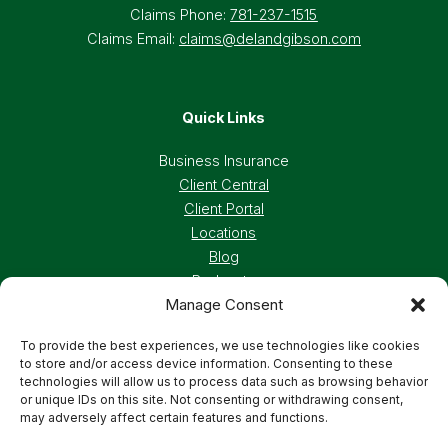
Claims Phone:
781-237-1515
Claims Email:
claims@delandgibson.com
Quick Links
Business Insurance
Client Central
Client Portal
Locations
Blog
Podcasts
Manage Consent
Careers
To provide the best experiences, we use technologies like cookies
to store and/or access device information. Consenting to these
Privacy Policy
Accessibility Statement
technologies will allow us to process data such as browsing behavior
or unique IDs on this site. Not consenting or withdrawing consent,
may adversely affect certain features and functions.
Terms And Conditions
Cookie Preferences