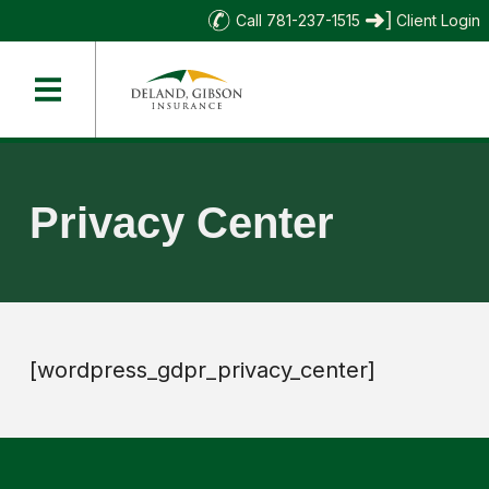
Call 781-237-1515
Client Login
Privacy Center
[wordpress_gdpr_privacy_center]