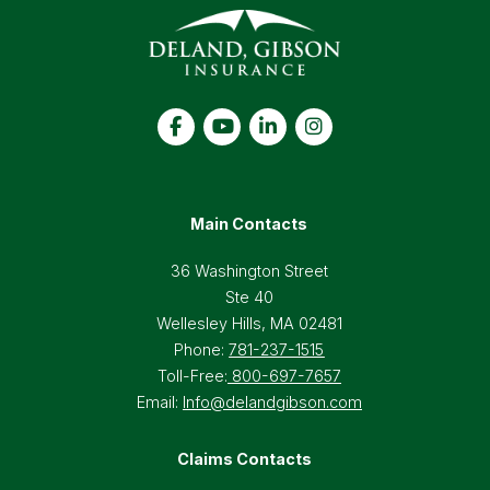
Main Contacts
36 Washington Street
Ste 40
Wellesley Hills, MA 02481
Phone:
781-237-1515
Toll-Free:
800-697-7657
Email:
Info@delandgibson.com
Claims Contacts