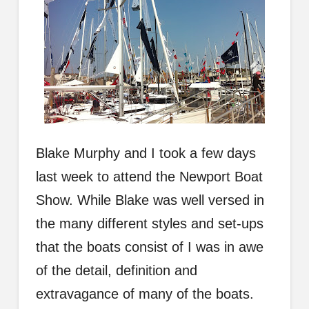
Blake Murphy
and I took a few days
last week to attend the Newport Boat
Show. While Blake was well versed in
the many different styles and set-ups
that the boats consist of I was in awe
of the detail, definition and
extravagance of many of the boats.