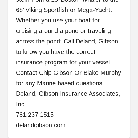
68’ Viking Sportfish or Mega-Yacht.
Whether you use your boat for
cruising around a pond or traveling
across the pond: Call Deland, Gibson
to know you have the correct
insurance program for your vessel.
Contact Chip Gibson Or Blake Murphy
for any Marine based questions:
Deland, Gibson Insurance Associates,
Inc.
781.237.1515
delandgibson.com