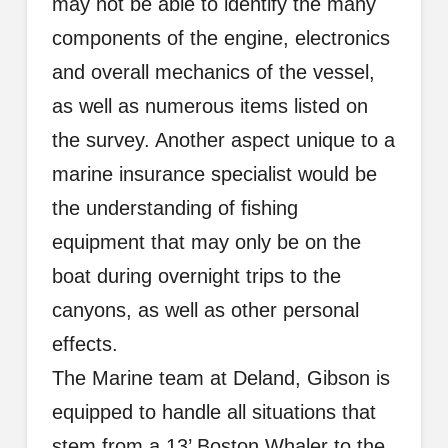
may not be able to identify the many
components of the engine, electronics
and overall mechanics of the vessel,
as well as numerous items listed on
the survey. Another aspect unique to a
marine insurance specialist would be
the understanding of fishing
equipment that may only be on the
boat during overnight trips to the
canyons, as well as other personal
effects.
The Marine team at Deland, Gibson is
equipped to handle all situations that
stem from a 13’
Boston
Whaler to the