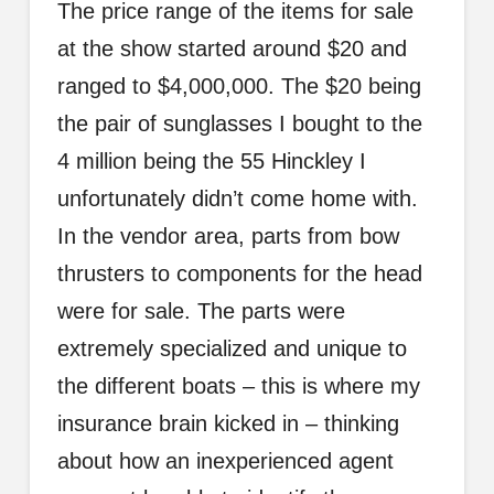
The price range of the items for sale
at the show started around $20 and
ranged to $4,000,000. The $20 being
the pair of sunglasses I bought to the
4 million being the 55 Hinckley I
unfortunately didn’t come home with.
In the vendor area, parts from bow
thrusters to components for the head
were for sale. The parts were
extremely specialized and unique to
the different boats – this is where my
insurance brain kicked in – thinking
about how an inexperienced agent