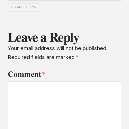
DELAND GIBSON
Leave a Reply
Your email address will not be published.
Required fields are marked
*
Comment
*