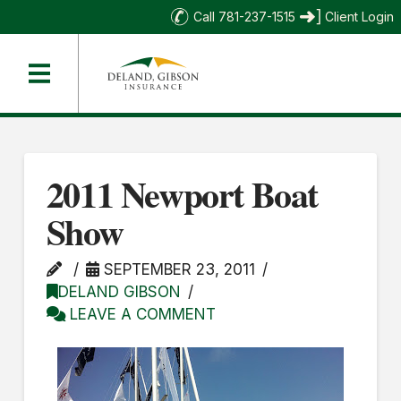
Call 781-237-1515
Client Login
2011 Newport Boat
Show
SEPTEMBER 23, 2011
DELAND GIBSON
LEAVE A COMMENT