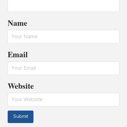
Name
Email
Website