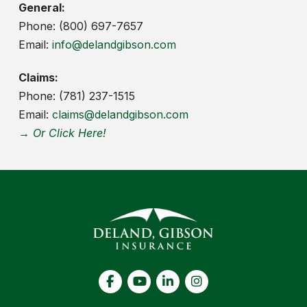
General:
Phone: (800) 697-7657
Email:
info@delandgibson.com
Claims:
Phone: (781) 237-1515
Email:
claims@delandgibson.com
→ Or Click Here!