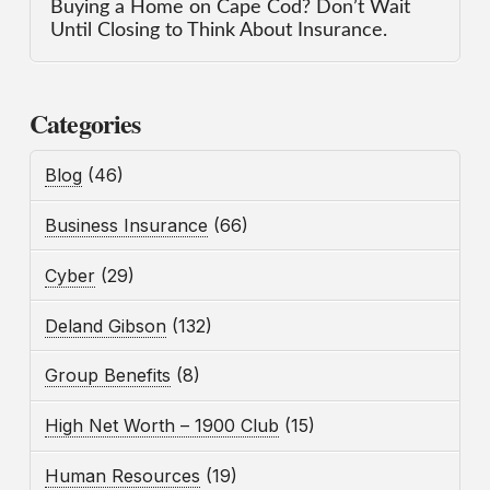
Buying a Home on Cape Cod? Don’t Wait
Until Closing to Think About Insurance.
Categories
Blog
(46)
Business Insurance
(66)
Cyber
(29)
Deland Gibson
(132)
Group Benefits
(8)
High Net Worth – 1900 Club
(15)
Human Resources
(19)