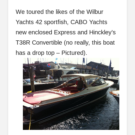
We toured the likes of the Wilbur
Yachts 42 sportfish, CABO Yachts
new enclosed Express and Hinckley’s
T38R Convertible (no really, this boat
has a drop top – Pictured).