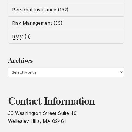
Personal Insurance
(152)
Risk Management
(39)
RMV
(9)
Archives
Archives
Contact Information
36 Washington Street Suite 40
Wellesley Hills, MA 02481