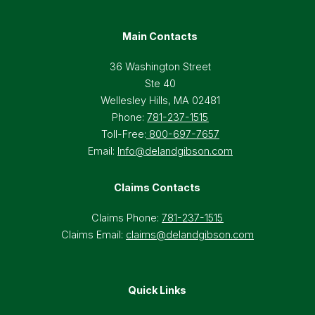
Main Contacts
36 Washington Street
Ste 40
Wellesley Hills, MA 02481
Phone:
781-237-1515
Toll-Free:
800-697-7657
Email:
Info@delandgibson.com
Claims Contacts
Claims Phone:
781-237-1515
Claims Email:
claims@delandgibson.com
Quick Links