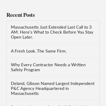
Recent Posts
Massachusetts Just Extended Last Call to 3
AM. Here’s What to Check Before You Stay
Open Later.
A Fresh Look. The Same Firm.
Why Every Contractor Needs a Written
Safety Program
Deland, Gibson Named Largest Independent
P&C Agency Headquartered in
Massachusetts