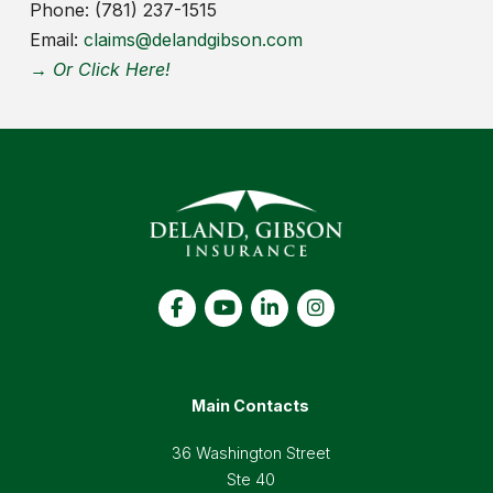
Phone: (781) 237-1515
Email:
claims@delandgibson.com
→ Or Click Here!
Main Contacts
36 Washington Street
Ste 40