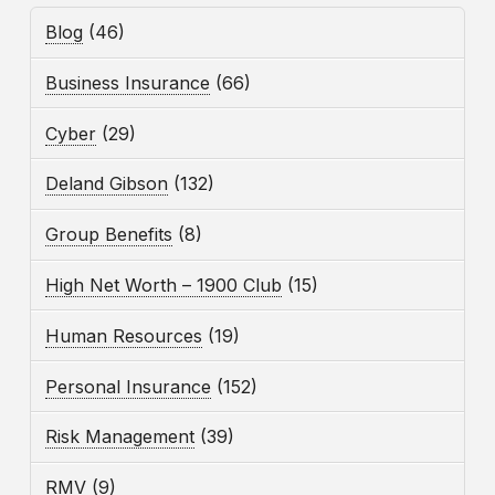
Blog
(46)
Business Insurance
(66)
Cyber
(29)
Deland Gibson
(132)
Group Benefits
(8)
High Net Worth – 1900 Club
(15)
Human Resources
(19)
Personal Insurance
(152)
Risk Management
(39)
RMV
(9)