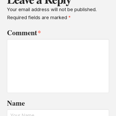
Your email address will not be published.
Required fields are marked
*
Comment
*
Name