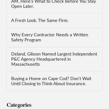
AM. Here’s What to Check Before You Stay
Open Later.
A Fresh Look. The Same Firm.
Why Every Contractor Needs a Written
Safety Program
Deland, Gibson Named Largest Independent
P&C Agency Headquartered in
Massachusetts
Buying a Home on Cape Cod? Don’t Wait
Until Closing to Think About Insurance.
Categories