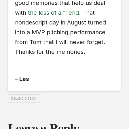
good memories that help us deal
with
the loss of a friend
. That
nondescript day in August turned
into a MVP pitching performance
from Tom that I will never forget.
Thanks for the memories.
– Les
DELAND GIBSON
Leave a Reply