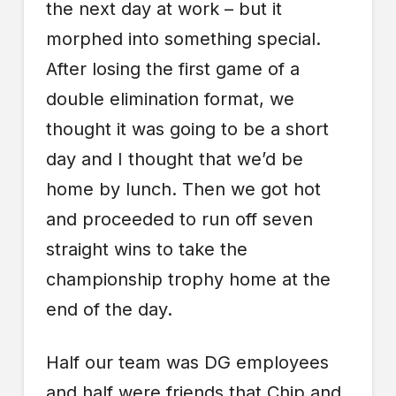
the next day at work – but it
morphed into something special.
After losing the first game of a
double elimination format, we
thought it was going to be a short
day and I thought that we’d be
home by lunch. Then we got hot
and proceeded to run off seven
straight wins to take the
championship trophy home at the
end of the day.
Half our team was DG employees
and half were friends that Chip and