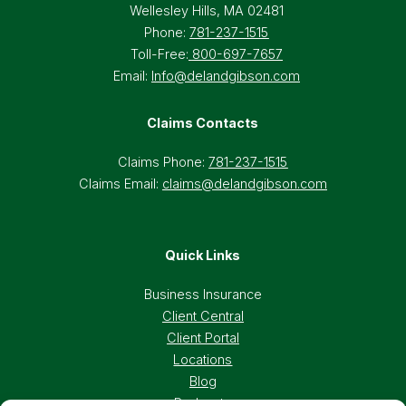
Wellesley Hills, MA 02481
Phone:
781-237-1515
Toll-Free:
800-697-7657
Email:
Info@delandgibson.com
Claims Contacts
Claims Phone:
781-237-1515
Claims Email:
claims@delandgibson.com
Quick Links
Business Insurance
Client Central
Client Portal
Locations
Blog
Podcasts