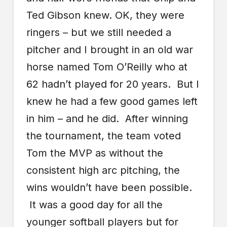
Ted Gibson knew. OK, they were
ringers – but we still needed a
pitcher and I brought in an old war
horse named Tom O’Reilly who at
62 hadn’t played for 20 years. But I
knew he had a few good games left
in him – and he did. After winning
the tournament, the team voted
Tom the MVP as without the
consistent high arc pitching, the
wins wouldn’t have been possible.
It was a good day for all the
younger softball players but for