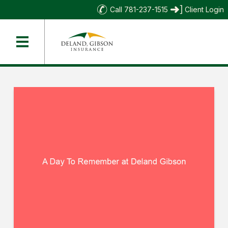
Call 781-237-1515
Client Login