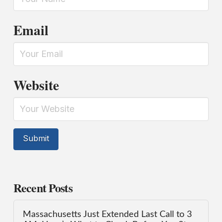
Email
Website
Recent Posts
Massachusetts Just Extended Last Call to 3