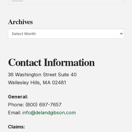
Archives
Archives
Contact Information
36 Washington Street Suite 40
Wellesley Hills, MA 02481
General:
Phone: (800) 697-7657
Email:
info@delandgibson.com
Claims: