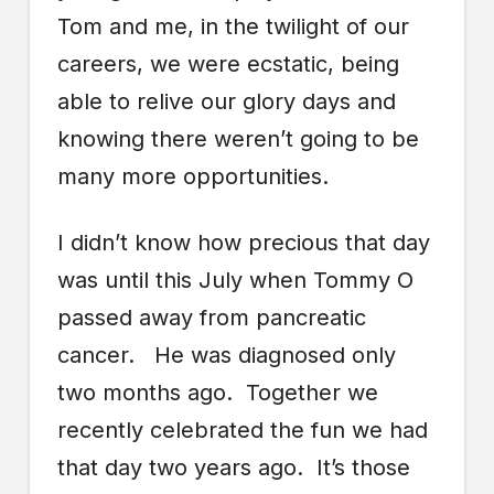
Tom and me, in the twilight of our
careers, we were ecstatic, being
able to relive our glory days and
knowing there weren’t going to be
many more opportunities.
I didn’t know how precious that day
was until this July when Tommy O
passed away from pancreatic
cancer. He was diagnosed only
two months ago. Together we
recently celebrated the fun we had
that day two years ago. It’s those