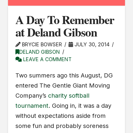
A Day To Remember
at Deland Gibson
BRYCIE BOWSER
JULY 30, 2014
DELAND GIBSON
LEAVE A COMMENT
Two summers ago this August, DG
entered The Gentle Giant Moving
Company’s
charity softball
tournament
. Going in, it was a day
without expectations aside from
some fun and probably soreness