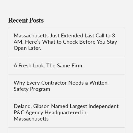
Recent Posts
Massachusetts Just Extended Last Call to 3
AM. Here’s What to Check Before You Stay
Open Later.
A Fresh Look. The Same Firm.
Why Every Contractor Needs a Written
Safety Program
Deland, Gibson Named Largest Independent
P&C Agency Headquartered in
Massachusetts