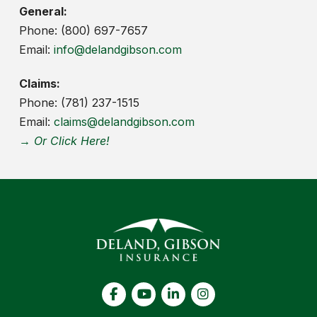
General:
Phone: (800) 697-7657
Email:
info@delandgibson.com
Claims:
Phone: (781) 237-1515
Email:
claims@delandgibson.com
→ Or Click Here!