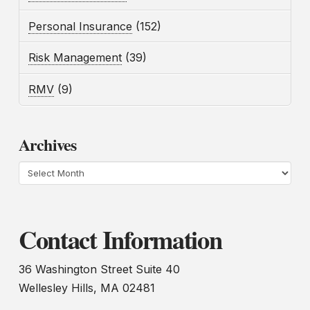
Personal Insurance
(152)
Risk Management
(39)
RMV
(9)
Archives
Archives
Contact Information
36 Washington Street Suite 40
Wellesley Hills, MA 02481