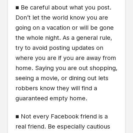
■ Be careful about what you post.
Don’t let the world know you are
going on a vacation or will be gone
the whole night. As a general rule,
try to avoid posting updates on
where you are if you are away from
home. Saying you are out shopping,
seeing a movie, or dining out lets
robbers know they will find a
guaranteed empty home.
■ Not every Facebook friend is a
real friend. Be especially cautious