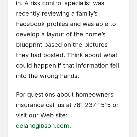
in. A risk control specialist was
recently reviewing a family’s
Facebook profiles and was able to
develop a layout of the home’s
blueprint based on the pictures
they had posted. Think about what
could happen if that information fell
into the wrong hands.
For questions about homeowners
insurance call us at 781-237-1515 or
visit our Web site:
delandgibson.com
.