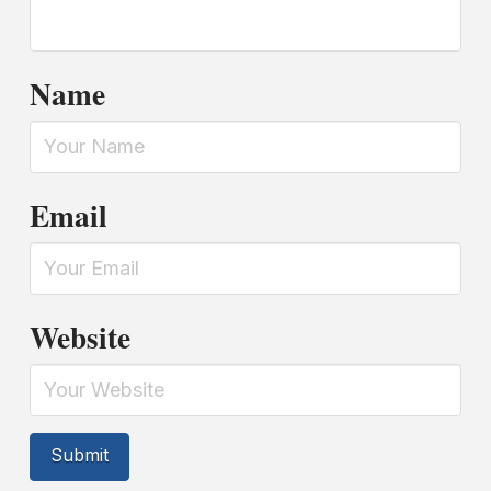
Name
Email
Website