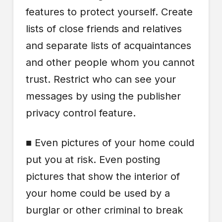
features to protect yourself. Create
lists of close friends and relatives
and separate lists of acquaintances
and other people whom you cannot
trust. Restrict who can see your
messages by using the publisher
privacy control feature.
■ Even pictures of your home could
put you at risk. Even posting
pictures that show the interior of
your home could be used by a
burglar or other criminal to break