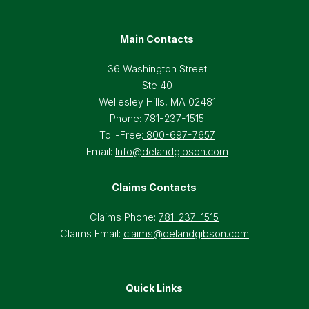
Main Contacts
36 Washington Street
Ste 40
Wellesley Hills, MA 02481
Phone:
781-237-1515
Toll-Free:
800-697-7657
Email:
Info@delandgibson.com
Claims Contacts
Claims Phone:
781-237-1515
Claims Email:
claims@delandgibson.com
Quick Links