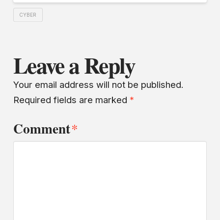
CYBER
Leave a Reply
Your email address will not be published.
Required fields are marked
*
Comment
*