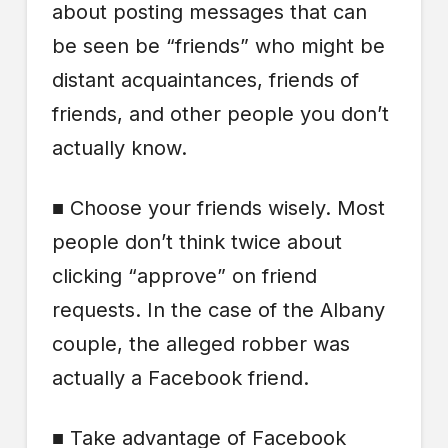
about posting messages that can
be seen be “friends” who might be
distant acquaintances, friends of
friends, and other people you don’t
actually know.
■ Choose your friends wisely. Most
people don’t think twice about
clicking “approve” on friend
requests. In the case of the Albany
couple, the alleged robber was
actually a Facebook friend.
■ Take advantage of Facebook