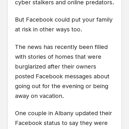
cyber stalkers and online predators.
But Facebook could put your family
at risk in other ways too.
The news has recently been filled
with stories of homes that were
burglarized after their owners
posted Facebook messages about
going out for the evening or being
away on vacation.
One couple in Albany updated their
Facebook status to say they were