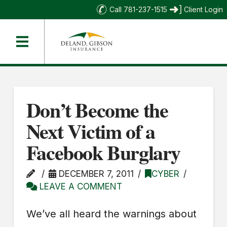
Call 781-237-1515
Client Login
Don’t Become the
Next Victim of a
Facebook Burglary
DECEMBER 7, 2011
CYBER
LEAVE A COMMENT
We’ve all heard the warnings about