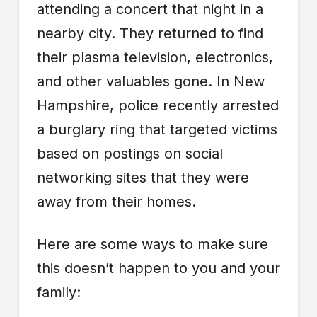
attending a concert that night in a
nearby city. They returned to find
their plasma television, electronics,
and other valuables gone. In New
Hampshire, police recently arrested
a burglary ring that targeted victims
based on postings on social
networking sites that they were
away from their homes.
Here are some ways to make sure
this doesn’t happen to you and your
family: