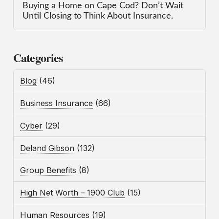
Buying a Home on Cape Cod? Don’t Wait
Until Closing to Think About Insurance.
Categories
Blog
(46)
Business Insurance
(66)
Cyber
(29)
Deland Gibson
(132)
Group Benefits
(8)
High Net Worth – 1900 Club
(15)
Human Resources
(19)