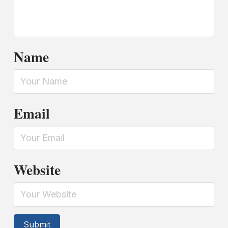
Name
Email
Website