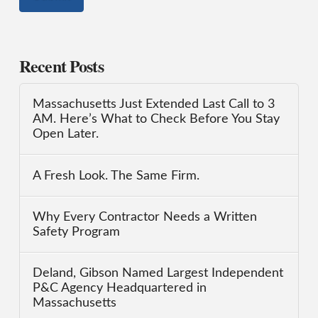
Recent Posts
Massachusetts Just Extended Last Call to 3
AM. Here’s What to Check Before You Stay
Open Later.
A Fresh Look. The Same Firm.
Why Every Contractor Needs a Written
Safety Program
Deland, Gibson Named Largest Independent
P&C Agency Headquartered in
Massachusetts