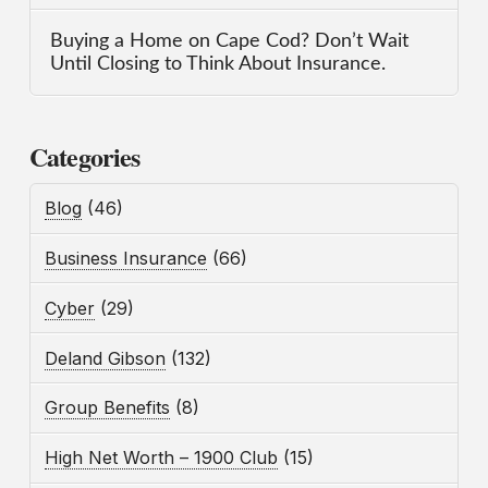
Buying a Home on Cape Cod? Don’t Wait
Until Closing to Think About Insurance.
Categories
Blog
(46)
Business Insurance
(66)
Cyber
(29)
Deland Gibson
(132)
Group Benefits
(8)
High Net Worth – 1900 Club
(15)