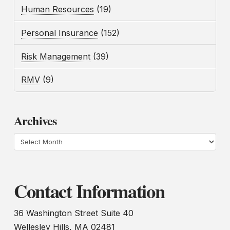
Human Resources
(19)
Personal Insurance
(152)
Risk Management
(39)
RMV
(9)
Archives
Archives
Contact Information
36 Washington Street Suite 40
Wellesley Hills, MA 02481