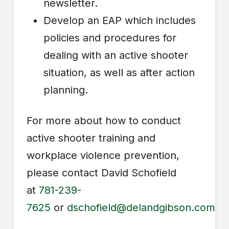
newsletter.
Develop an EAP which includes
policies and procedures for
dealing with an active shooter
situation, as well as after action
planning.
For more about how to conduct
active shooter training and
workplace violence prevention,
please contact David Schofield
at
781-239-
7625
or
dschofield@delandgibson.com