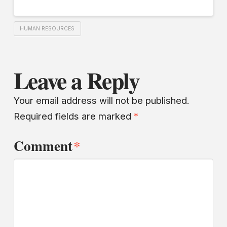
HUMAN RESOURCES
Leave a Reply
Your email address will not be published.
Required fields are marked
*
Comment
*