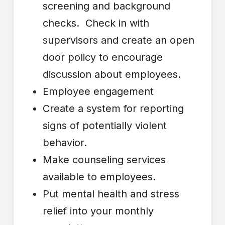
screening and background
checks. Check in with
supervisors and create an open
door policy to encourage
discussion about employees.
Employee engagement
Create a system for reporting
signs of potentially violent
behavior.
Make counseling services
available to employees.
Put mental health and stress
relief into your monthly