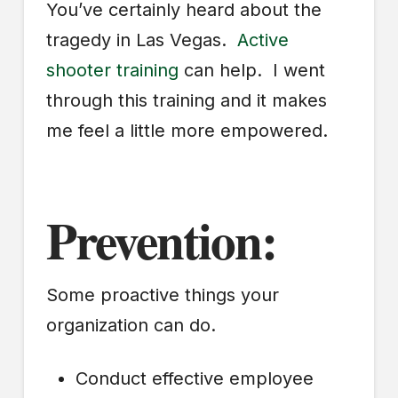
You’ve certainly heard about the
tragedy in Las Vegas.
Active
shooter training
can help. I went
through this training and it makes
me feel a little more empowered.
Prevention:
Some proactive things your
organization can do.
Conduct effective employee