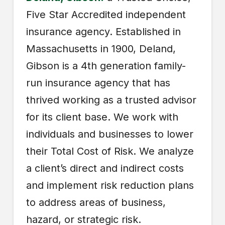
Five Star Accredited independent
insurance agency. Established in
Massachusetts in 1900, Deland,
Gibson is a 4th generation family-
run insurance agency that has
thrived working as a trusted advisor
for its client base. We work with
individuals and businesses to lower
their Total Cost of Risk. We analyze
a client’s direct and indirect costs
and implement risk reduction plans
to address areas of business,
hazard, or strategic risk.