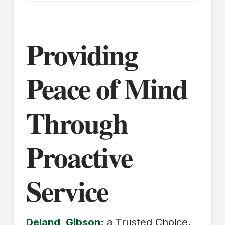
Providing
Peace of Mind
Through
Proactive
Service
Deland, Gibson:
a Trusted Choice,