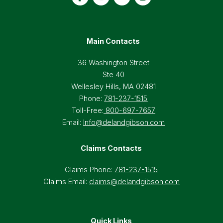
Main Contacts
36 Washington Street
Ste 40
Wellesley Hills, MA 02481
Phone:
781-237-1515
Toll-Free:
800-697-7657
Email:
Info@delandgibson.com
Claims Contacts
Claims Phone:
781-237-1515
Claims Email:
claims@delandgibson.com
Quick Links