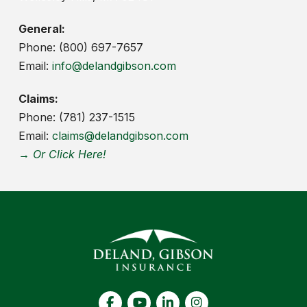
General:
Phone: (800) 697-7657
Email:
info@delandgibson.com
Claims:
Phone: (781) 237-1515
Email:
claims@delandgibson.com
→ Or Click Here!