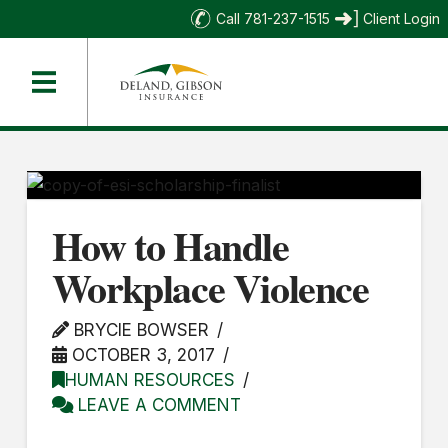
Call 781-237-1515
Client Login
How to Handle
Workplace Violence
BRYCIE BOWSER
OCTOBER 3, 2017
HUMAN RESOURCES
LEAVE A COMMENT