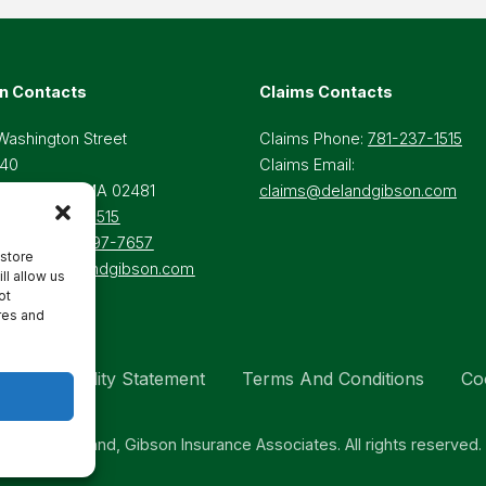
n Contacts
Claims Contacts
Washington Street
Claims Phone:
781-237-1515
 40
Claims Email:
lesley Hills, MA 02481
claims@delandgibson.com
ne:
781-237-1515
-Free:
800-697-7657
 store
il:
Info@delandgibson.com
ll allow us
ot
res and
Accessibility Statement
Terms And Conditions
Co
© 2026 Deland, Gibson Insurance Associates. All rights reserved.