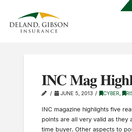
INC Mag Highl
JUNE 5, 2013
CYBER
,
R
INC magazine highlights five rea
points are all very valid as they 
time buyer. Other aspects to pon