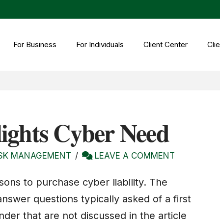
For Business
For Individuals
Client Center
Clie
ights Cyber Need
ISK MANAGEMENT
LEAVE A COMMENT
sons to purchase cyber liability. The
answer questions typically asked of a first
der that are not discussed in the article