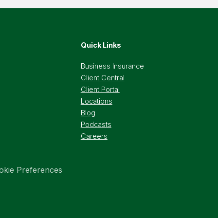
Quick Links
Business Insurance
Client Central
Client Portal
Locations
Blog
Podcasts
Careers
okie Preferences