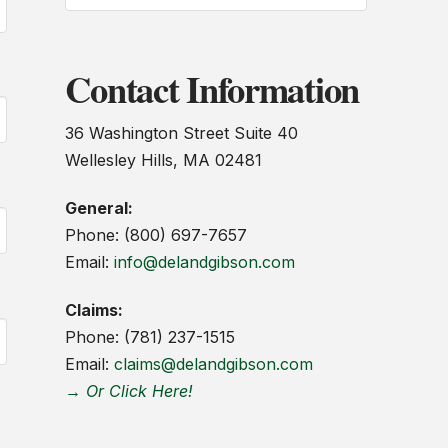
Contact Information
36 Washington Street Suite 40
Wellesley Hills, MA 02481
General:
Phone: (800) 697-7657
Email:
info@delandgibson.com
Claims:
Phone: (781) 237-1515
Email:
claims@delandgibson.com
→ Or Click Here!