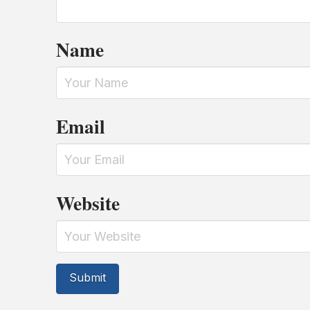
Name
Email
Website