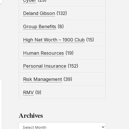
Cyber
(29)
Deland Gibson
(132)
Group Benefits
(8)
High Net Worth – 1900 Club
(15)
Human Resources
(19)
Personal Insurance
(152)
Risk Management
(39)
RMV
(9)
Archives
Archives