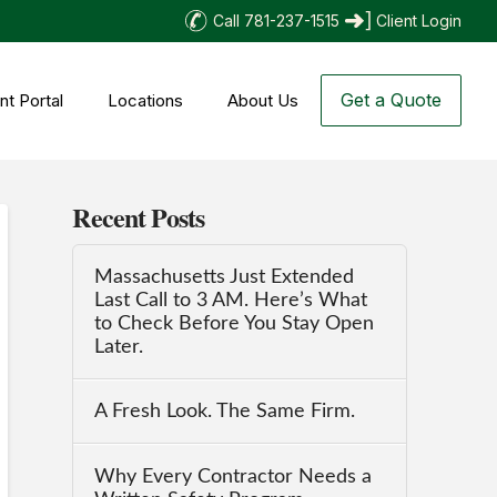
Call 781-237-1515
Client Login
Get a Quote
nt Portal
Locations
About Us
Recent Posts
Massachusetts Just Extended
Last Call to 3 AM. Here’s What
to Check Before You Stay Open
Later.
A Fresh Look. The Same Firm.
Why Every Contractor Needs a