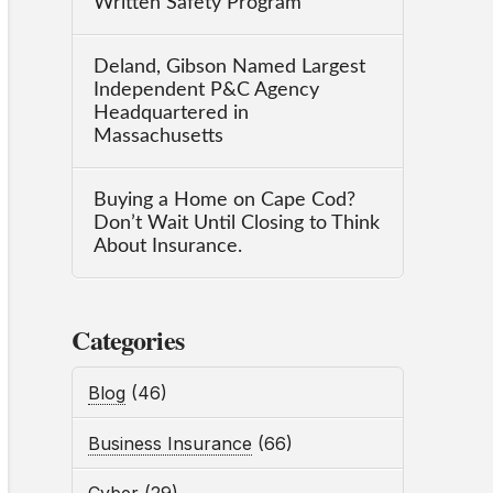
Written Safety Program
Deland, Gibson Named Largest
Independent P&C Agency
Headquartered in
Massachusetts
Buying a Home on Cape Cod?
Don’t Wait Until Closing to Think
About Insurance.
Categories
Blog
(46)
Business Insurance
(66)