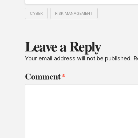
CYBER
RISK MANAGEMENT
Leave a Reply
Your email address will not be published.
R
Comment
*