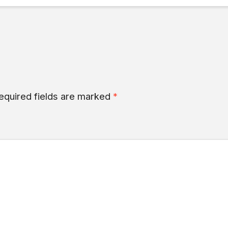
equired fields are marked
*