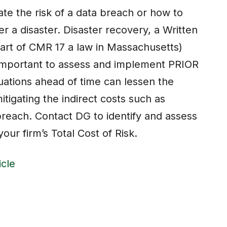
te the risk of a data breach or how to
er a disaster. Disaster recovery, a Written
part of CMR 17 a law in Massachusetts)
e important to assess and implement PRIOR
tuations ahead of time can lessen the
itigating the indirect costs such as
breach. Contact DG to identify and assess
our firm’s Total Cost of Risk.
icle