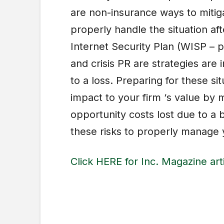
are non-insurance ways to mitiga
properly handle the situation aft
Internet Security Plan (WISP – 
and crisis PR are strategies ar
to a loss. Preparing for these si
impact to your firm ‘s value by m
opportunity costs lost due to a 
these risks to properly manage y
Click HERE for Inc. Magazine art