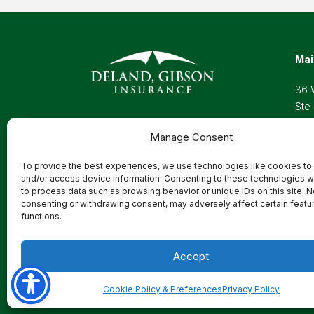
Mai
36 
Ste
Wel
Manage Consent
Pho
Toll
To provide the best experiences, we use technologies like cookies to
Ema
and/or access device information. Consenting to these technologies wi
to process data such as browsing behavior or unique IDs on this site. N
consenting or withdrawing consent, may adversely affect certain featu
functions.
Privacy Policy
Accept
Cookie Policy & Preferences
Privacy Policy