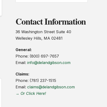
Contact Information
36 Washington Street Suite 40
Wellesley Hills, MA 02481
General:
Phone: (800) 697-7657
Email:
info@delandgibson.com
Claims:
Phone: (781) 237-1515
Email:
claims@delandgibson.com
→ Or Click Here!