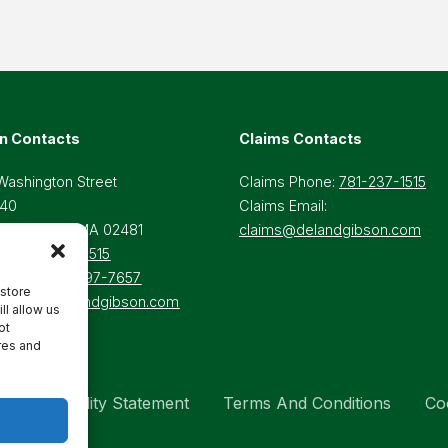
n Contacts
Claims Contacts
Washington Street
Claims Phone:
781-237-1515
 40
Claims Email:
lesley Hills, MA 02481
claims@delandgibson.com
ne:
781-237-1515
-Free:
800-697-7657
 store
il:
Info@delandgibson.com
ll allow us
ot
res and
Accessibility Statement
Terms And Conditions
Co