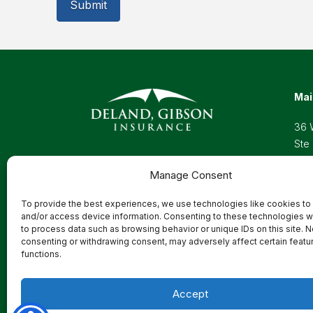
Mai
36 
Ste
Wel
Manage Consent
Pho
Toll
To provide the best experiences, we use technologies like cookies to
Ema
and/or access device information. Consenting to these technologies wi
to process data such as browsing behavior or unique IDs on this site. N
consenting or withdrawing consent, may adversely affect certain featu
functions.
Privacy Policy
Accept