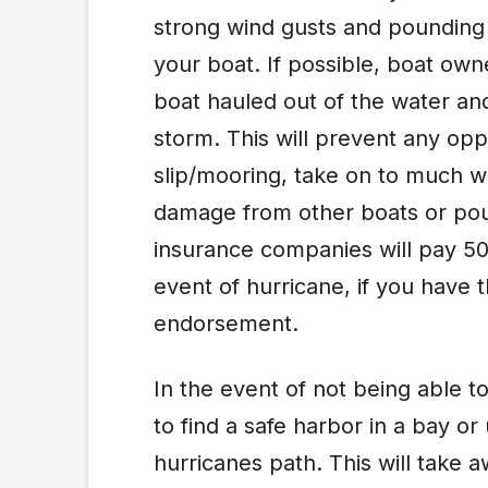
strong wind gusts and pounding r
your boat. If possible, boat own
boat hauled out of the water and
storm. This will prevent any oppo
slip/mooring, take on to much w
damage from other boats or pou
insurance companies will pay 50
event of hurricane, if you have 
endorsement.
In the event of not being able to
to find a safe harbor in a bay or
hurricanes path. This will take a