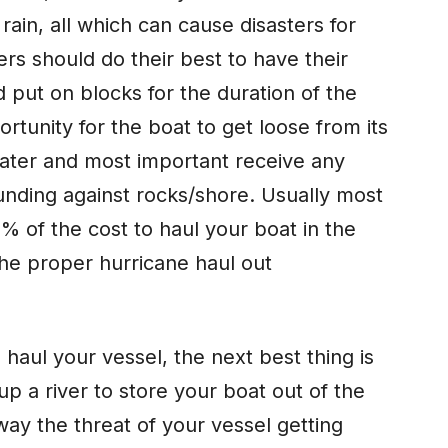
ain, all which can cause disasters for
ers should do their best to have their
 put on blocks for the duration of the
rtunity for the boat to get loose from its
ater and most important receive any
nding against rocks/shore. Usually most
% of the cost to haul your boat in the
the proper hurricane haul out
 haul your vessel, the next best thing is
 up a river to store your boat out of the
way the threat of your vessel getting