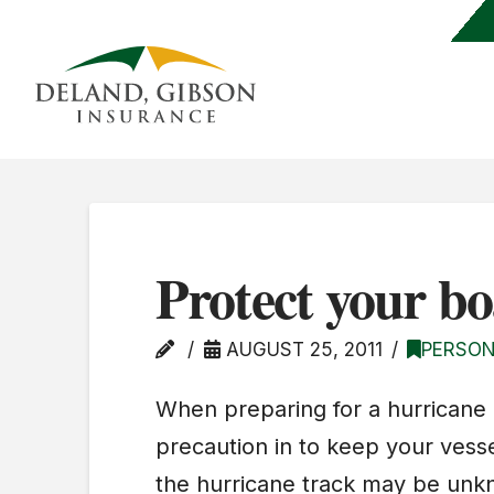
Protect your bo
AUGUST 25, 2011
PERSON
When preparing for a hurricane
precaution in to keep your vesse
the hurricane track may be unknow