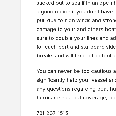
sucked out to sea if in an open 
a good option if you don’t have 
pull due to high winds and stron
damage to your and others boats
sure to double your lines and a
for each port and starboard side.
breaks and will fend off potenti
You can never be too cautious a
significantly help your vessel a
any questions regarding boat hu
hurricane haul out coverage, pl
781-237-1515