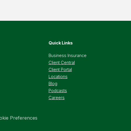
Quick Links
Business Insurance
Client Central
Client Portal
Locations
Blog
Podcasts
Careers
okie Preferences