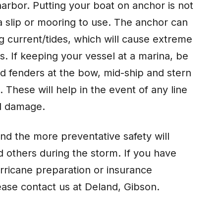
harbor. Putting your boat on anchor is not
a slip or mooring to use. The anchor can
g current/tides, which will cause extreme
. If keeping your vessel at a marina, be
dd fenders at the bow, mid-ship and stern
 These will help in the event of any line
al damage.
nd the more preventative safety will
nd others during the storm. If you have
rricane preparation or insurance
ease contact us at Deland, Gibson.