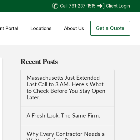
Call 781-237-1515
Client Login
Get a Quote
nt Portal
Locations
About Us
Recent Posts
Massachusetts Just Extended
Last Call to 3 AM. Here’s What
to Check Before You Stay Open
Later.
A Fresh Look. The Same Firm.
Why Every Contractor Needs a