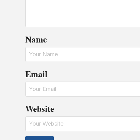
Name
Email
Website