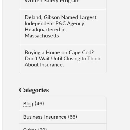
Written Safety Program
Deland, Gibson Named Largest
Independent P&C Agency
Headquartered in
Massachusetts
Buying a Home on Cape Cod?
Don’t Wait Until Closing to Think
About Insurance.
Categories
Blog
(46)
Business Insurance
(66)