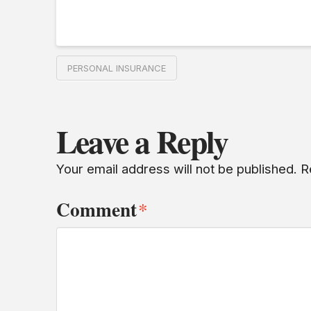
PERSONAL INSURANCE
Leave a Reply
Your email address will not be published.
R
Comment
*