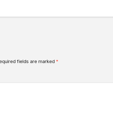
equired fields are marked
*