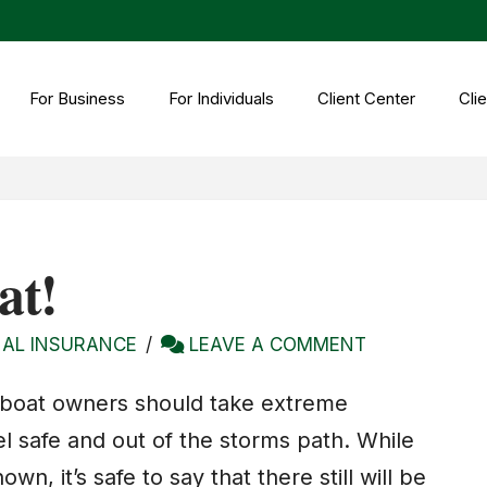
For Business
For Individuals
Client Center
Clie
at!
AL INSURANCE
LEAVE A COMMENT
 boat owners should take extreme
l safe and out of the storms path. While
n, it’s safe to say that there still will be