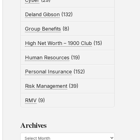
Cyber
(29)
Deland Gibson
(132)
Group Benefits
(8)
High Net Worth – 1900 Club
(15)
Human Resources
(19)
Personal Insurance
(152)
Risk Management
(39)
RMV
(9)
Archives
Archives