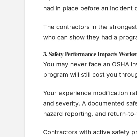
had in place before an incident
The contractors in the strongest
who can show they had a progra
3.
Safety Performance Impacts Worke
You may never face an OSHA inve
program will still cost you thro
Your experience modification ra
and severity. A documented safe
hazard reporting, and return-t
Contractors with active safety 