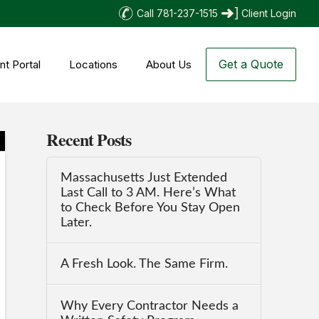
Call 781-237-1515
Client Login
Get a Quote
nt Portal
Locations
About Us
Recent Posts
Massachusetts Just Extended
Last Call to 3 AM. Here’s What
to Check Before You Stay Open
Later.
A Fresh Look. The Same Firm.
Why Every Contractor Needs a