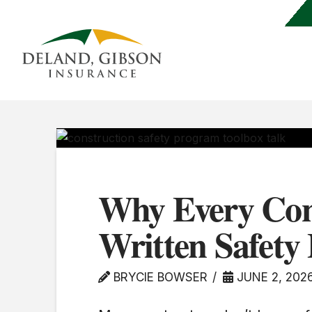
Why Every Con
Written Safet
BRYCIE BOWSER
JUNE 2, 202