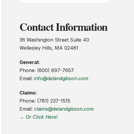
Contact Information
36 Washington Street Suite 40
Wellesley Hills, MA 02481
General:
Phone: (800) 697-7657
Email:
info@delandgibson.com
Claims:
Phone: (781) 237-1515
Email:
claims@delandgibson.com
→ Or Click Here!