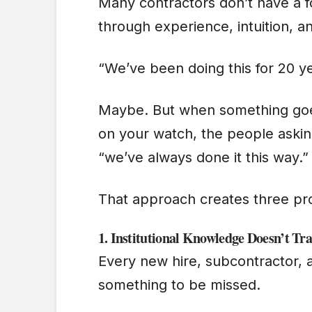
Many contractors don’t have a f
through experience, intuition, 
“We’ve been doing this for 20 y
Maybe. But when something goes
on your watch, the people asking
“we’ve always done it this way.
That approach creates three p
1.
Institutional Knowledge Doesn’t Tra
Every new hire, subcontractor, a
something to be missed.