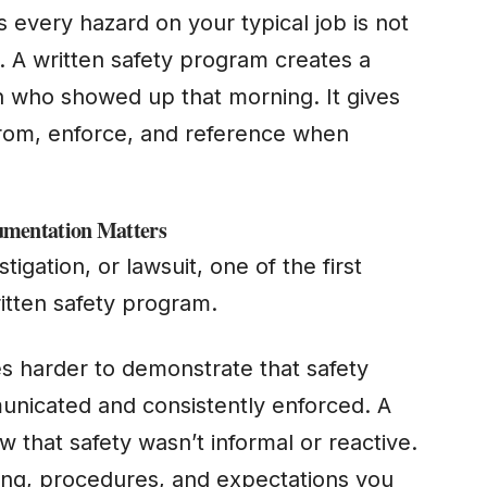
very hazard on your typical job is not
. A written safety program creates a
n who showed up that morning. It gives
from, enforce, and reference when
mentation Matters
stigation, or lawsuit, one of the first
itten safety program.
es harder to demonstrate that safety
unicated and consistently enforced. A
hat safety wasn’t informal or reactive.
ning, procedures, and expectations you