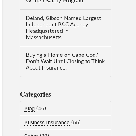
Written Safety Program
Deland, Gibson Named Largest
Independent P&C Agency
Headquartered in
Massachusetts
Buying a Home on Cape Cod?
Don’t Wait Until Closing to Think
About Insurance.
Categories
Blog
(46)
Business Insurance
(66)