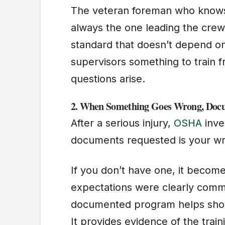
The veteran foreman who knows e
always the one leading the crew
standard that doesn’t depend o
supervisors something to train 
questions arise.
2.
When Something Goes Wrong, Docu
After a serious injury,
OSHA
inve
documents requested is your wr
If you don’t have one, it becom
expectations were clearly comm
documented program helps show t
It provides evidence of the trai