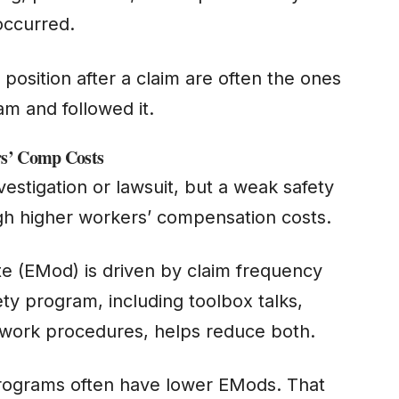
 occurred.
 position after a claim are often the ones
m and followed it.
rs’ Comp Costs
stigation or lawsuit, but a weak safety
ugh higher workers’ compensation costs.
te (EMod) is driven by claim frequency
ty program, including toolbox talks,
o-work procedures, helps reduce both.
programs often have lower EMods. That