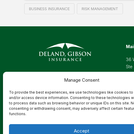
BUSINESS INSURANCE
RISK MANAGEMENT
Mai
36 
Ste
Wel
Manage Consent
Pho
Toll
To provide the best experiences, we use technologies like cookies to
Ema
and/or access device information. Consenting to these technologies wi
to process data such as browsing behavior or unique IDs on this site. N
consenting or withdrawing consent, may adversely affect certain featu
functions.
Privacy Policy
Accept