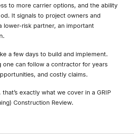
 to more carrier options, and the ability
Mod. It signals to project owners and
a lower-risk partner, an important
on.
ke a few days to build and implement.
one can follow a contractor for years
pportunities, and costly claims.
, that’s exactly what we cover in a GRIP
ing) Construction Review.