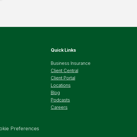
Quick Links
Business Insurance
Client Central
Client Portal
Locations
Blog
Podcasts
Careers
okie Preferences