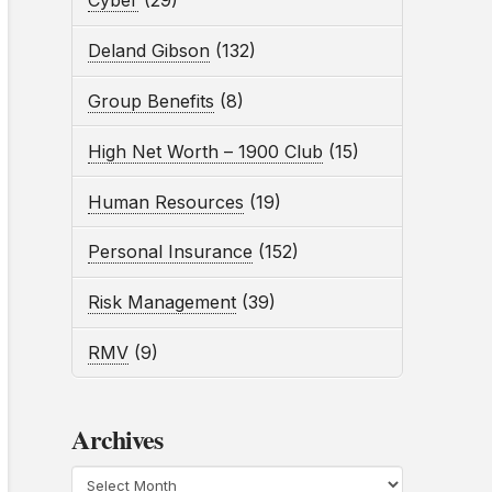
Cyber
(29)
Deland Gibson
(132)
Group Benefits
(8)
High Net Worth – 1900 Club
(15)
Human Resources
(19)
Personal Insurance
(152)
Risk Management
(39)
RMV
(9)
Archives
Archives