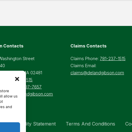
n Contacts
Claims Contacts
Washington Street
Claims Phone:
781-237-1515
 40
Claims Email:
lesley Hills, MA 02481
claims@delandgibson.com
ne:
781-237-1515
-Free:
800-697-7657
 store
il:
Info@delandgibson.com
ll allow us
ot
res and
Accessibility Statement
Terms And Conditions
Co