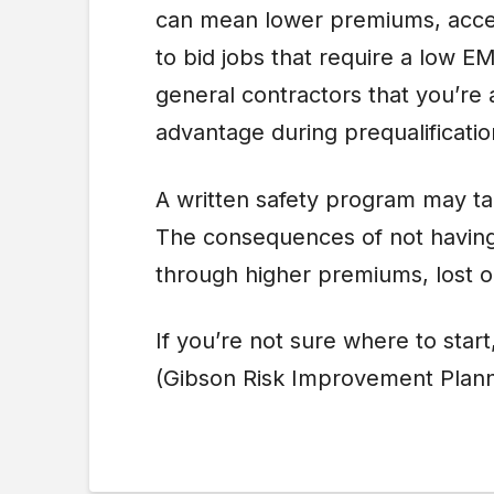
can mean lower premiums, access
to bid jobs that require a low E
general contractors that you’re 
advantage during prequalificati
A written safety program may ta
The consequences of not having 
through higher premiums, lost o
If you’re not sure where to start
(Gibson Risk Improvement Plann