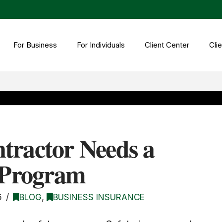
For Business
For Individuals
Client Center
Clie
tractor Needs a
y Program
6
BLOG
,
BUSINESS INSURANCE