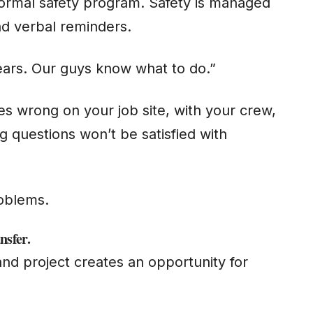
ormal safety program. Safety is managed
and verbal reminders.
ears. Our guys know what to do.”
 wrong on your job site, with your crew,
 questions won’t be satisfied with
”
roblems.
nsfe
r.
nd project creates an opportunity for