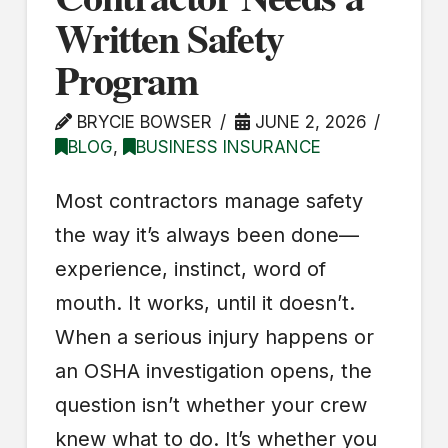
Written Safety
Program
BRYCIE BOWSER
JUNE 2, 2026
BLOG
,
BUSINESS INSURANCE
Most contractors manage safety
the way it’s always been done—
experience, instinct, word of
mouth. It works, until it doesn’t.
When a serious injury happens or
an OSHA investigation opens, the
question isn’t whether your crew
knew what to do. It’s whether you