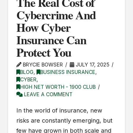
The Real Cost of
Cybercrime And
How Cyber
Insurance Can
Protect You
BRYCIE BOWSER
JULY 17, 2025
BLOG
,
BUSINESS INSURANCE
,
CYBER
,
HIGH NET WORTH - 1900 CLUB
LEAVE A COMMENT
In the world of insurance, new
risks are constantly emerging, but
few have grown in both scale and