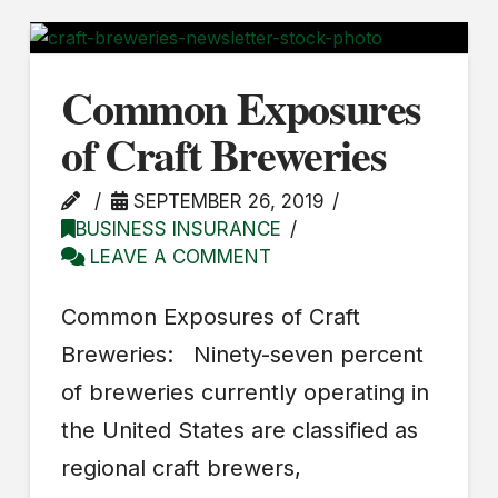
Common Exposures
of Craft Breweries
SEPTEMBER 26, 2019
BUSINESS INSURANCE
LEAVE A COMMENT
Common Exposures of Craft
Breweries: Ninety-seven percent
of breweries currently operating in
the United States are classified as
regional craft brewers,