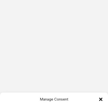
Manage Consent