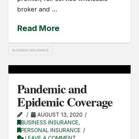
broker and …
Read More
BUSINESS INSURANCE
Pandemic and
Epidemic Coverage
AUGUST 13, 2020
BUSINESS INSURANCE
,
PERSONAL INSURANCE
LEAVE A COMMENT