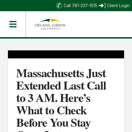
Call 781-237-1515
Client Login
Massachusetts Just
Extended Last Call
to 3 AM. Here’s
What to Check
Before You Stay