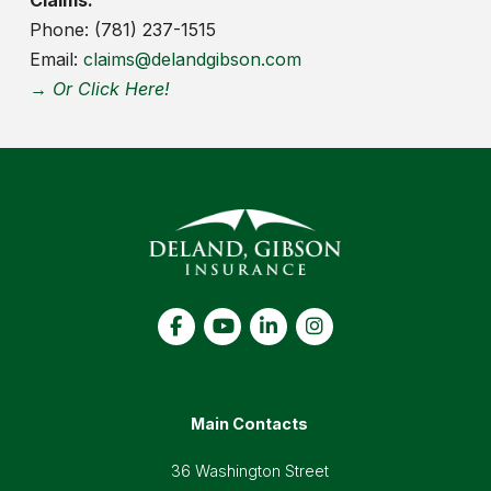
Phone: (781) 237-1515
Email:
claims@delandgibson.com
→ Or Click Here!
Main Contacts
36 Washington Street