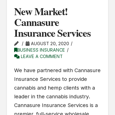
New Market!
Cannasure
Insurance Services
AUGUST 20, 2020
BUSINESS INSURANCE
LEAVE A COMMENT
We have partnered with Cannasure
Insurance Services to provide
cannabis and hemp clients with a
leader in the cannabis industry.
Cannasure Insurance Services is a
premier, full-service wholesale