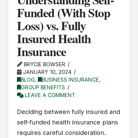
Funded (With Stop
Loss) vs. Fully
Insured Health
Insurance
BRYCIE BOWSER
JANUARY 10, 2024
BLOG
,
BUSINESS INSURANCE
,
GROUP BENEFITS
LEAVE A COMMENT
Deciding between fully insured and
self-funded health insurance plans
requires careful consideration.