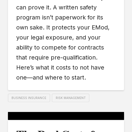
can prove it. A written safety
program isn’t paperwork for its
own sake. It protects your EMod,
your legal exposure, and your
ability to compete for contracts
that require pre-qualification.
Here’s what it costs to not have
one—and where to start.
BUSINESS INSURANCE
RISK MANAGEMENT