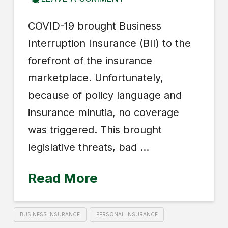
COVID-19 brought Business
Interruption Insurance (BII) to the
forefront of the insurance
marketplace. Unfortunately,
because of policy language and
insurance minutia, no coverage
was triggered. This brought
legislative threats, bad …
Read More
BUSINESS INSURANCE
PERSONAL INSURANCE