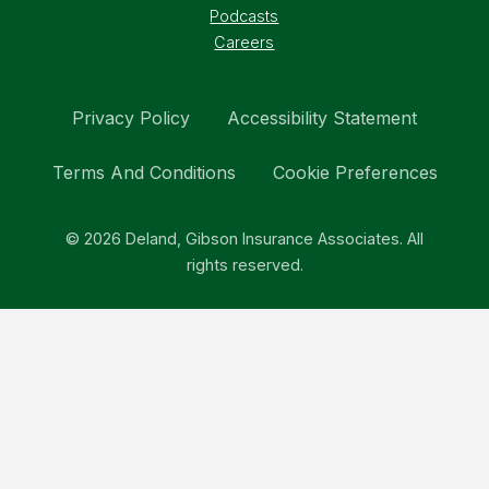
Podcasts
Careers
Privacy Policy
Accessibility Statement
Terms And Conditions
Cookie Preferences
© 2026 Deland, Gibson Insurance Associates. All
rights reserved.