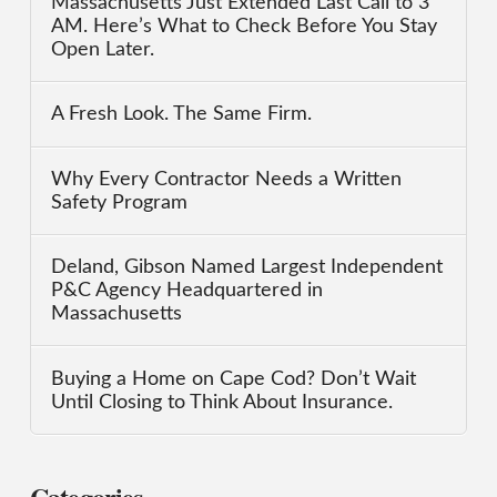
Massachusetts Just Extended Last Call to 3
AM. Here’s What to Check Before You Stay
Open Later.
A Fresh Look. The Same Firm.
Why Every Contractor Needs a Written
Safety Program
Deland, Gibson Named Largest Independent
P&C Agency Headquartered in
Massachusetts
Buying a Home on Cape Cod? Don’t Wait
Until Closing to Think About Insurance.
Categories