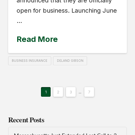
announced that they are officially
open for business. Launching June
…
Read More
BUSINESS INSURANCE
DELAND GIBSON
1
2
3
...
7
Recent Posts