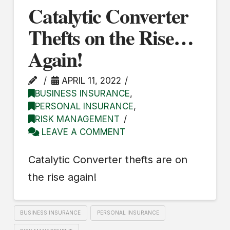
Catalytic Converter
Thefts on the Rise…
Again!
APRIL 11, 2022
BUSINESS INSURANCE
,
PERSONAL INSURANCE
,
RISK MANAGEMENT
LEAVE A COMMENT
Catalytic Converter thefts are on
the rise again!
BUSINESS INSURANCE
PERSONAL INSURANCE