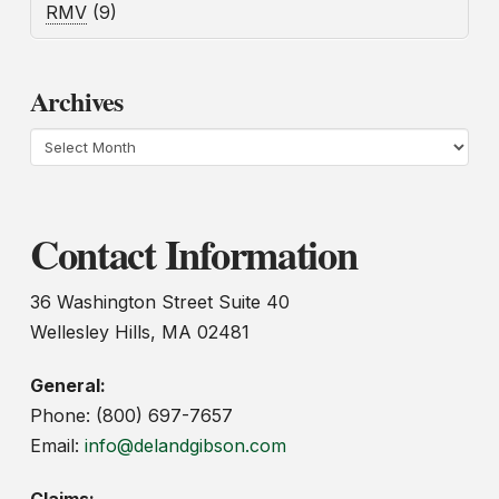
RMV
(9)
Archives
Archives
Contact Information
36 Washington Street Suite 40
Wellesley Hills, MA 02481
General:
Phone: (800) 697-7657
Email:
info@delandgibson.com
Claims: