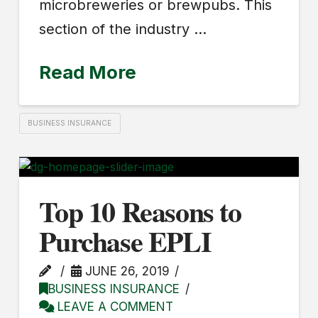
microbreweries or brewpubs. This
section of the industry …
Read More
BUSINESS INSURANCE
Top 10 Reasons to
Purchase EPLI
JUNE 26, 2019
BUSINESS INSURANCE
LEAVE A COMMENT