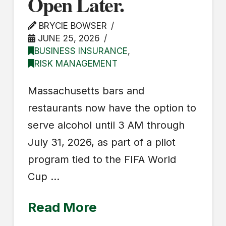
Open Later.
BRYCIE BOWSER
JUNE 25, 2026
BUSINESS INSURANCE
,
RISK MANAGEMENT
Massachusetts bars and
restaurants now have the option to
serve alcohol until 3 AM through
July 31, 2026, as part of a pilot
program tied to the FIFA World
Cup …
Read More