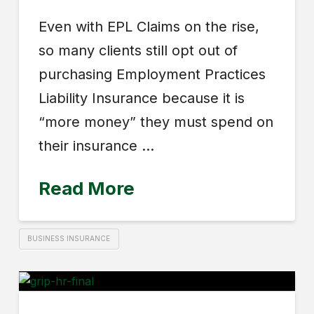
Even with EPL Claims on the rise,
so many clients still opt out of
purchasing Employment Practices
Liability Insurance because it is
“more money” they must spend on
their insurance …
Read More
BUSINESS INSURANCE