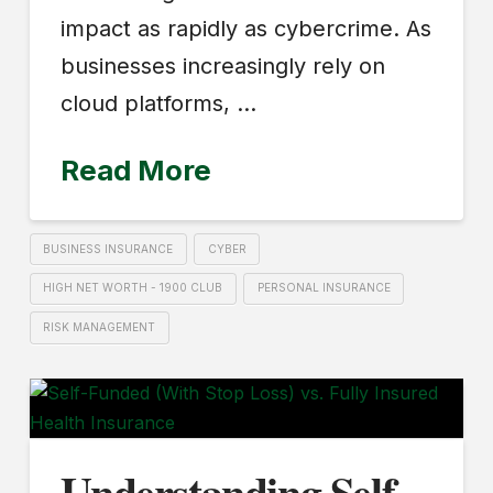
impact as rapidly as cybercrime. As
businesses increasingly rely on
cloud platforms, …
Read More
BUSINESS INSURANCE
CYBER
HIGH NET WORTH - 1900 CLUB
PERSONAL INSURANCE
RISK MANAGEMENT
Understanding Self-