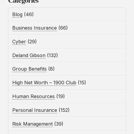
Blog
(46)
Business Insurance
(66)
Cyber
(29)
Deland Gibson
(132)
Group Benefits
(8)
High Net Worth – 1900 Club
(15)
Human Resources
(19)
Personal Insurance
(152)
Risk Management
(39)