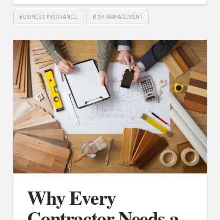
BUSINESS INSURANCE
RISK MANAGEMENT
Why Every
Contractor Needs a