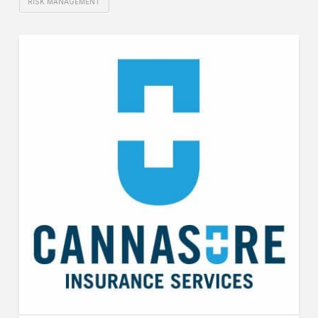
RISK MANAGEMENT