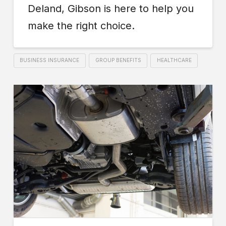
Deland, Gibson is here to help you
make the right choice.
BUSINESS INSURANCE
GROUP BENEFITS
HEALTHCARE