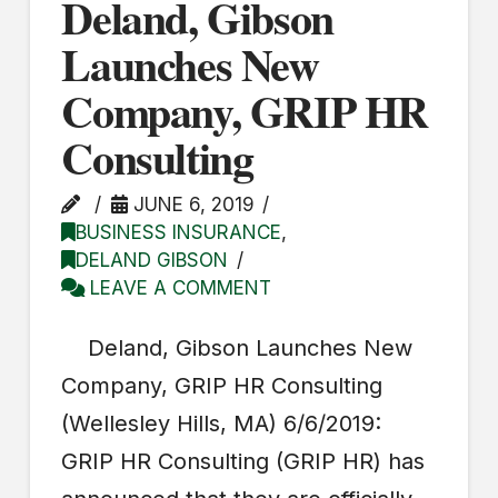
Deland, Gibson
Launches New
Company, GRIP HR
Consulting
JUNE 6, 2019
BUSINESS INSURANCE
,
DELAND GIBSON
LEAVE A COMMENT
Deland, Gibson Launches New
Company, GRIP HR Consulting
(Wellesley Hills, MA) 6/6/2019:
GRIP HR Consulting (GRIP HR) has