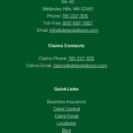
Ste 40
Wellesley Hills, MA 02481
Phone:
781-237-1515
Toll-Free:
800-697-7657
Email:
Info@delandgibson.com
Claims Contacts
Claims Phone:
781-237-1515
Claims Email:
claims@delandgibson.com
Quick Links
Business Insurance
Client Central
Client Portal
Locations
Blog