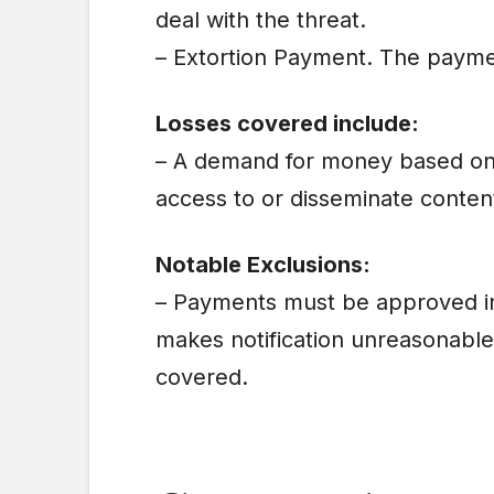
deal with the threat.
– Extortion Payment. The paymen
Losses covered include:
– A demand for money based on 
access to or disseminate conten
Notable Exclusions:
– Payments must be approved in 
makes notification unreasonabl
covered.