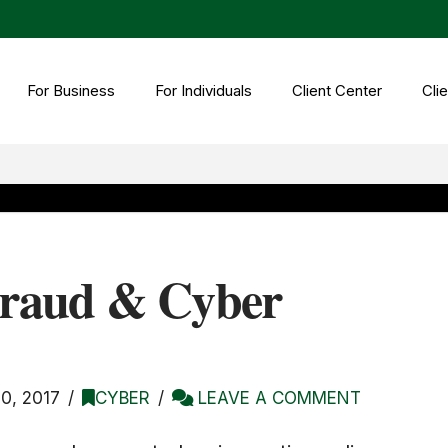
For Business
For Individuals
Client Center
Clie
Fraud & Cyber
, 2017
CYBER
LEAVE A COMMENT