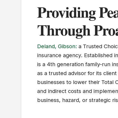
Providing Pe
Through Proa
Deland, Gibson:
a Trusted Choic
insurance agency. Established i
is a 4th generation family-run i
as a trusted advisor for its clie
businesses to lower their Total C
and indirect costs and implement
business, hazard, or strategic ris