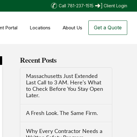
Call 781-237-1515
Client Login
Get a Quote
nt Portal
Locations
About Us
Recent Posts
Massachusetts Just Extended
Last Call to 3 AM. Here’s What
to Check Before You Stay Open
Later.
A Fresh Look. The Same Firm.
Why Every Contractor Needs a