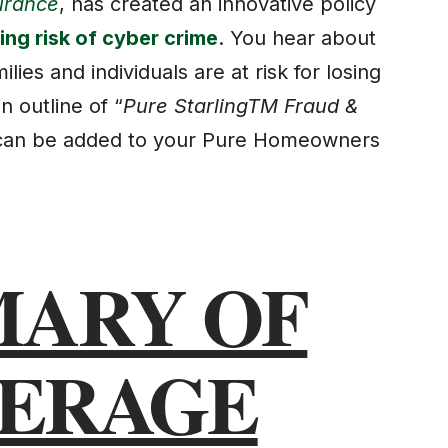
urance
, has created an innovative policy
ng risk of cyber crime
. You hear about
ies and individuals are at risk for losing
n outline of “
Pure StarlingTM Fraud &
 can be added to your Pure Homeowners
ARY OF
ERAGE