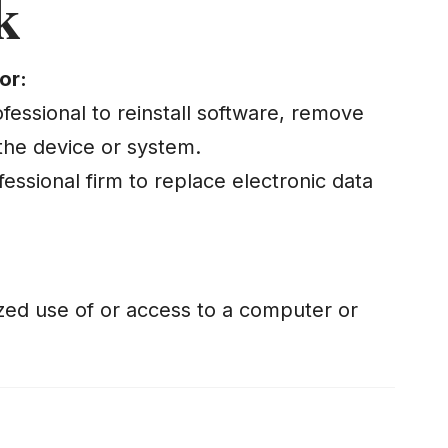
k
or:
fessional to reinstall software, remove
the device or system.
fessional firm to replace electronic data
zed use of or access to a computer or