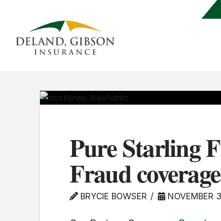
Pure Starling 
Fraud coverage
BRYCIE BOWSER
NOVEMBER 30