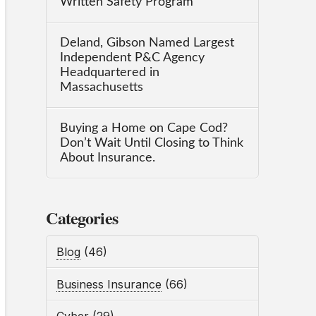
Written Safety Program
Deland, Gibson Named Largest
Independent P&C Agency
Headquartered in
Massachusetts
Buying a Home on Cape Cod?
Don’t Wait Until Closing to Think
About Insurance.
Categories
Blog
(46)
Business Insurance
(66)