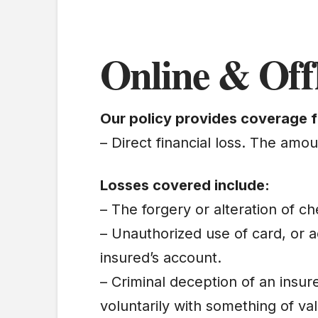
Online & Off
Our policy provides coverage f
– Direct financial loss. The amo
Losses covered include:
– The forgery or alteration of c
– Unauthorized use of card, or
insured’s account.
– Criminal deception of an insur
voluntarily with something of va