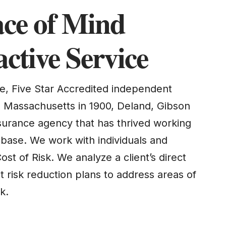
ace of Mind
ctive Service
e, Five Star Accredited independent
n Massachusetts in 1900, Deland, Gibson
nsurance agency that has thrived working
nt base. We work with individuals and
ost of Risk. We analyze a client’s direct
 risk reduction plans to address areas of
k.