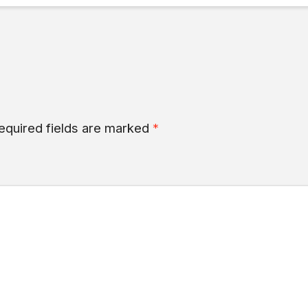
equired fields are marked
*