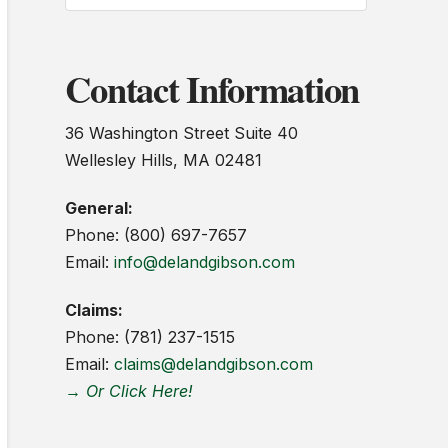
Contact Information
36 Washington Street Suite 40
Wellesley Hills, MA 02481
General:
Phone: (800) 697-7657
Email:
info@delandgibson.com
Claims:
Phone: (781) 237-1515
Email:
claims@delandgibson.com
→ Or Click Here!