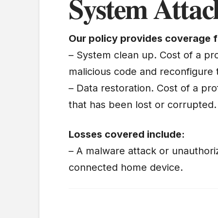
System Attac
Our policy provides coverage f
– System clean up. Cost of a pro
malicious code and reconfigure 
– Data restoration. Cost of a pro
that has been lost or corrupted.
Losses covered include:
– A malware attack or unauthori
connected home device.