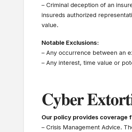
– Criminal deception of an insur
insureds authorized representati
value.
Notable Exclusions:
– Any occurrence between an e
– Any interest, time value or pot
Cyber Extort
Our policy provides coverage f
– Crisis Management Advice. The