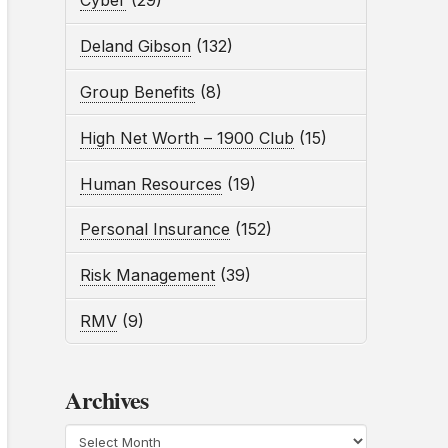
Cyber
(29)
Deland Gibson
(132)
Group Benefits
(8)
High Net Worth – 1900 Club
(15)
Human Resources
(19)
Personal Insurance
(152)
Risk Management
(39)
RMV
(9)
Archives
Archives