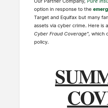
Our Partner Company,
Pure Ins
option in response to the
emergi
Target and Equifax but many famil
assets via cyber crime. Here is a
Cyber Fraud Coverage
”, which
policy.
SUMM
COV