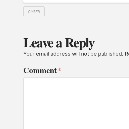
CYBER
Leave a Reply
Your email address will not be published.
R
Comment
*