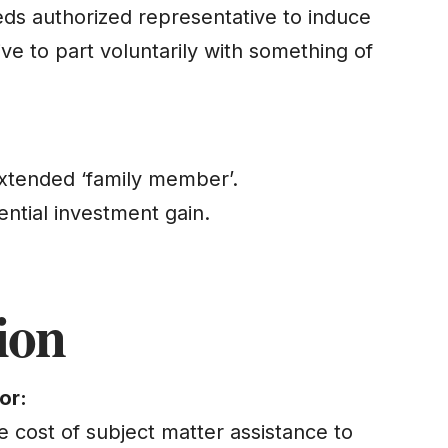
eds authorized representative to induce
ve to part voluntarily with something of
xtended ‘family member’.
ential investment gain.
ion
or:
 cost of subject matter assistance to