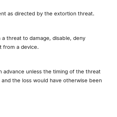
t as directed by the extortion threat.
a threat to damage, disable, deny
t from a device.
advance unless the timing of the threat
e and the loss would have otherwise been