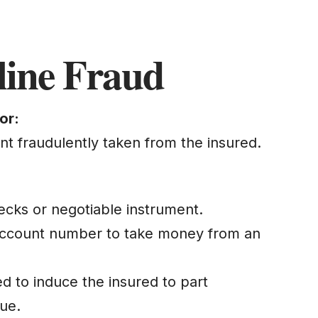
line Fraud
or:
unt fraudulently taken from the insured.
hecks or negotiable instrument.
 account number to take money from an
ed to induce the insured to part
lue.