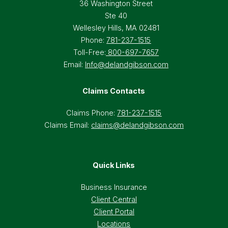
36 Washington Street
Ste 40
Wellesley Hills, MA 02481
Phone:
781-237-1515
Toll-Free:
800-697-7657
Email:
Info@delandgibson.com
Claims Contacts
Claims Phone:
781-237-1515
Claims Email:
claims@delandgibson.com
Quick Links
Business Insurance
Client Central
Client Portal
Locations