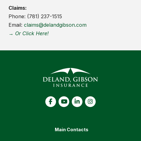
Claims:
Phone: (781) 237-1515
Email:
claims@delandgibson.com
→ Or Click Here!
Main Contacts