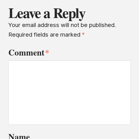
Leave a Reply
Your email address will not be published.
Required fields are marked
*
Comment
*
Name