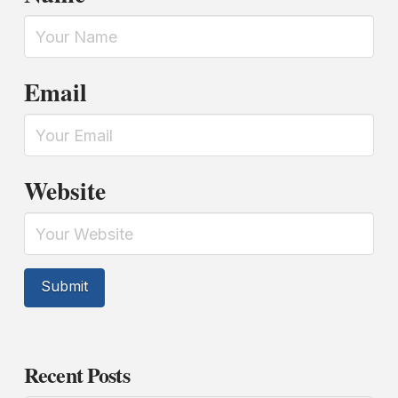
Email
Website
Recent Posts