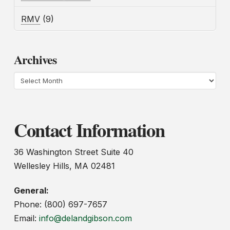
RMV
(9)
Archives
Archives
Contact Information
36 Washington Street Suite 40
Wellesley Hills, MA 02481
General:
Phone: (800) 697-7657
Email:
info@delandgibson.com