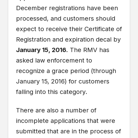
December registrations have been
processed, and customers should
expect to receive their Certificate of
Registration and expiration decal by
January 15, 2016.
The RMV has
asked law enforcement to
recognize a grace period (through
January 15, 2016) for customers
falling into this category.
There are also a number of
incomplete applications that were
submitted that are in the process of