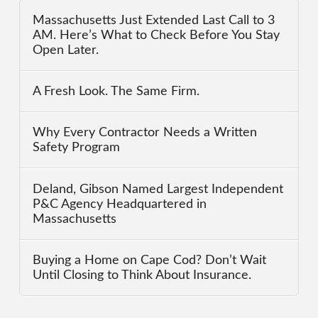
Massachusetts Just Extended Last Call to 3
AM. Here’s What to Check Before You Stay
Open Later.
A Fresh Look. The Same Firm.
Why Every Contractor Needs a Written
Safety Program
Deland, Gibson Named Largest Independent
P&C Agency Headquartered in
Massachusetts
Buying a Home on Cape Cod? Don’t Wait
Until Closing to Think About Insurance.