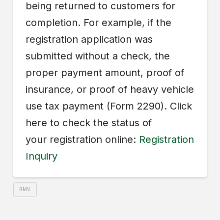
being returned to customers for
completion. For example, if the
registration application was
submitted without a check, the
proper payment amount, proof of
insurance, or proof of heavy vehicle
use tax payment (Form 2290). Click
here to check the status of
your registration online:
Registration
Inquiry
RMV