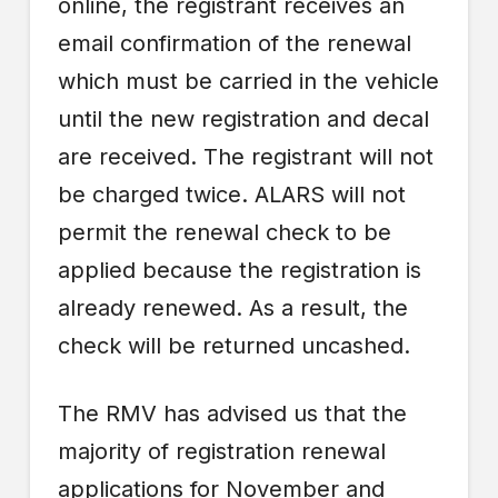
online, the registrant receives an
email confirmation of the renewal
which must be carried in the vehicle
until the new registration and decal
are received. The registrant will not
be charged twice. ALARS will not
permit the renewal check to be
applied because the registration is
already renewed. As a result, the
check will be returned uncashed.
The RMV has advised us that the
majority of registration renewal
applications for November and