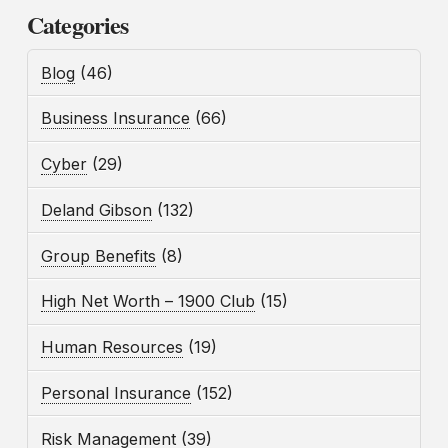
Categories
Blog
(46)
Business Insurance
(66)
Cyber
(29)
Deland Gibson
(132)
Group Benefits
(8)
High Net Worth – 1900 Club
(15)
Human Resources
(19)
Personal Insurance
(152)
Risk Management
(39)