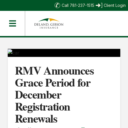
Call 781-237-1515
Client Login
RMV Announces
Grace Period for
December
Registration
Renewals