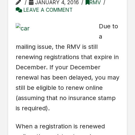
JANUARY 4, 2016
RMV
LEAVE A COMMENT
Due to
a
mailing issue, the RMV is still
renewing registrations that expire in
December. If your December
renewal has been delayed, you may
still be eligible to renew online
(assuming that no insurance stamp
is required).
When a registration is renewed