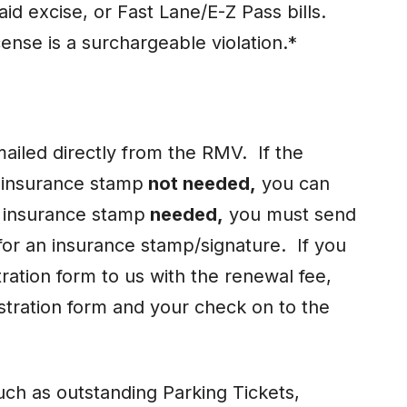
aid excise, or Fast Lane/E-Z Pass bills.
icense is a surchargeable violation.*
ailed directly from the RMV. If the
s insurance stamp
not needed,
you can
s insurance stamp
needed,
you must send
for an insurance stamp/signature. If you
ration form to us with the renewal fee,
stration form and your check on to the
such as outstanding Parking Tickets,