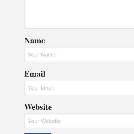
Name
Email
Website