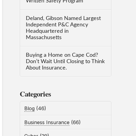
Written Safety Program
Deland, Gibson Named Largest
Independent P&C Agency
Headquartered in
Massachusetts
Buying a Home on Cape Cod?
Don’t Wait Until Closing to Think
About Insurance.
Categories
Blog
(46)
Business Insurance
(66)