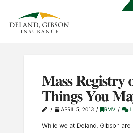
Mass Registry o
Things You Ma
APRIL 5, 2013
RMV
L
While we at Deland, Gibson are n