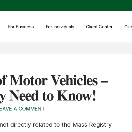
For Business
For Individuals
Client Center
Clie
f Motor Vehicles –
y Need to Know!
EAVE A COMMENT
ot directly related to the Mass Registry