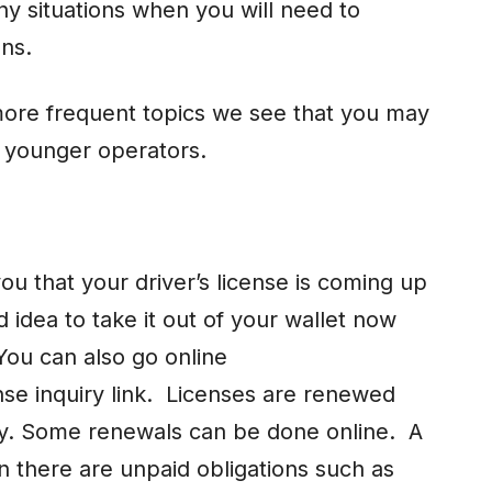
ny situations when you will need to
ons.
ore frequent topics we see that you may
r younger operators.
ou that your driver’s license is coming up
 idea to take it out of your wallet now
You can also go online
se inquiry link. Licenses are renewed
ay. Some renewals can be done online. A
 there are unpaid obligations such as