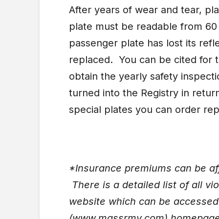
After years of wear and tear, p
plate must be readable from 60
passenger plate has lost its refl
replaced. You can be cited for th
obtain the yearly safety inspect
turned into the Registry in retur
special plates you can order re
*Insurance premiums can be affe
There is a detailed list of all v
website which can be accessed 
(www.massrmv.com) homepag