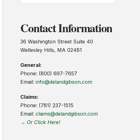
Contact Information
36 Washington Street Suite 40
Wellesley Hills, MA 02481
General:
Phone: (800) 697-7657
Email:
info@delandgibson.com
Claims:
Phone: (781) 237-1515
Email:
claims@delandgibson.com
→ Or Click Here!