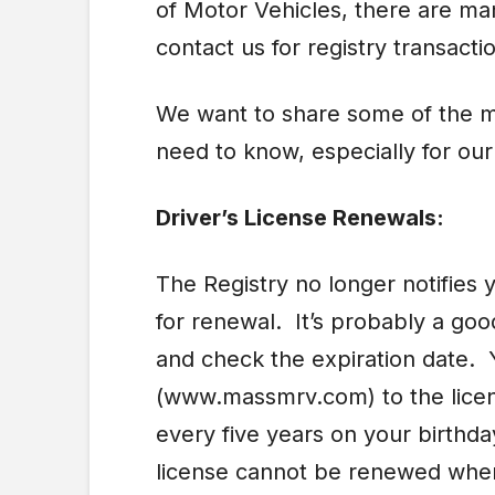
of Motor Vehicles, there are ma
contact us for registry transacti
We want to share some of the m
need to know, especially for ou
Driver’s License Renewals:
The Registry no longer notifies y
for renewal. It’s probably a good
and check the expiration date. 
(www.massmrv.com) to the licen
every five years on your birthd
license cannot be renewed when