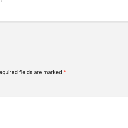
equired fields are marked
*