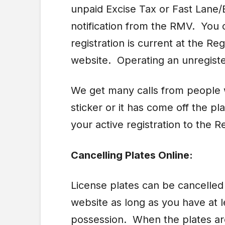
unpaid Excise Tax or Fast Lane/E
notification from the RMV. You 
registration is current at the Reg
website. Operating an unregiste
We get many calls from people w
sticker or it has come off the p
your active registration to the Re
Cancelling Plates Online:
License plates can be cancelle
website as long as you have at l
possession. When the plates are