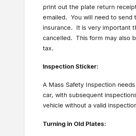
print out the plate return rece
emailed. You will need to send t
insurance. It is very important 
cancelled. This form may also 
tax.
Inspection Sticker:
A Mass Safety Inspection needs t
car, with subsequent inspections
vehicle without a valid inspectio
Turning in Old Plates: