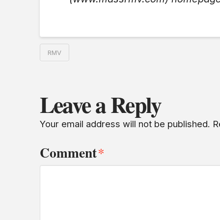
RMV
Leave a Reply
Your email address will not be published.
R
Comment
*