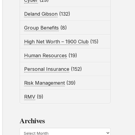
Cyber
(29)
Deland Gibson
(132)
Group Benefits
(8)
High Net Worth – 1900 Club
(15)
Human Resources
(19)
Personal Insurance
(152)
Risk Management
(39)
RMV
(9)
Archives
Archives