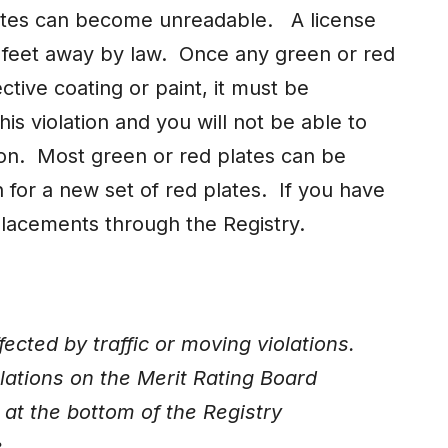
lates can become unreadable. A license
 feet away by law. Once any green or red
ective coating or paint, it must be
is violation and you will not be able to
ion. Most green or red plates can be
n for a new set of red plates. If you have
placements through the Registry.
cted by traffic or moving violations.
iolations on the Merit Rating Board
at the bottom of the Registry
e.