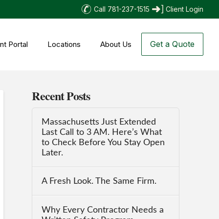
Call 781-237-1515
Client Login
Get a Quote
nt Portal
Locations
About Us
Recent Posts
Massachusetts Just Extended
Last Call to 3 AM. Here’s What
to Check Before You Stay Open
Later.
A Fresh Look. The Same Firm.
Why Every Contractor Needs a