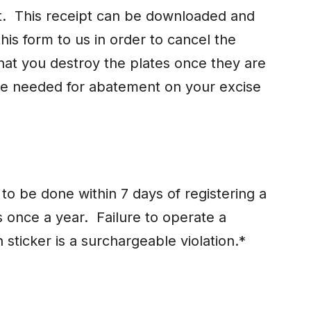
ipt. This receipt can be downloaded and
his form to us in order to cancel the
that you destroy the plates once they are
be needed for abatement on your excise
o be done within 7 days of registering a
 once a year. Failure to operate a
n sticker is a surchargeable violation.*