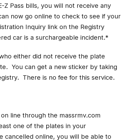
-Z Pass bills, you will not receive any
can now go online to check to see if your
istration Inquiry link on the Registry
red car is a surchargeable incident.*
ho either did not receive the plate
late. You can get a new sticker by taking
gistry. There is no fee for this service.
d on line through the massrmv.com
east one of the plates in your
 cancelled online, you will be able to