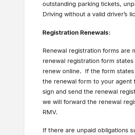
outstanding parking tickets, unp
Driving without a valid driver’s l
Registration Renewals:
Renewal registration forms are m
renewal registration form state
renew online. If the form state
the renewal form to your agent 
sign and send the renewal regist
we will forward the renewal regi
RMV.
If there are unpaid obligations 