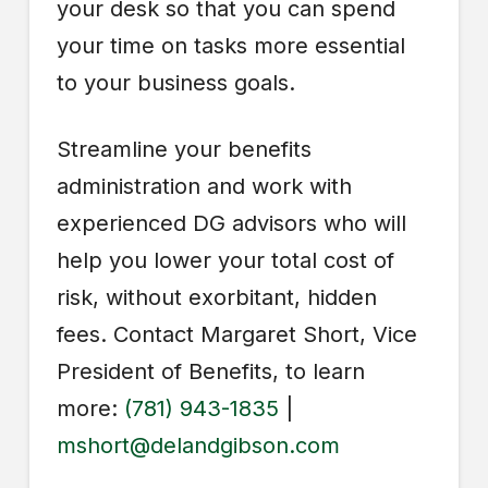
your desk so that you can spend
your time on tasks more essential
to your business goals.
Streamline your benefits
administration and work with
experienced DG advisors who will
help you lower your total cost of
risk, without exorbitant, hidden
fees. Contact Margaret Short, Vice
President of Benefits, to learn
more:
(781) 943-1835
|
mshort@delandgibson.com