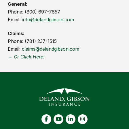
General:
Phone: (800) 697-7657
Email:
info@delandgibson.com
Claims:
Phone: (781) 237-1515
Email:
claims@delandgibson.com
→ Or Click Here!