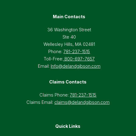
Main Contacts
36 Washington Street
Ste 40
Wellesley Hills, MA 02481
Phone:
781-237-1515
Toll-Free:
800-697-7657
Email:
Info@delandgibson.com
Claims Contacts
Claims Phone:
781-237-1515
Claims Email:
claims@delandgibson.com
Quick Links