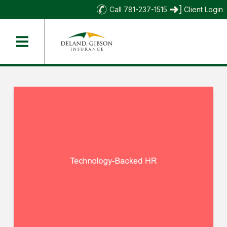
Call 781-237-1515
Client Login