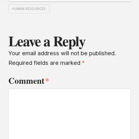
HUMAN RESOURCES
Leave a Reply
Your email address will not be published.
Required fields are marked
*
Comment
*