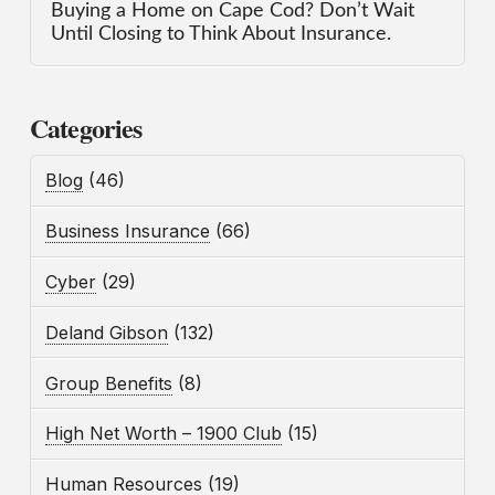
Buying a Home on Cape Cod? Don’t Wait
Until Closing to Think About Insurance.
Categories
Blog
(46)
Business Insurance
(66)
Cyber
(29)
Deland Gibson
(132)
Group Benefits
(8)
High Net Worth – 1900 Club
(15)
Human Resources
(19)