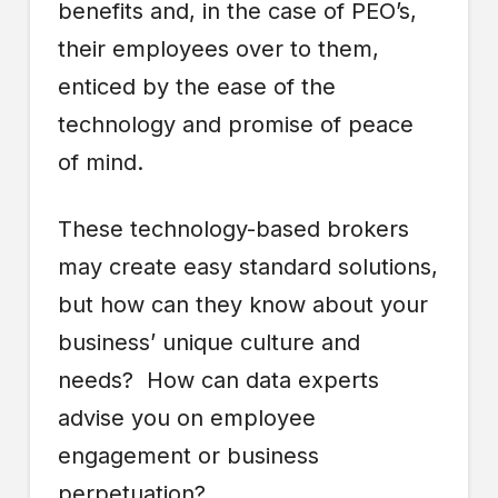
benefits and, in the case of PEO’s,
their employees over to them,
enticed by the ease of the
technology and promise of peace
of mind.
These technology-based brokers
may create easy standard solutions,
but how can they know about your
business’ unique culture and
needs? How can data experts
advise you on employee
engagement or business
perpetuation?