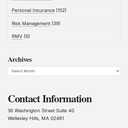
Personal Insurance
(152)
Risk Management
(39)
RMV
(9)
Archives
Archives
Contact Information
36 Washington Street Suite 40
Wellesley Hills, MA 02481