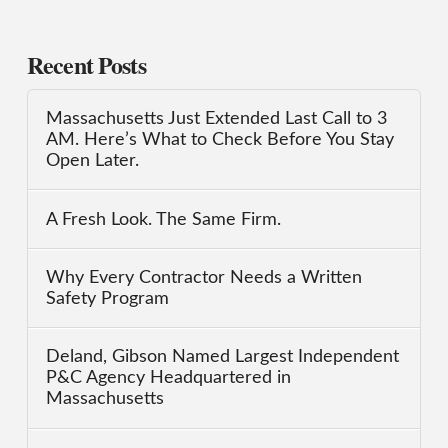
Recent Posts
Massachusetts Just Extended Last Call to 3
AM. Here’s What to Check Before You Stay
Open Later.
A Fresh Look. The Same Firm.
Why Every Contractor Needs a Written
Safety Program
Deland, Gibson Named Largest Independent
P&C Agency Headquartered in
Massachusetts