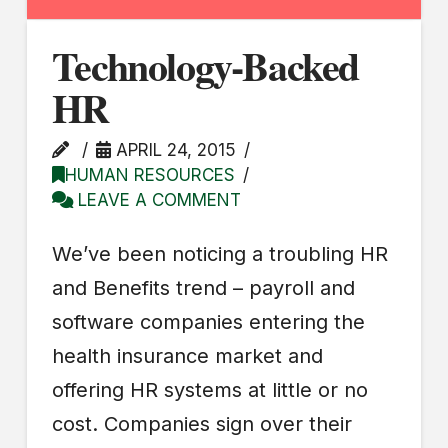
Technology-Backed
HR
APRIL 24, 2015
HUMAN RESOURCES
LEAVE A COMMENT
We’ve been noticing a troubling HR
and Benefits trend – payroll and
software companies entering the
health insurance market and
offering HR systems at little or no
cost. Companies sign over their