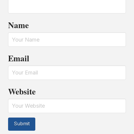
Name
Email
Website