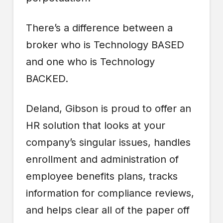
There’s a difference between a
broker who is Technology BASED
and one who is Technology
BACKED.
Deland, Gibson is proud to offer an
HR solution that looks at your
company’s singular issues, handles
enrollment and administration of
employee benefits plans, tracks
information for compliance reviews,
and helps clear all of the paper off