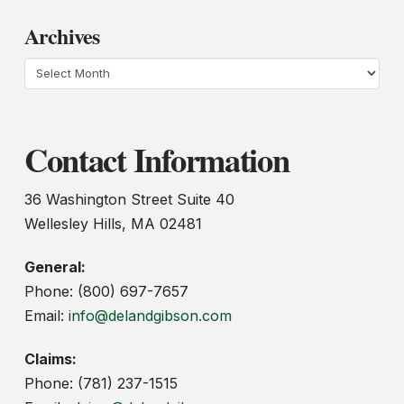
Archives
Archives
Contact Information
36 Washington Street Suite 40
Wellesley Hills, MA 02481
General:
Phone: (800) 697-7657
Email:
info@delandgibson.com
Claims:
Phone: (781) 237-1515