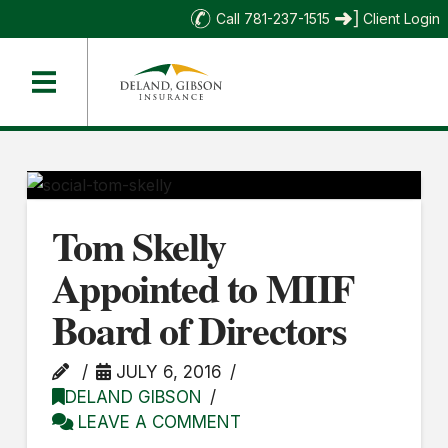
Call 781-237-1515
Client Login
Tom Skelly
Appointed to MIIF
Board of Directors
JULY 6, 2016
DELAND GIBSON
LEAVE A COMMENT