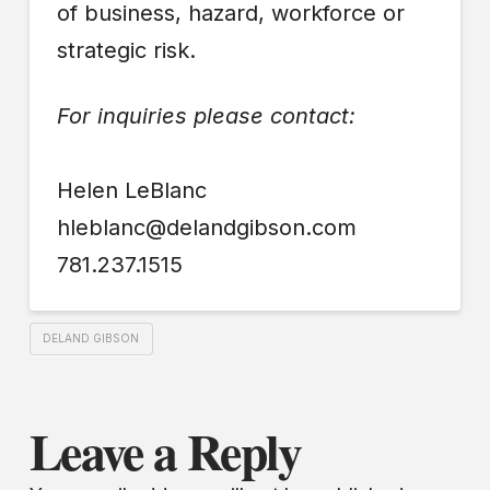
of business, hazard, workforce or
strategic risk.
For inquiries please contact:
Helen LeBlanc
hleblanc@delandgibson.com
781.237.1515
DELAND GIBSON
Leave a Reply