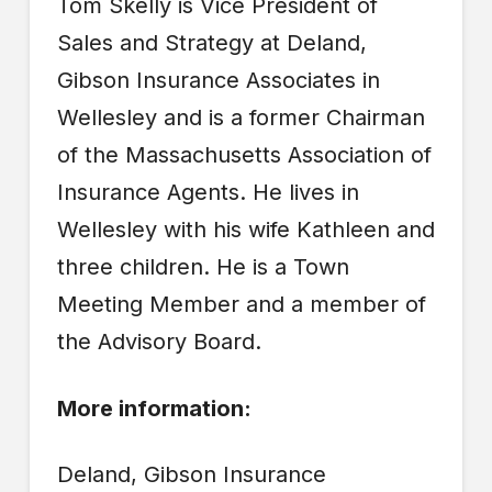
Tom Skelly is Vice President of
Sales and Strategy at Deland,
Gibson Insurance Associates in
Wellesley and is a former Chairman
of the Massachusetts Association of
Insurance Agents. He lives in
Wellesley with his wife Kathleen and
three children. He is a Town
Meeting Member and a member of
the Advisory Board.
More information:
Deland, Gibson Insurance