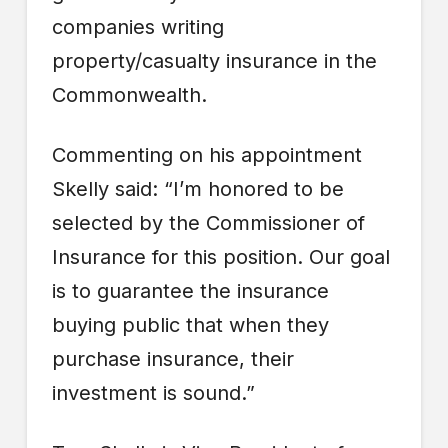
companies writing
property/casualty insurance in the
Commonwealth.
Commenting on his appointment
Skelly said: “I’m honored to be
selected by the Commissioner of
Insurance for this position. Our goal
is to guarantee the insurance
buying public that when they
purchase insurance, their
investment is sound.”