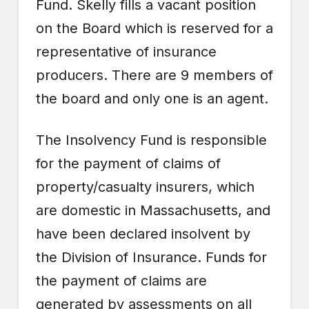
Fund. Skelly fills a vacant position
on the Board which is reserved for a
representative of insurance
producers. There are 9 members of
the board and only one is an agent.
The Insolvency Fund is responsible
for the payment of claims of
property/casualty insurers, which
are domestic in Massachusetts, and
have been declared insolvent by
the Division of Insurance. Funds for
the payment of claims are
generated by assessments on all