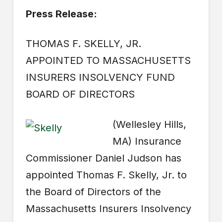
Press Release:
THOMAS F. SKELLY, JR.
APPOINTED TO MASSACHUSETTS
INSURERS INSOLVENCY FUND
BOARD OF DIRECTORS
(Wellesley Hills,
MA) Insurance
Commissioner Daniel Judson has
appointed Thomas F. Skelly, Jr. to
the Board of Directors of the
Massachusetts Insurers Insolvency