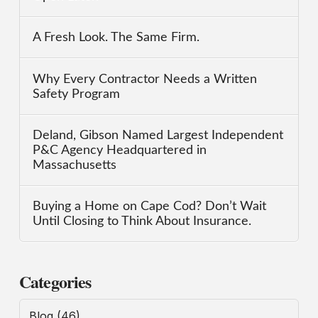
A Fresh Look. The Same Firm.
Why Every Contractor Needs a Written
Safety Program
Deland, Gibson Named Largest Independent
P&C Agency Headquartered in
Massachusetts
Buying a Home on Cape Cod? Don’t Wait
Until Closing to Think About Insurance.
Categories
Blog
(46)