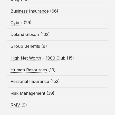
Business Insurance
(66)
Cyber
(29)
Deland Gibson
(132)
Group Benefits
(8)
High Net Worth – 1900 Club
(15)
Human Resources
(19)
Personal Insurance
(152)
Risk Management
(39)
RMV
(9)