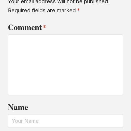
Your email address will not be published.
Required fields are marked
*
Comment
*
Name