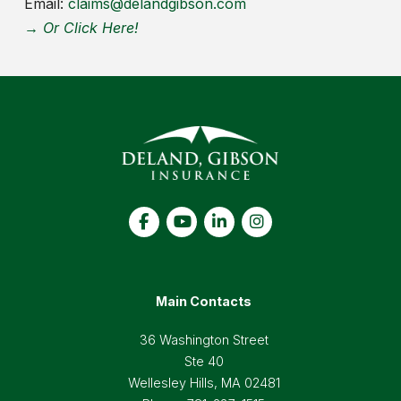
Email:
claims@delandgibson.com
→ Or Click Here!
Main Contacts
36 Washington Street
Ste 40
Wellesley Hills, MA 02481