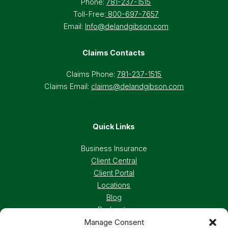
Phone:
781-237-1515
Toll-Free:
800-697-7657
Email:
Info@delandgibson.com
Claims Contacts
Claims Phone:
781-237-1515
Claims Email:
claims@delandgibson.com
Quick Links
Business Insurance
Client Central
Client Portal
Locations
Blog
Podcasts
Manage Consent
Careers