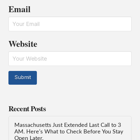
Email
Website
Recent Posts
Massachusetts Just Extended Last Call to 3
AM. Here’s What to Check Before You Stay
Open Later.