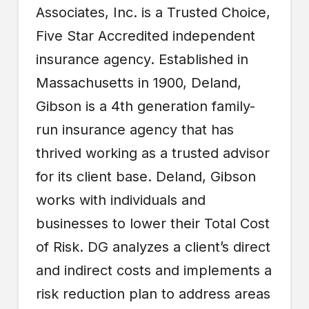
Associates, Inc. is a Trusted Choice,
Five Star Accredited independent
insurance agency. Established in
Massachusetts in 1900, Deland,
Gibson is a 4th generation family-
run insurance agency that has
thrived working as a trusted advisor
for its client base. Deland, Gibson
works with individuals and
businesses to lower their Total Cost
of Risk. DG analyzes a client’s direct
and indirect costs and implements a
risk reduction plan to address areas