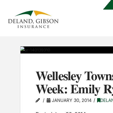
Wellesley Town
Week: Emily R
JANUARY 30, 2014
DELA