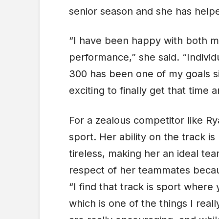
senior season and she has helpe
“I have been happy with both m
performance,” she said. “Individ
300 has been one of my goals si
exciting to finally get that time
For a zealous competitor like Ry
sport. Her ability on the track i
tireless, making her an ideal te
respect of her teammates becaus
“I find that track is sport where
which is one of the things I real