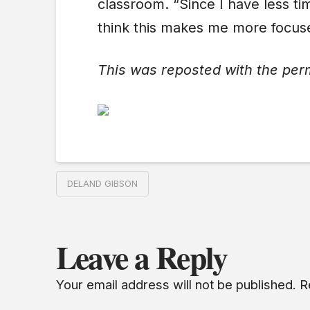
classroom. “Since I have less ti
think this makes me more focuse
This was reposted with the per
DELAND GIBSON
Leave a Reply
Your email address will not be published.
R