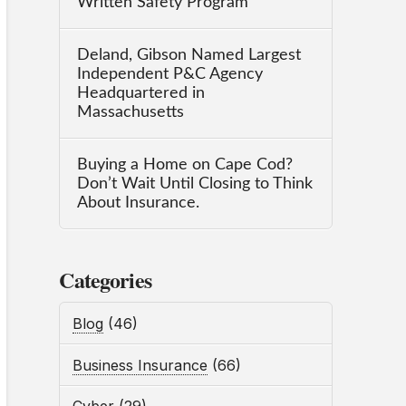
Written Safety Program
Deland, Gibson Named Largest
Independent P&C Agency
Headquartered in
Massachusetts
Buying a Home on Cape Cod?
Don’t Wait Until Closing to Think
About Insurance.
Categories
Blog
(46)
Business Insurance
(66)