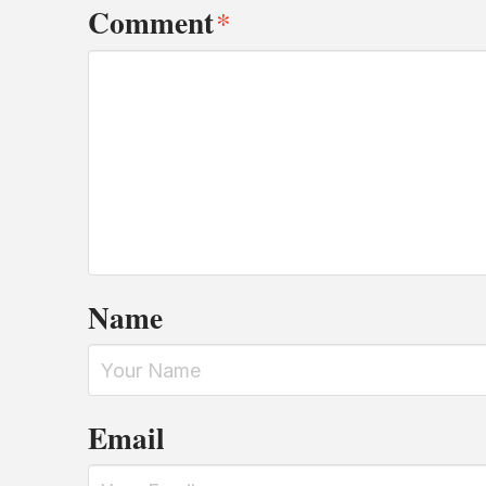
Comment
*
Name
Email