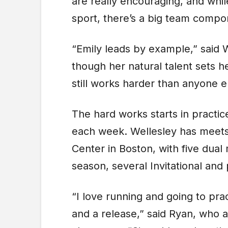
are really encouraging, and whil
sport, there’s a big team compone
“Emily leads by example,” said W
though her natural talent sets 
still works harder than anyone e
The hard works starts in practice
each week. Wellesley has meets
Center in Boston, with five dual
season, several Invitational and
“I love running and going to prac
and a release,” said Ryan, who a