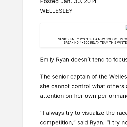
Posted Jan. 30, 2014
WELLESLEY
SENIOR EMILY RYAN SET A NEW SCHOOL REC
BREAKING 4×200 RELAY TEAM THIS WINT
Emily Ryan doesn’t tend to focu
The senior captain of the Welles
she cannot control what others 
attention on her own performan
“I always try to visualize the ra
competition,” said Ryan. “I try 