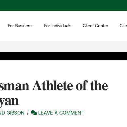
For Business
For Individuals
Client Center
Clie
sman Athlete of the
yan
ND GIBSON
LEAVE A COMMENT