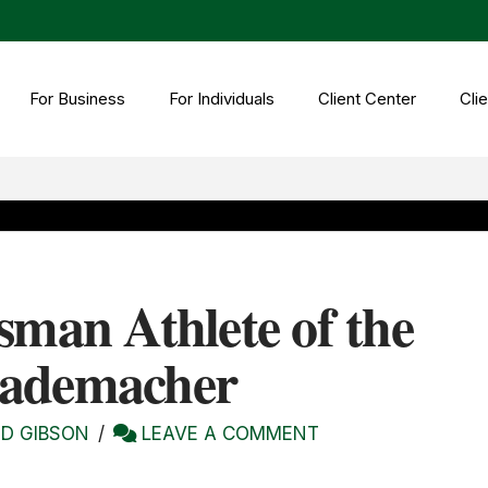
For Business
For Individuals
Client Center
Clie
sman Athlete of the
Rademacher
D GIBSON
LEAVE A COMMENT