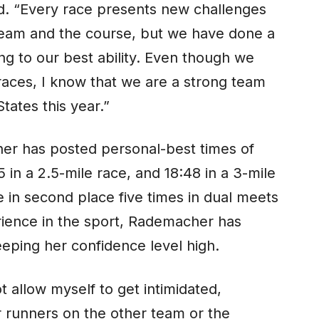
rd. “Every race presents new challenges
team and the course, but we have done a
ng to our best ability. Even though we
aces, I know that we are a strong team
tates this year.”
her has posted personal-best times of
5 in a 2.5-mile race, and 18:48 in a 3-mile
 in second place five times in dual meets
perience in the sport, Rademacher has
eping her confidence level high.
t allow myself to get intimidated,
r runners on the other team or the