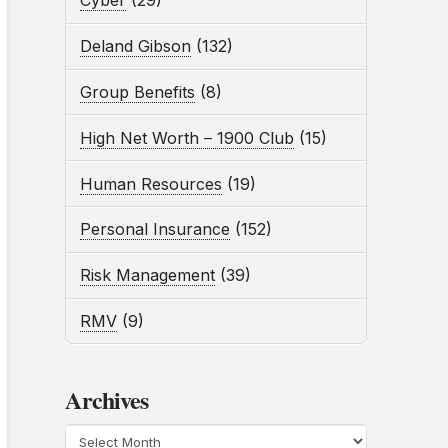
Cyber
(29)
Deland Gibson
(132)
Group Benefits
(8)
High Net Worth – 1900 Club
(15)
Human Resources
(19)
Personal Insurance
(152)
Risk Management
(39)
RMV
(9)
Archives
Archives