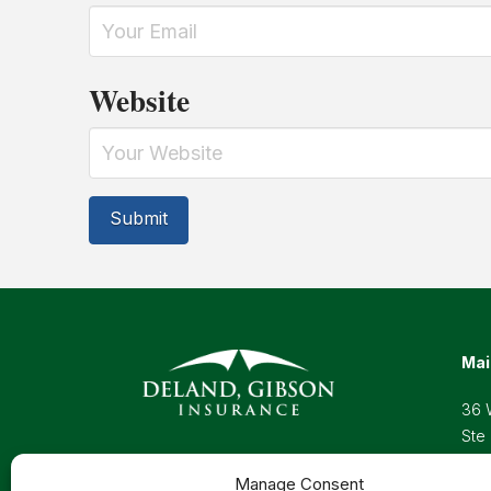
Website
Mai
36 
Ste
Wel
Manage Consent
Pho