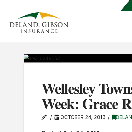
Wellesley Town
Week: Grace 
OCTOBER 24, 2013
DELAN