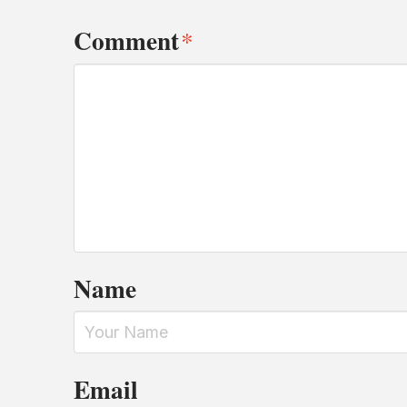
Comment
*
Name
Email