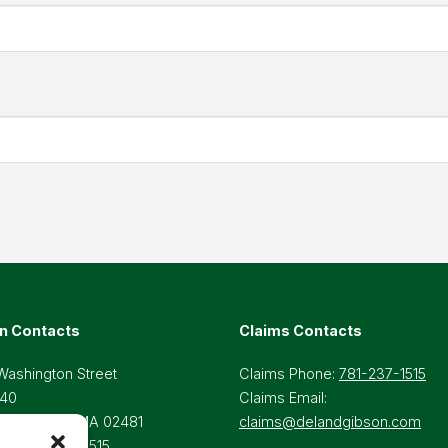
n Contacts
Claims Contacts
Washington Street
Claims Phone:
781-237-1515
 40
Claims Email:
lesley Hills, MA 02481
claims@delandgibson.com
ne:
781-237-1515