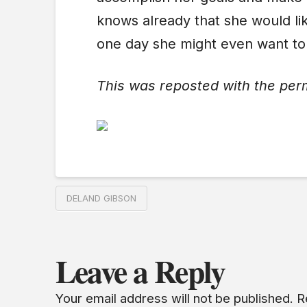
knows already that she would lik
one day she might even want to
This was reposted with the per
DELAND GIBSON
Leave a Reply
Your email address will not be published.
R