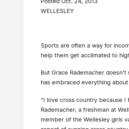
Posted Oct. 24, 2013
WELLESLEY
Sports are often a way for incom
help them get acclimated to high
But Grace Rademacher doesn’t si
has embraced everything about 
“I love cross country because I 
Rademacher, a freshman at Welle
member of the Wellesley girls va