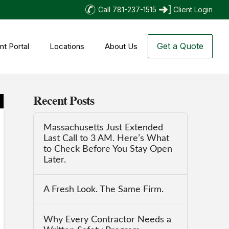
Call 781-237-1515
Client Login
Get a Quote
nt Portal
Locations
About Us
Recent Posts
Massachusetts Just Extended
Last Call to 3 AM. Here’s What
to Check Before You Stay Open
Later.
A Fresh Look. The Same Firm.
Why Every Contractor Needs a