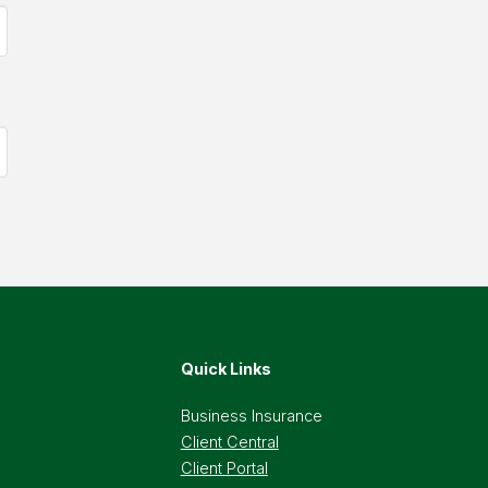
Quick Links
Business Insurance
Client Central
Client Portal