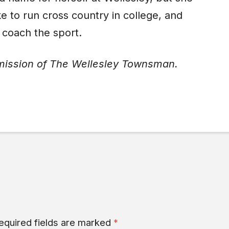
e to run cross country in college, and
 coach the sport.
mission of The Wellesley Townsman.
equired fields are marked
*