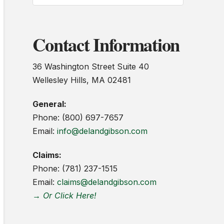
Contact Information
36 Washington Street Suite 40
Wellesley Hills, MA 02481
General:
Phone: (800) 697-7657
Email:
info@delandgibson.com
Claims:
Phone: (781) 237-1515
Email:
claims@delandgibson.com
→ Or Click Here!