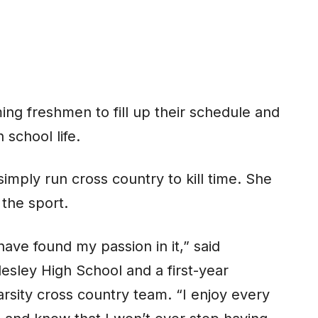
ing freshmen to fill up their schedule and
 school life.
mply run cross country to kill time. She
the sport.
have found my passion in it,” said
sley High School and a first-year
rsity cross country team. “I enjoy every