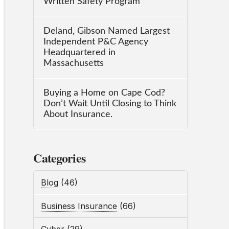
Written Safety Program
Deland, Gibson Named Largest
Independent P&C Agency
Headquartered in
Massachusetts
Buying a Home on Cape Cod?
Don’t Wait Until Closing to Think
About Insurance.
Categories
Blog
(46)
Business Insurance
(66)