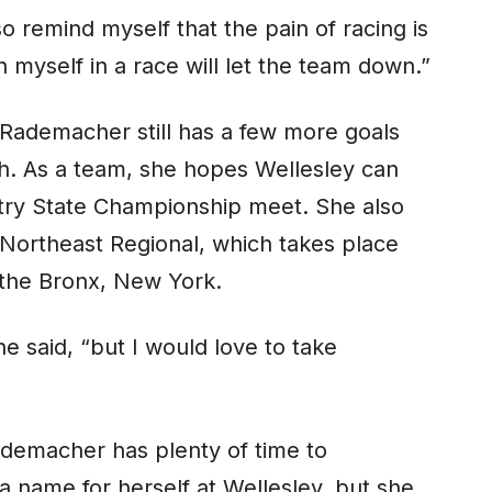
so remind myself that the pain of racing is
 myself in a race will let the team down.”
 Rademacher still has a few more goals
sh. As a team, she hopes Wellesley can
ntry State Championship meet. She also
 Northeast Regional, which takes place
 the Bronx, New York.
he said, “but I would love to take
ademacher has plenty of time to
 name for herself at Wellesley, but she