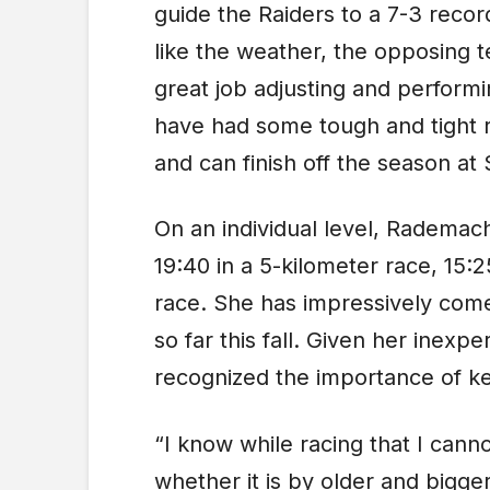
guide the Raiders to a 7-3 reco
like the weather, the opposing 
great job adjusting and performi
have had some tough and tight r
and can finish off the season at S
On an individual level, Rademac
19:40 in a 5-kilometer race, 15:2
race. She has impressively come
so far this fall. Given her inex
recognized the importance of ke
“I know while racing that I canno
whether it is by older and bigge