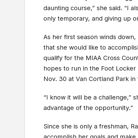
daunting course,” she said. “I al
only temporary, and giving up on
As her first season winds down,
that she would like to accompli
qualify for the MIAA Cross Cou
hopes to run in the Foot Locker
Nov. 30 at Van Cortland Park in
“I know it will be a challenge,” s
advantage of the opportunity.”
Since she is only a freshman, R
accomplish her goals and make a