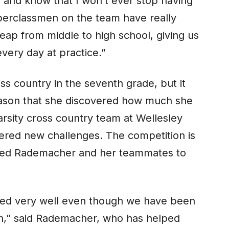
, and know that I won’t ever stop having
pperclassmen on the team have really
ap from middle to high school, giving us
very day at practice.”
s country in the seventh grade, but it
eason that she discovered how much she
varsity cross country team at Wellesley
vered new challenges. The competition is
rced Rademacher and her teammates to
aced very well even though we have been
on,” said Rademacher, who has helped