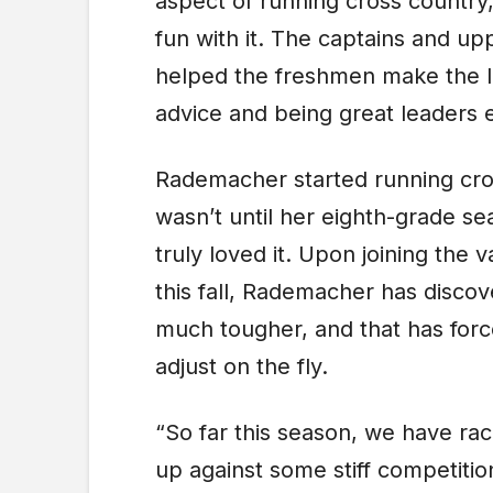
aspect of running cross country
fun with it. The captains and u
helped the freshmen make the le
advice and being great leaders e
Rademacher started running cros
wasn’t until her eighth-grade s
truly loved it. Upon joining the 
this fall, Rademacher has disco
much tougher, and that has fo
adjust on the fly.
“So far this season, we have r
up against some stiff competiti