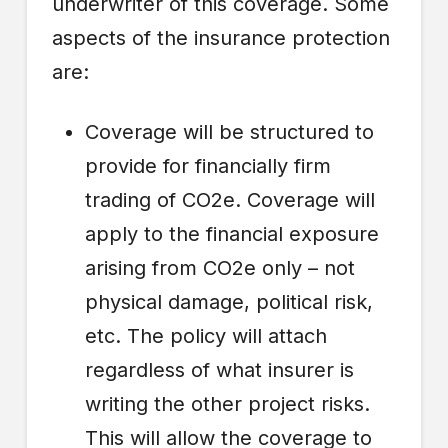
underwriter of this coverage. Some
aspects of the insurance protection
are:
Coverage will be structured to
provide for financially firm
trading of CO2e. Coverage will
apply to the financial exposure
arising from CO2e only – not
physical damage, political risk,
etc. The policy will attach
regardless of what insurer is
writing the other project risks.
This will allow the coverage to