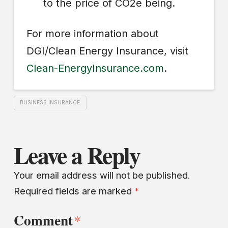
to the price of CO2e being.
For more information about
DGI/Clean Energy Insurance, visit
Clean-EnergyInsurance.com
.
BUSINESS INSURANCE
Leave a Reply
Your email address will not be published.
Required fields are marked
*
Comment
*