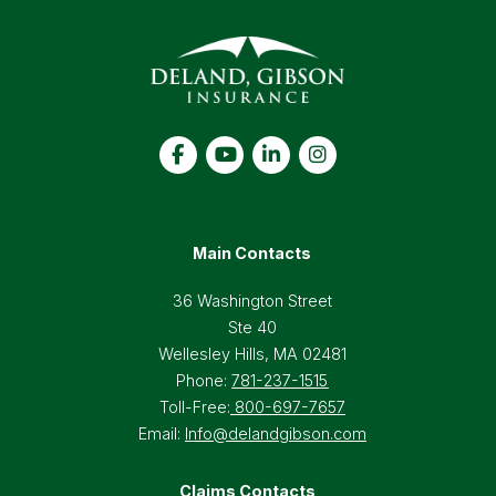
Main Contacts
36 Washington Street
Ste 40
Wellesley Hills, MA 02481
Phone:
781-237-1515
Toll-Free:
800-697-7657
Email:
Info@delandgibson.com
Claims Contacts