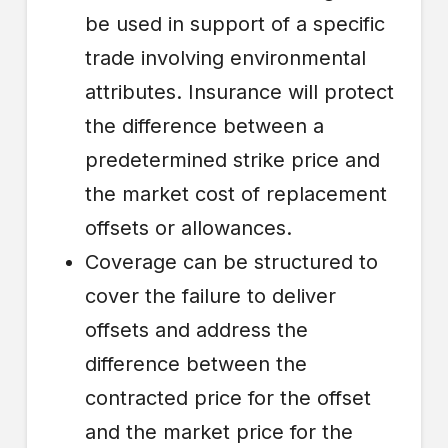
be used in support of a specific
trade involving environmental
attributes. Insurance will protect
the difference between a
predetermined strike price and
the market cost of replacement
offsets or allowances.
Coverage can be structured to
cover the failure to deliver
offsets and address the
difference between the
contracted price for the offset
and the market price for the