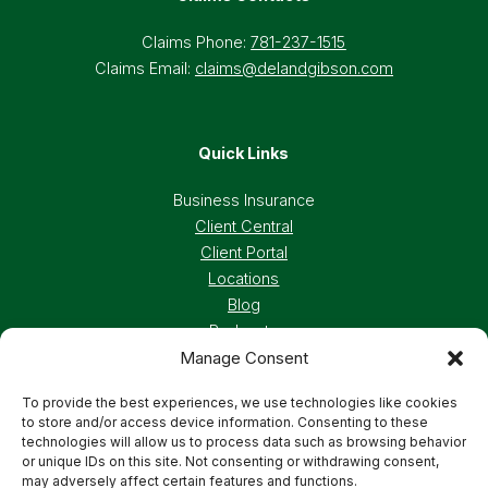
Claims Phone:
781-237-1515
Claims Email:
claims@delandgibson.com
Quick Links
Business Insurance
Client Central
Client Portal
Locations
Blog
Podcasts
Manage Consent
Careers
To provide the best experiences, we use technologies like cookies
to store and/or access device information. Consenting to these
Privacy Policy
Accessibility Statement
technologies will allow us to process data such as browsing behavior
or unique IDs on this site. Not consenting or withdrawing consent,
may adversely affect certain features and functions.
Terms And Conditions
Cookie Preferences