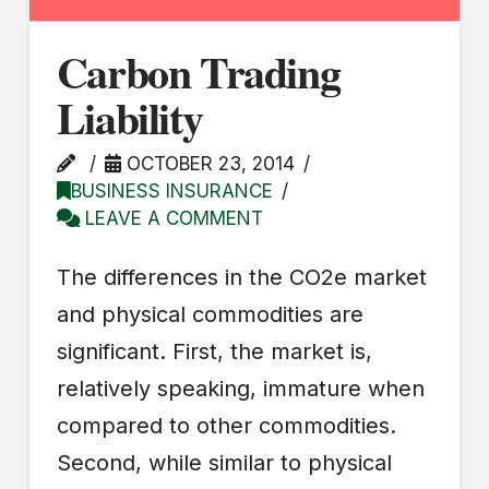
Carbon Trading
Liability
OCTOBER 23, 2014
BUSINESS INSURANCE
LEAVE A COMMENT
The differences in the CO2e market
and physical commodities are
significant. First, the market is,
relatively speaking, immature when
compared to other commodities.
Second, while similar to physical