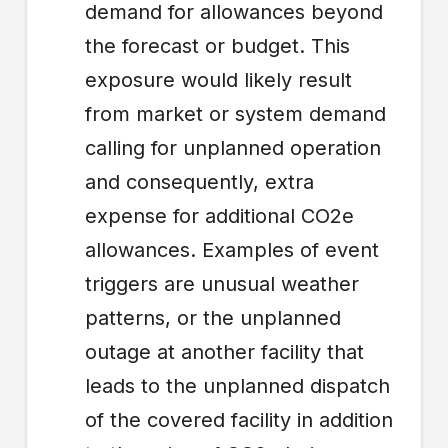
demand for allowances beyond
the forecast or budget. This
exposure would likely result
from market or system demand
calling for unplanned operation
and consequently, extra
expense for additional CO2e
allowances. Examples of event
triggers are unusual weather
patterns, or the unplanned
outage at another facility that
leads to the unplanned dispatch
of the covered facility in addition