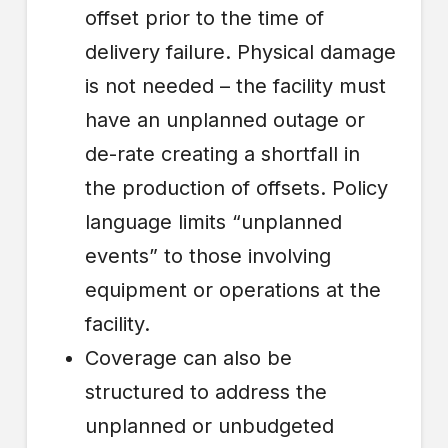
offset prior to the time of
delivery failure. Physical damage
is not needed – the facility must
have an unplanned outage or
de-rate creating a shortfall in
the production of offsets. Policy
language limits “unplanned
events” to those involving
equipment or operations at the
facility.
Coverage can also be
structured to address the
unplanned or unbudgeted