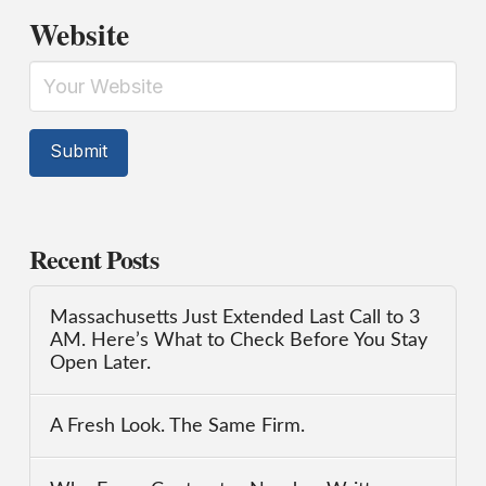
Website
Recent Posts
Massachusetts Just Extended Last Call to 3
AM. Here’s What to Check Before You Stay
Open Later.
A Fresh Look. The Same Firm.