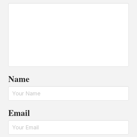
Name
Email