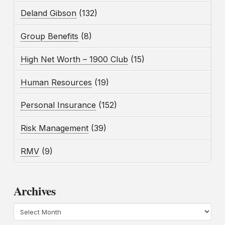
Deland Gibson
(132)
Group Benefits
(8)
High Net Worth – 1900 Club
(15)
Human Resources
(19)
Personal Insurance
(152)
Risk Management
(39)
RMV
(9)
Archives
Archives