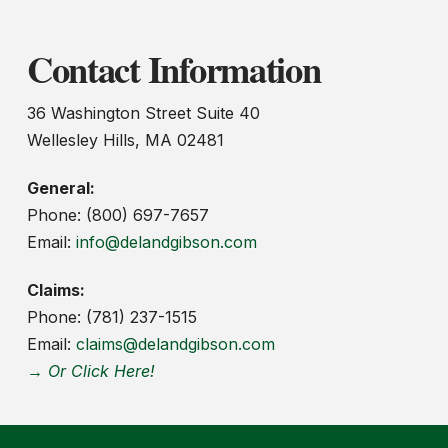
Contact Information
36 Washington Street Suite 40
Wellesley Hills, MA 02481
General:
Phone: (800) 697-7657
Email:
info@delandgibson.com
Claims:
Phone: (781) 237-1515
Email:
claims@delandgibson.com
→ Or Click Here!