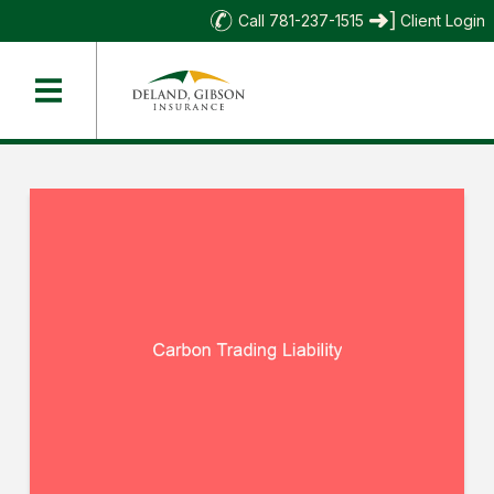
Call 781-237-1515
Client Login