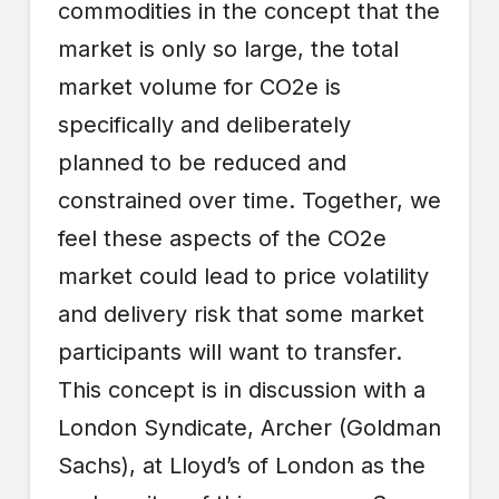
commodities in the concept that the
market is only so large, the total
market volume for CO2e is
specifically and deliberately
planned to be reduced and
constrained over time. Together, we
feel these aspects of the CO2e
market could lead to price volatility
and delivery risk that some market
participants will want to transfer.
This concept is in discussion with a
London Syndicate, Archer (Goldman
Sachs), at Lloyd’s of London as the