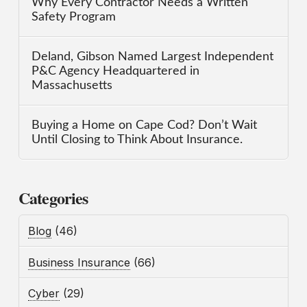
Why Every Contractor Needs a Written
Safety Program
Deland, Gibson Named Largest Independent
P&C Agency Headquartered in
Massachusetts
Buying a Home on Cape Cod? Don’t Wait
Until Closing to Think About Insurance.
Categories
Blog
(46)
Business Insurance
(66)
Cyber
(29)