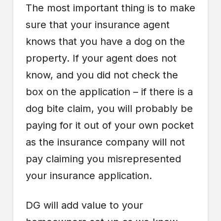
The most important thing is to make
sure that your insurance agent
knows that you have a dog on the
property. If your agent does not
know, and you did not check the
box on the application – if there is a
dog bite claim, you will probably be
paying for it out of your own pocket
as the insurance company will not
pay claiming you misrepresented
your insurance application.
DG will add value to your