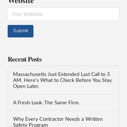
Website
Recent Posts
Massachusetts Just Extended Last Call to 3
AM. Here’s What to Check Before You Stay
Open Later.
A Fresh Look. The Same Firm.
Why Every Contractor Needs a Written
Safety Program