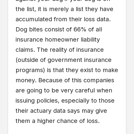
the list, it is merely a list they have
accumulated from their loss data.
Dog bites consist of 66% of all
insurance homeowner liability
claims. The reality of insurance
(outside of government insurance
programs) is that they exist to make
money. Because of this companies
are going to be very careful when
issuing policies, especially to those
their actuary data says may give
them a higher chance of loss.