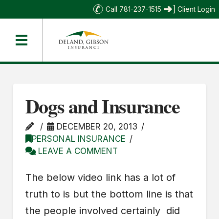
Call 781-237-1515
Client Login
Dogs and Insurance
DECEMBER 20, 2013
PERSONAL INSURANCE
LEAVE A COMMENT
The below video link has a lot of
truth to is but the bottom line is that
the people involved certainly did