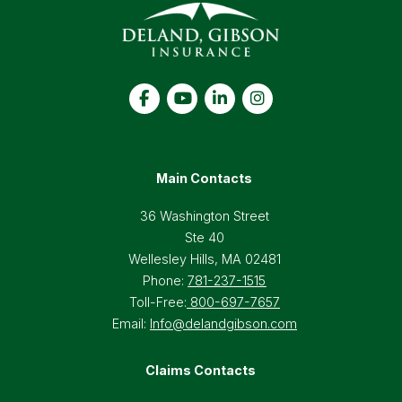
Main Contacts
36 Washington Street
Ste 40
Wellesley Hills, MA 02481
Phone:
781-237-1515
Toll-Free:
800-697-7657
Email:
Info@delandgibson.com
Claims Contacts