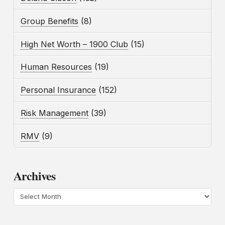
Group Benefits
(8)
High Net Worth – 1900 Club
(15)
Human Resources
(19)
Personal Insurance
(152)
Risk Management
(39)
RMV
(9)
Archives
Archives