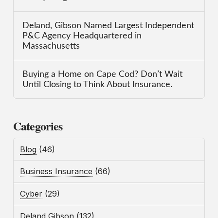
Deland, Gibson Named Largest Independent
P&C Agency Headquartered in
Massachusetts
Buying a Home on Cape Cod? Don’t Wait
Until Closing to Think About Insurance.
Categories
Blog
(46)
Business Insurance
(66)
Cyber
(29)
Deland Gibson
(132)