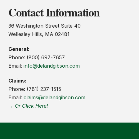
Contact Information
36 Washington Street Suite 40
Wellesley Hills, MA 02481
General:
Phone: (800) 697-7657
Email:
info@delandgibson.com
Claims:
Phone: (781) 237-1515
Email:
claims@delandgibson.com
→ Or Click Here!