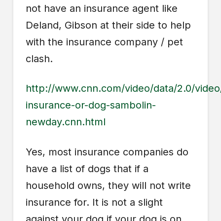
not have an insurance agent like
Deland, Gibson at their side to help
with the insurance company / pet
clash.
http://www.cnn.com/video/data/2.0/vide
insurance-or-dog-sambolin-
newday.cnn.html
Yes, most insurance companies do
have a list of dogs that if a
household owns, they will not write
insurance for. It is not a slight
against your dog if your dog is on