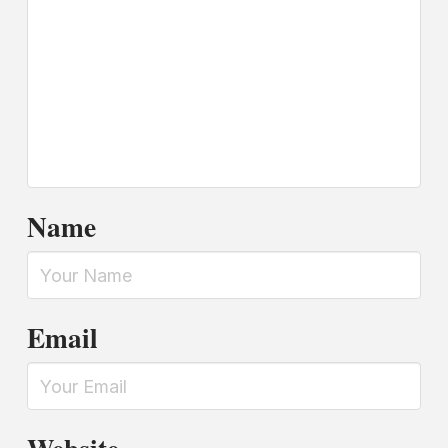
Name
Email