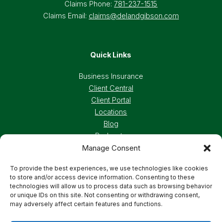
Claims Phone:
781-237-1515
Claims Email:
claims@delandgibson.com
Quick Links
Business Insurance
Client Central
Client Portal
Locations
Blog
Podcasts
Manage Consent
Careers
To provide the best experiences, we use technologies like cookies
to store and/or access device information. Consenting to these
Privacy Policy
Accessibility Statement
technologies will allow us to process data such as browsing behavior
or unique IDs on this site. Not consenting or withdrawing consent,
may adversely affect certain features and functions.
Terms And Conditions
Cookie Preferences