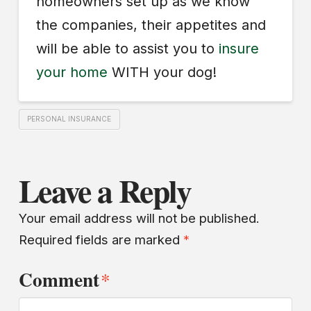
homeowners set up as we know
the companies, their appetites and
will be able to assist you to
insure
your home
WITH your dog!
PERSONAL INSURANCE
Leave a Reply
Your email address will not be published.
Required fields are marked
*
Comment
*