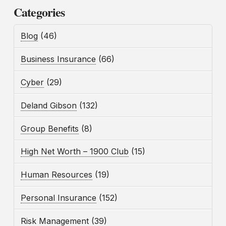
Categories
Blog
(46)
Business Insurance
(66)
Cyber
(29)
Deland Gibson
(132)
Group Benefits
(8)
High Net Worth – 1900 Club
(15)
Human Resources
(19)
Personal Insurance
(152)
Risk Management
(39)