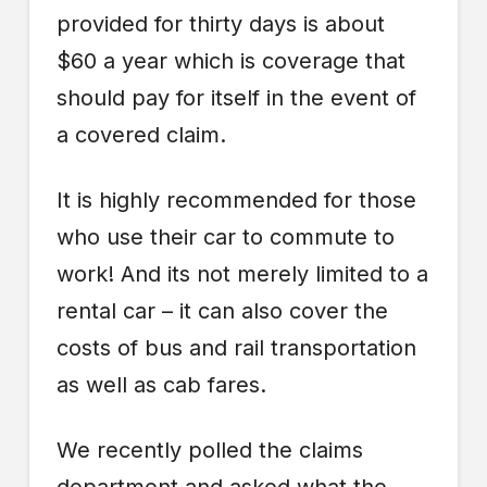
provided for thirty days is about
$60 a year which is coverage that
should pay for itself in the event of
a covered claim.
It is highly recommended for those
who use their car to commute to
work! And its not merely limited to a
rental car – it can also cover the
costs of bus and rail transportation
as well as cab fares.
We recently polled the claims