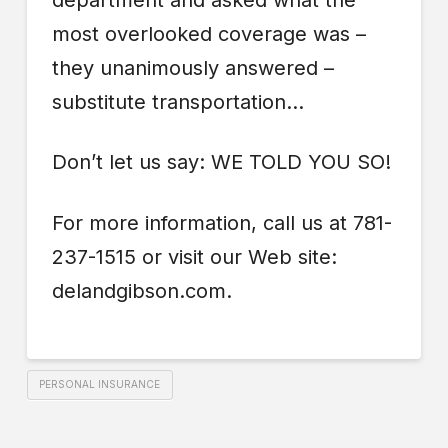
department and asked what the
most overlooked coverage was –
they unanimously answered –
substitute transportation…
Don’t let us say: WE TOLD YOU SO!
For more information, call us at 781-
237-1515 or visit our Web site:
delandgibson.com.
PERSONAL INSURANCE