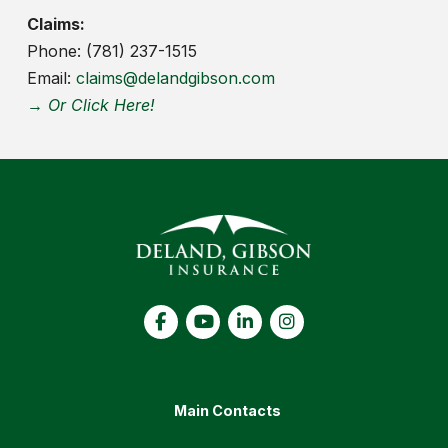
Claims:
Phone: (781) 237-1515
Email:
claims@delandgibson.com
→ Or Click Here!
Main Contacts