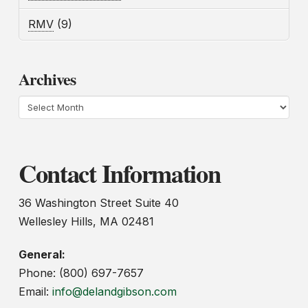
RMV
(9)
Archives
Archives
Contact Information
36 Washington Street Suite 40
Wellesley Hills, MA 02481
General:
Phone: (800) 697-7657
Email:
info@delandgibson.com