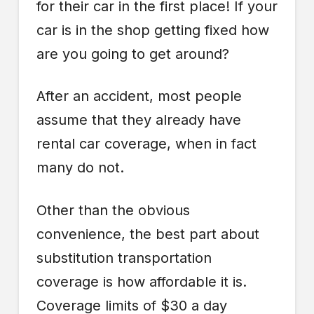
for their car in the first place! If your
car is in the shop getting fixed how
are you going to get around?
After an accident, most people
assume that they already have
rental car coverage, when in fact
many do not.
Other than the obvious
convenience, the best part about
substitution transportation
coverage is how affordable it is.
Coverage limits of $30 a day