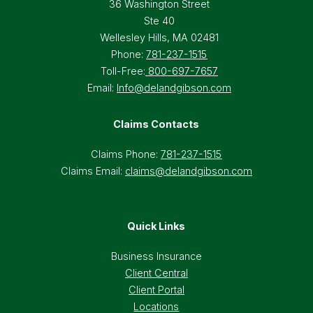
36 Washington Street
Ste 40
Wellesley Hills, MA 02481
Phone:
781-237-1515
Toll-Free:
800-697-7657
Email:
Info@delandgibson.com
Claims Contacts
Claims Phone:
781-237-1515
Claims Email:
claims@delandgibson.com
Quick Links
Business Insurance
Client Central
Client Portal
Locations