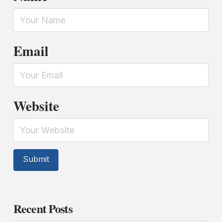
Email
Website
Recent Posts