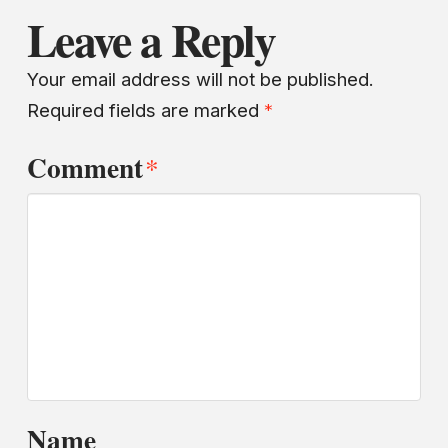
Leave a Reply
Your email address will not be published.
Required fields are marked
*
Comment
*
Name