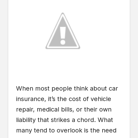
When most people think about car
insurance, it’s the cost of vehicle
repair, medical bills, or their own
liability that strikes a chord. What
many tend to overlook is the need