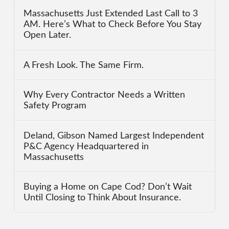
Massachusetts Just Extended Last Call to 3
AM. Here’s What to Check Before You Stay
Open Later.
A Fresh Look. The Same Firm.
Why Every Contractor Needs a Written
Safety Program
Deland, Gibson Named Largest Independent
P&C Agency Headquartered in
Massachusetts
Buying a Home on Cape Cod? Don’t Wait
Until Closing to Think About Insurance.