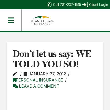
Call 781-237-1515
Client Login
Don’t let us say: WE
TOLD YOU SO!
JANUARY 27, 2012
PERSONAL INSURANCE
LEAVE A COMMENT