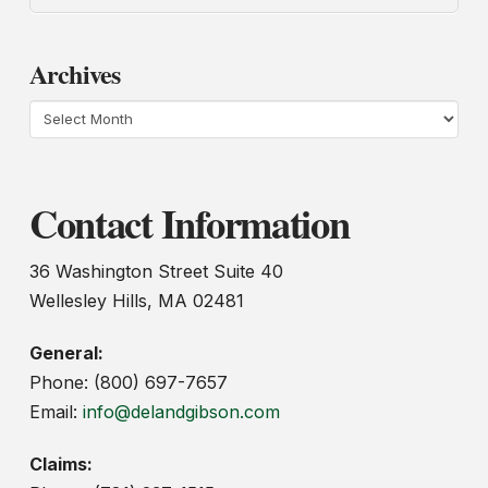
Archives
Archives
Contact Information
36 Washington Street Suite 40
Wellesley Hills, MA 02481
General:
Phone: (800) 697-7657
Email:
info@delandgibson.com
Claims: