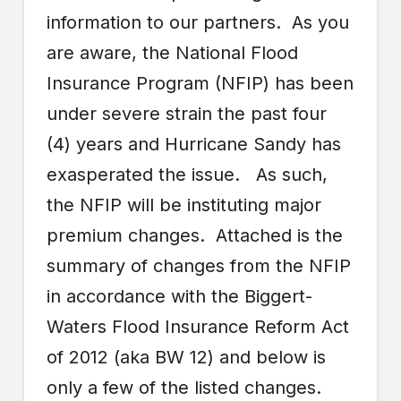
information to our partners. As you
are aware, the National Flood
Insurance Program (NFIP) has been
under severe strain the past four
(4) years and Hurricane Sandy has
exasperated the issue. As such,
the NFIP will be instituting major
premium changes. Attached is the
summary of changes from the NFIP
in accordance with the Biggert-
Waters Flood Insurance Reform Act
of 2012 (aka BW 12) and below is
only a few of the listed changes.