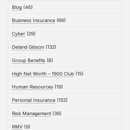
Blog
(46)
Business Insurance
(66)
Cyber
(29)
Deland Gibson
(132)
Group Benefits
(8)
High Net Worth – 1900 Club
(15)
Human Resources
(19)
Personal Insurance
(152)
Risk Management
(39)
RMV
(9)