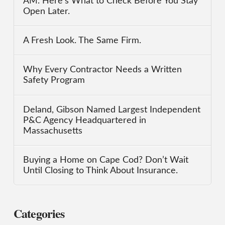
AM. Here’s What to Check Before You Stay
Open Later.
A Fresh Look. The Same Firm.
Why Every Contractor Needs a Written
Safety Program
Deland, Gibson Named Largest Independent
P&C Agency Headquartered in
Massachusetts
Buying a Home on Cape Cod? Don’t Wait
Until Closing to Think About Insurance.
Categories