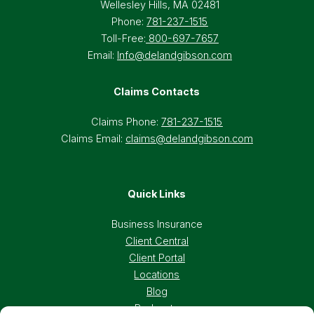
Wellesley Hills, MA 02481
Phone:
781-237-1515
Toll-Free:
800-697-7657
Email:
Info@delandgibson.com
Claims Contacts
Claims Phone:
781-237-1515
Claims Email:
claims@delandgibson.com
Quick Links
Business Insurance
Client Central
Client Portal
Locations
Blog
Podcasts