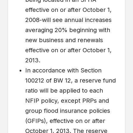
effective on or after October 1,
2008-will see annual increases
averaging 20% beginning with
new business and renewals
effective on or after October 1,
2013.
In accordance with Section
100212 of BW 12, a reserve fund
ratio will be applied to each
NFIP policy, except PRPs and
group flood insurance policies
(GFIPs), effective on or after
October 1, 2013. The reserve