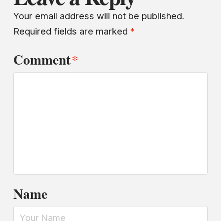
Your email address will not be published.
Required fields are marked
*
Comment
*
Name