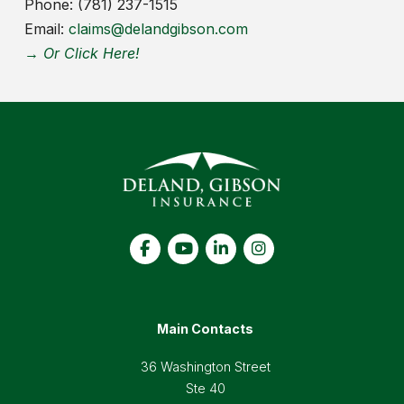
Phone: (781) 237-1515
Email:
claims@delandgibson.com
→ Or Click Here!
Main Contacts
36 Washington Street
Ste 40