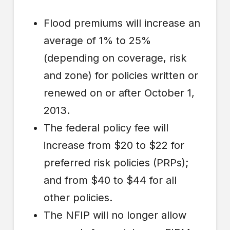
Flood premiums will increase an
average of 1% to 25%
(depending on coverage, risk
and zone) for policies written or
renewed on or after October 1,
2013.
The federal policy fee will
increase from $20 to $22 for
preferred risk policies (PRPs);
and from $40 to $44 for all
other policies.
The NFIP will no longer allow