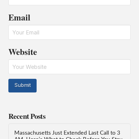
Email
Website
Recent Posts
Massachusetts Just Extended Last Call to 3