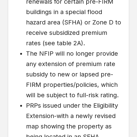
renewals for certain pre-FIRM
buildings in a special flood
hazard area (SFHA) or Zone D to
receive subsidized premium
rates (see table 2A).
The NFIP will no longer provide
any extension of premium rate
subsidy to new or lapsed pre-
FIRM properties/policies, which
will be subject to full-risk rating.
PRPs issued under the Eligibility
Extension-with a newly revised
map showing the property as
being located in an SFHA