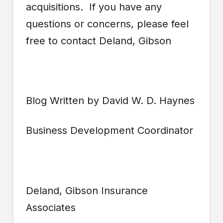
acquisitions. If you have any
questions or concerns, please feel
free to contact Deland, Gibson
Blog Written by David W. D. Haynes
Business Development Coordinator
Deland, Gibson Insurance
Associates