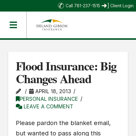
Call 781-237-1515
Client Login
Flood Insurance: Big
Changes Ahead
APRIL 18, 2013
PERSONAL INSURANCE
LEAVE A COMMENT
Please pardon the blanket email,
but wanted to pass along this