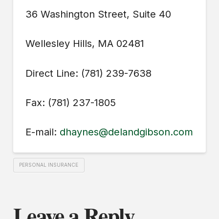
36 Washington Street, Suite 40
Wellesley Hills, MA 02481
Direct Line: (781) 239-7638
Fax: (781) 237-1805
E-mail:
dhaynes@delandgibson.com
PERSONAL INSURANCE
Leave a Reply