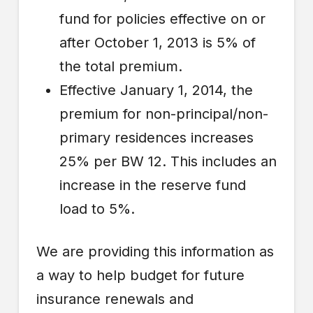
fund for policies effective on or
after October 1, 2013 is 5% of
the total premium.
Effective January 1, 2014, the
premium for non-principal/non-
primary residences increases
25% per BW 12. This includes an
increase in the reserve fund
load to 5%.
We are providing this information as
a way to help budget for future
insurance renewals and