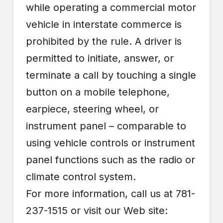
while operating a commercial motor
vehicle in interstate commerce is
prohibited by the rule. A driver is
permitted to initiate, answer, or
terminate a call by touching a single
button on a mobile telephone,
earpiece, steering wheel, or
instrument panel – comparable to
using vehicle controls or instrument
panel functions such as the radio or
climate control system.
For more information, call us at 781-
237-1515 or visit our Web site: