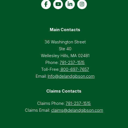
Main Contacts
36 Washington Street
Ste 40
Wellesley Hills, MA 02481
Phone:
781-237-1515
Toll-Free:
800-697-7657
Email:
Info@delandgibson.com
Claims Contacts
Claims Phone:
781-237-1515
Claims Email:
claims@delandgibson.com