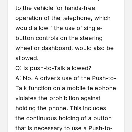
to the vehicle for hands-free
operation of the telephone, which
would allow f the use of single-
button controls on the steering
wheel or dashboard, would also be
allowed.
Q: Is push-to-Talk allowed?
A: No. A driver’s use of the Push-to-
Talk function on a mobile telephone
violates the prohibition against
holding the phone. This includes
the continuous holding of a button
that is necessary to use a Push-to-