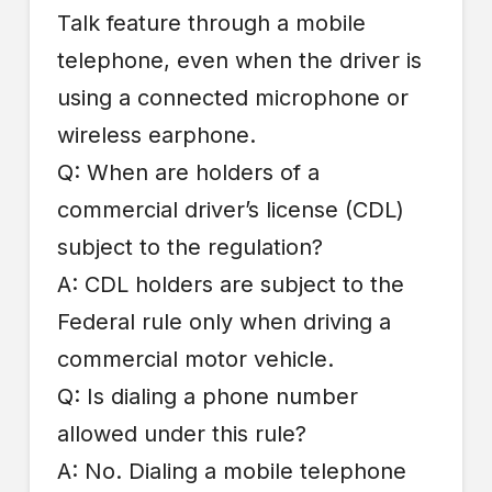
Talk feature through a mobile
telephone, even when the driver is
using a connected microphone or
wireless earphone.
Q: When are holders of a
commercial driver’s license (CDL)
subject to the regulation?
A: CDL holders are subject to the
Federal rule only when driving a
commercial motor vehicle.
Q: Is dialing a phone number
allowed under this rule?
A: No. Dialing a mobile telephone