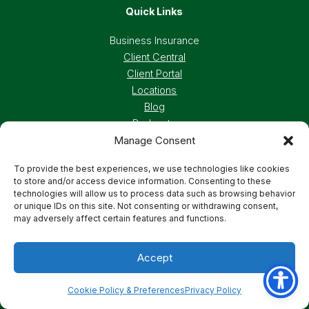
Quick Links
Business Insurance
Client Central
Client Portal
Locations
Blog
Podcasts
Manage Consent
Careers
To provide the best experiences, we use technologies like cookies
to store and/or access device information. Consenting to these
Privacy Policy
Accessibility Statement
technologies will allow us to process data such as browsing behavior
or unique IDs on this site. Not consenting or withdrawing consent,
may adversely affect certain features and functions.
Terms And Conditions
Cookie Preferences
Accept
© 2026 Deland, Gibson Insurance Associates. All
rights reserved.
Cookie Policy & Preferences
Privacy Policy