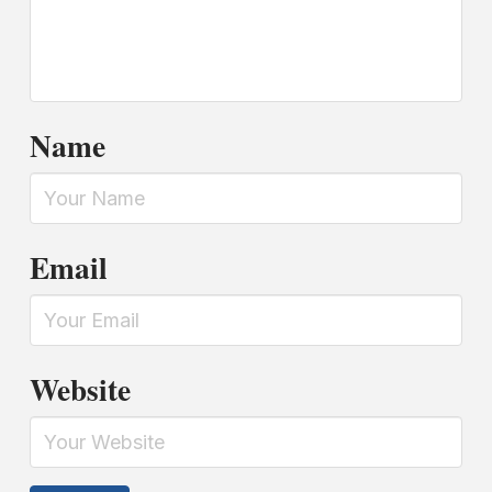
Name
Email
Website