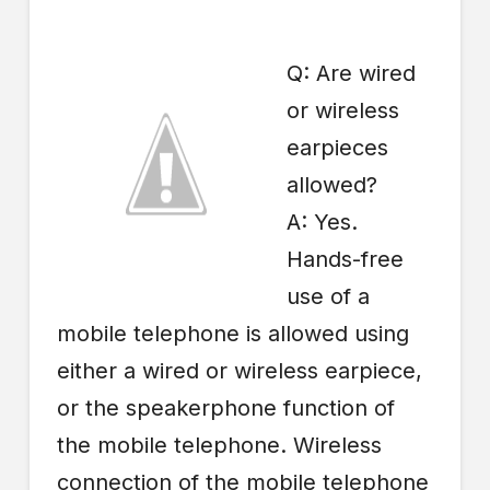
Q: Are wired
or wireless
earpieces
allowed?
A: Yes.
Hands-free
use of a
mobile telephone is allowed using
either a wired or wireless earpiece,
or the speakerphone function of
the mobile telephone. Wireless
connection of the mobile telephone