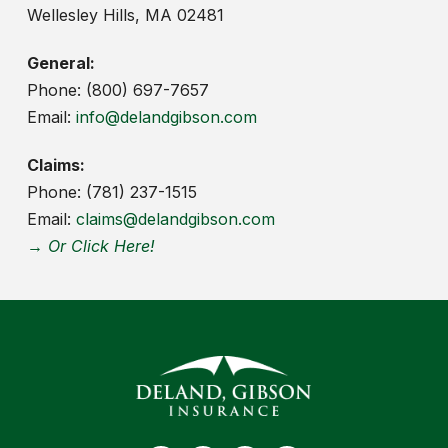
Wellesley Hills, MA 02481
General:
Phone: (800) 697-7657
Email:
info@delandgibson.com
Claims:
Phone: (781) 237-1515
Email:
claims@delandgibson.com
→ Or Click Here!