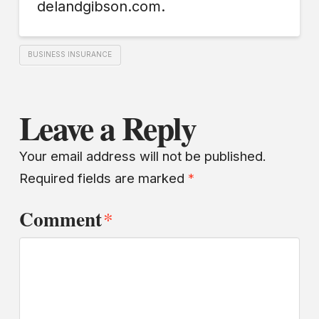
delandgibson.com.
BUSINESS INSURANCE
Leave a Reply
Your email address will not be published.
Required fields are marked
*
Comment
*