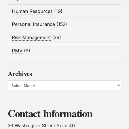
Human Resources
(19)
Personal Insurance
(152)
Risk Management
(39)
RMV
(9)
Archives
Archives
Contact Information
36 Washington Street Suite 40