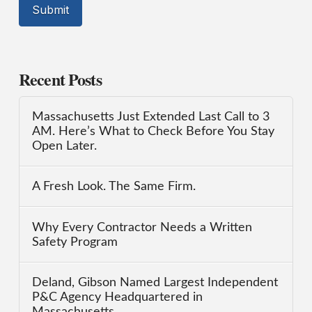
Recent Posts
Massachusetts Just Extended Last Call to 3
AM. Here’s What to Check Before You Stay
Open Later.
A Fresh Look. The Same Firm.
Why Every Contractor Needs a Written
Safety Program
Deland, Gibson Named Largest Independent
P&C Agency Headquartered in
Massachusetts