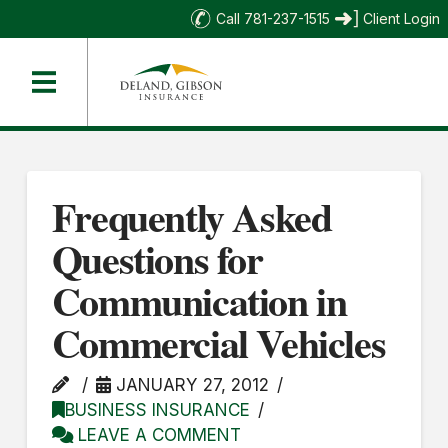
Call 781-237-1515
Client Login
Frequently Asked
Questions for
Communication in
Commercial Vehicles
JANUARY 27, 2012
BUSINESS INSURANCE
LEAVE A COMMENT