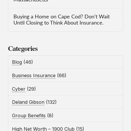
Buying a Home on Cape Cod? Don’t Wait
Until Closing to Think About Insurance.
Categories
Blog
(46)
Business Insurance
(66)
Cyber
(29)
Deland Gibson
(132)
Group Benefits
(8)
High Net Worth – 1900 Club
(15)