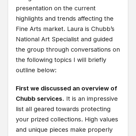
presentation on the current
highlights and trends affecting the
Fine Arts market. Laura is Chubb’s
National Art Specialist and guided
the group through conversations on
the following topics I will briefly
outline below:
First we discussed an overview of
Chubb services.
It is an impressive
list all geared towards protecting
your prized collections. High values
and unique pieces make properly