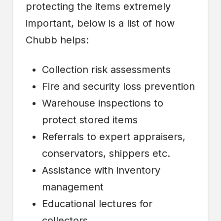
protecting the items extremely
important, below is a list of how
Chubb helps:
Collection risk assessments
Fire and security loss prevention
Warehouse inspections to
protect stored items
Referrals to expert appraisers,
conservators, shippers etc.
Assistance with inventory
management
Educational lectures for
collectors