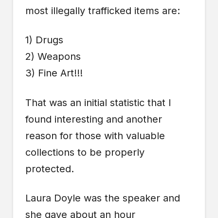
most illegally trafficked items are:
1) Drugs
2) Weapons
3) Fine Art!!!
That was an initial statistic that I
found interesting and another
reason for those with valuable
collections to be properly
protected.
Laura Doyle was the speaker and
she gave about an hour