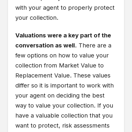
with your agent to properly protect
your collection.
Valuations were a key part of the
conversation as well.
There are a
few options on how to value your
collection from Market Value to
Replacement Value. These values
differ so it is important to work with
your agent on deciding the best
way to value your collection. If you
have a valuable collection that you
want to protect, risk assessments