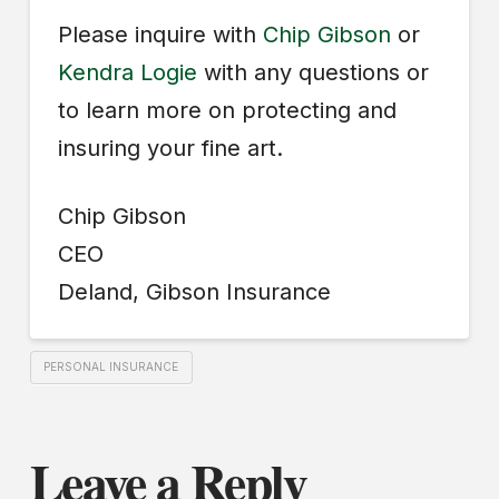
Please inquire with
Chip Gibson
or
Kendra Logie
with any questions or
to learn more on protecting and
insuring your fine art.
Chip Gibson
CEO
Deland, Gibson Insurance
PERSONAL INSURANCE
Leave a Reply