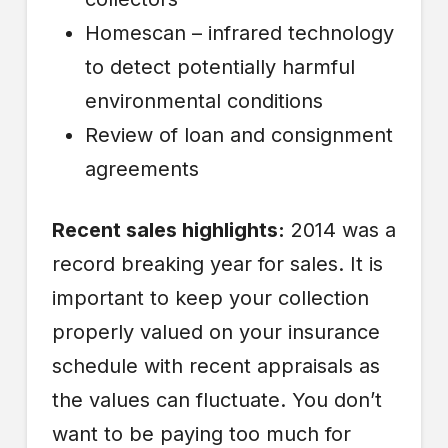
Homescan – infrared technology
to detect potentially harmful
environmental conditions
Review of loan and consignment
agreements
Recent sales highlights:
2014 was a
record breaking year for sales. It is
important to keep your collection
properly valued on your insurance
schedule with recent appraisals as
the values can fluctuate. You don’t
want to be paying too much for