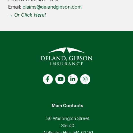
Email:
claims@delandgibson.com
→ Or Click Here!
Main Contacts
36 Washington Street
Ste 40
Wellesley Hills, MA 02481