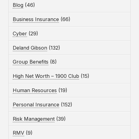
Blog
(46)
Business Insurance
(66)
Cyber
(29)
Deland Gibson
(132)
Group Benefits
(8)
High Net Worth – 1900 Club
(15)
Human Resources
(19)
Personal Insurance
(152)
Risk Management
(39)
RMV
(9)