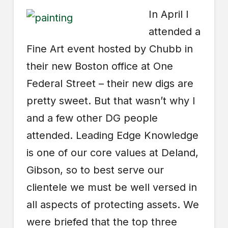
In April I
attended a
Fine Art event hosted by Chubb in
their new Boston office at One
Federal Street – their new digs are
pretty sweet. But that wasn’t why I
and a few other DG people
attended. Leading Edge Knowledge
is one of our core values at Deland,
Gibson, so to best serve our
clientele we must be well versed in
all aspects of protecting assets. We
were briefed that the top three