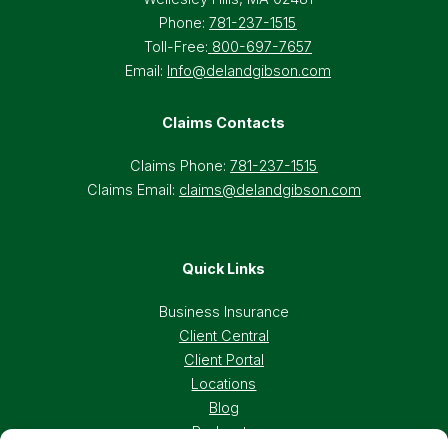
Phone:
781-237-1515
Toll-Free:
800-697-7657
Email:
Info@delandgibson.com
Claims Contacts
Claims Phone:
781-237-1515
Claims Email:
claims@delandgibson.com
Quick Links
Business Insurance
Client Central
Client Portal
Locations
Blog
Podcasts