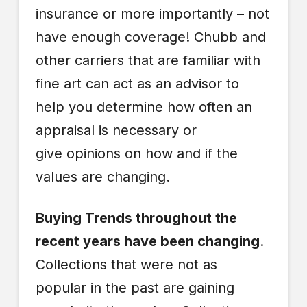
insurance or more importantly – not
have enough coverage! Chubb and
other carriers that are familiar with
fine art can act as an advisor to
help you determine how often an
appraisal is necessary or
give opinions on how and if the
values are changing.
Buying Trends throughout the
recent years have been changing
.
Collections that were not as
popular in the past are gaining