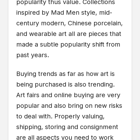
popularity thus value. Collections
inspired by Mad Men style, mid-
century modern, Chinese porcelain,
and wearable art all are pieces that
made a subtle popularity shift from
past years.
Buying trends as far as how art is
being purchased is also trending.
Art fairs and online buying are very
popular and also bring on new risks
to deal with. Properly valuing,
shipping, storing and consignment
are all aspects you need to work