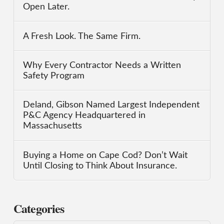
Open Later.
A Fresh Look. The Same Firm.
Why Every Contractor Needs a Written
Safety Program
Deland, Gibson Named Largest Independent
P&C Agency Headquartered in
Massachusetts
Buying a Home on Cape Cod? Don’t Wait
Until Closing to Think About Insurance.
Categories