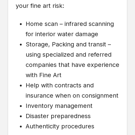
your fine art risk:
Home scan – infrared scanning
for interior water damage
Storage, Packing and transit –
using specialized and referred
companies that have experience
with Fine Art
Help with contracts and
insurance when on consignment
Inventory management
Disaster preparedness
Authenticity procedures