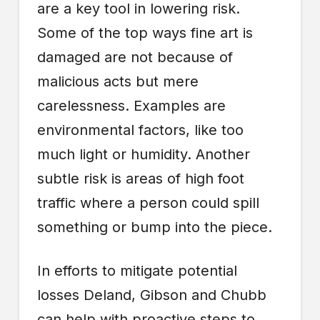
are a key tool in lowering risk.
Some of the top ways fine art is
damaged are not because of
malicious acts but mere
carelessness. Examples are
environmental factors, like too
much light or humidity. Another
subtle risk is areas of high foot
traffic where a person could spill
something or bump into the piece.
In efforts to mitigate potential
losses Deland, Gibson and Chubb
can help with proactive steps to