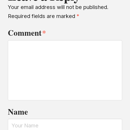
Your email address will not be published.
Required fields are marked
*
Comment
*
Name