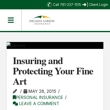
Call 781-237-1515
Client Login
Insuring and
Protecting Your Fine
Art
MAY 28, 2015
PERSONAL INSURANCE
LEAVE A COMMENT