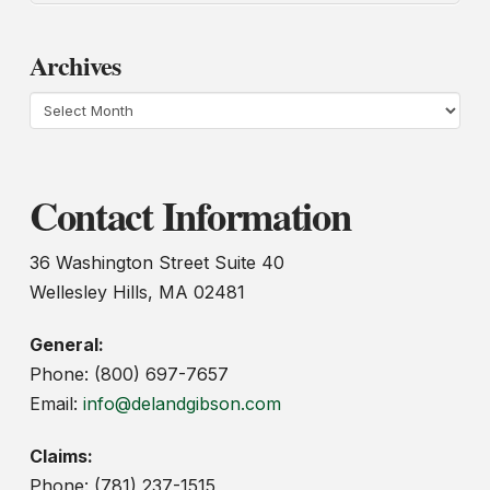
Archives
Archives
Contact Information
36 Washington Street Suite 40
Wellesley Hills, MA 02481
General:
Phone: (800) 697-7657
Email:
info@delandgibson.com
Claims:
Phone: (781) 237-1515