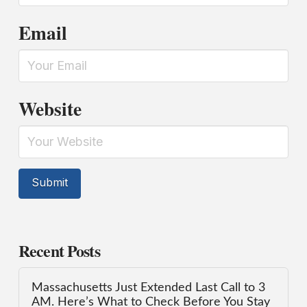
Email
Website
Recent Posts
Massachusetts Just Extended Last Call to 3
AM. Here’s What to Check Before You Stay