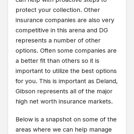
protect your collection. Other
insurance companies are also very
competitive in this arena and DG
represents a number of other
options. Often some companies are
a better fit than others so it is
important to utilize the best options
for you. This is important as Deland,
Gibson represents all of the major
high net worth insurance markets.
Below is a snapshot on some of the
areas where we can help manage