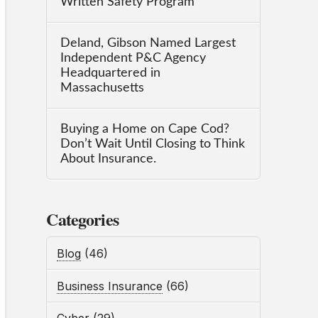
Written Safety Program
Deland, Gibson Named Largest
Independent P&C Agency
Headquartered in
Massachusetts
Buying a Home on Cape Cod?
Don’t Wait Until Closing to Think
About Insurance.
Categories
Blog
(46)
Business Insurance
(66)