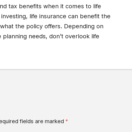
d tax benefits when it comes to life
investing, life insurance can benefit the
 what the policy offers. Depending on
 planning needs, don’t overlook life
equired fields are marked
*