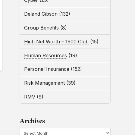
Cyber
(29)
Deland Gibson
(132)
Group Benefits
(8)
High Net Worth – 1900 Club
(15)
Human Resources
(19)
Personal Insurance
(152)
Risk Management
(39)
RMV
(9)
Archives
Archives