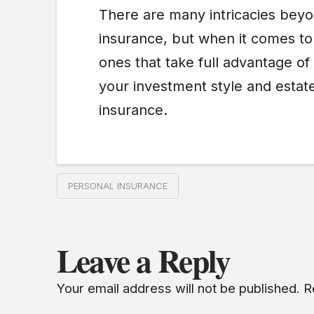
There are many intricacies beyon
insurance, but when it comes to 
ones that take full advantage of
your investment style and estate
insurance.
PERSONAL INSURANCE
Leave a Reply
Your email address will not be published.
R