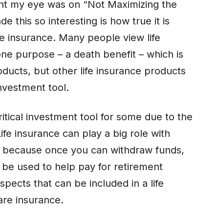
ught my eye was on “Not Maximizing the
 this so interesting is how true it is
fe insurance. Many people view life
one purpose – a death benefit – which is
oducts, but other life insurance products
nvestment tool.
ritical investment tool for some due to the
Life insurance can play a big role with
s because once you can withdraw funds,
 be used to help pay for retirement
ects that can be included in a life
are insurance.