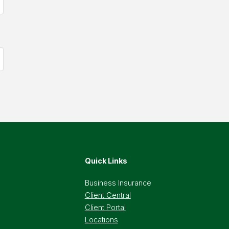
Quick Links
Business Insurance
Client Central
Client Portal
Locations