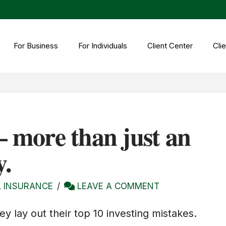
For Business
For Individuals
Client Center
Clie
– more than just an
y.
 INSURANCE
LEAVE A COMMENT
ey lay out their top 10 investing mistakes.