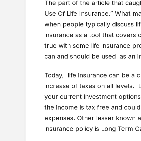
The part of the article that ca
Use Of Life Insurance.” What made
when people typically discuss li
insurance as a tool that covers 
true with some life insurance pr
can and should be used as an i
Today, life insurance can be a c
increase of taxes on all levels. 
your current investment option
the income is tax free and could
expenses. Other lesser known asp
insurance policy is Long Term C