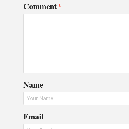
Comment
*
Name
Email