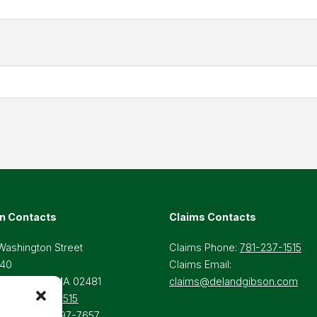
n Contacts
Claims Contacts
Washington Street
Claims Phone:
781-237-1515
 40
Claims Email:
lesley Hills, MA 02481
claims@delandgibson.com
ne:
781-237-1515
-Free:
800-697-7657