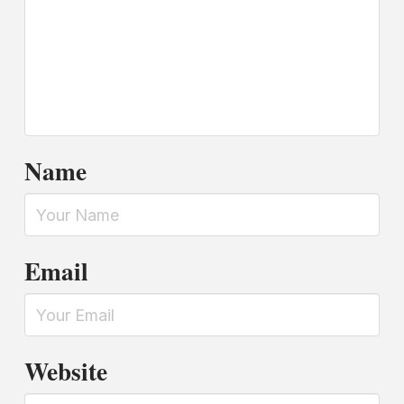
Name
Email
Website