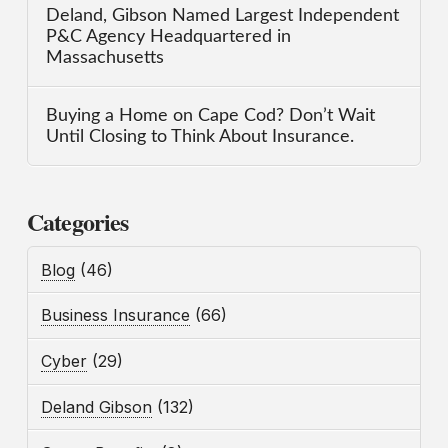
Deland, Gibson Named Largest Independent
P&C Agency Headquartered in
Massachusetts
Buying a Home on Cape Cod? Don’t Wait
Until Closing to Think About Insurance.
Categories
Blog
(46)
Business Insurance
(66)
Cyber
(29)
Deland Gibson
(132)