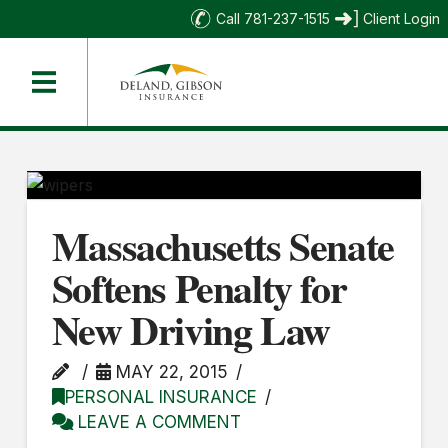
Call 781-237-1515
Client Login
Massachusetts Senate
Softens Penalty for
New Driving Law
MAY 22, 2015
PERSONAL INSURANCE
LEAVE A COMMENT