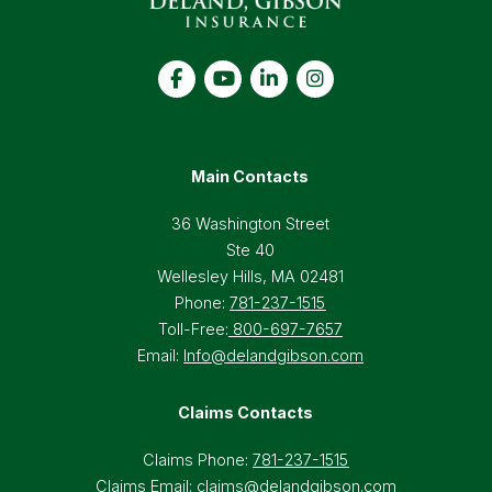
Main Contacts
36 Washington Street
Ste 40
Wellesley Hills, MA 02481
Phone:
781-237-1515
Toll-Free:
800-697-7657
Email:
Info@delandgibson.com
Claims Contacts
Claims Phone:
781-237-1515
Claims Email:
claims@delandgibson.com