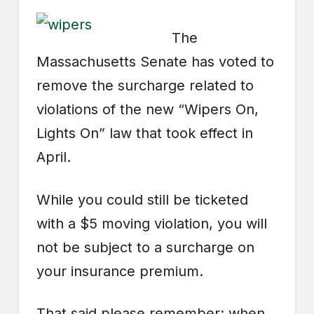
The
Massachusetts Senate has voted to
remove the surcharge related to
violations of the new “Wipers On,
Lights On” law that took effect in
April.
While you could still be ticketed
with a $5 moving violation, you will
not be subject to a surcharge on
your insurance premium.
That said please remember: when