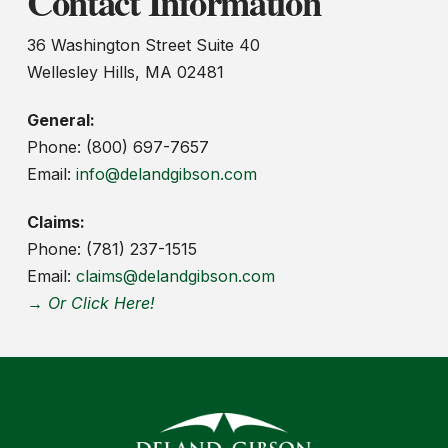
Contact Information
36 Washington Street Suite 40
Wellesley Hills, MA 02481
General:
Phone: (800) 697-7657
Email:
info@delandgibson.com
Claims:
Phone: (781) 237-1515
Email:
claims@delandgibson.com
→ Or Click Here!