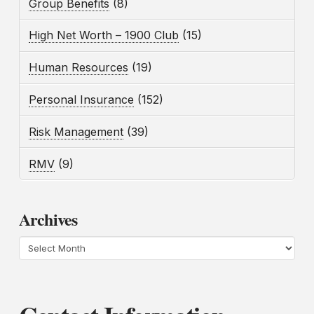
Group Benefits
(8)
High Net Worth – 1900 Club
(15)
Human Resources
(19)
Personal Insurance
(152)
Risk Management
(39)
RMV
(9)
Archives
Archives