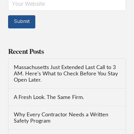
Recent Posts
Massachusetts Just Extended Last Call to 3
AM. Here’s What to Check Before You Stay
Open Later.
A Fresh Look. The Same Firm.
Why Every Contractor Needs a Written
Safety Program