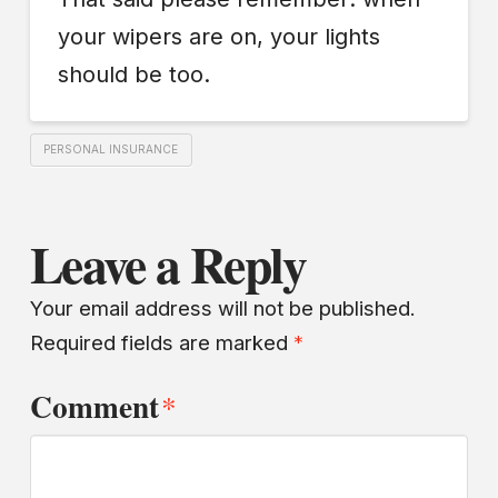
your wipers are on, your lights
should be too.
PERSONAL INSURANCE
Leave a Reply
Your email address will not be published.
Required fields are marked
*
Comment
*