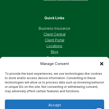
Quick Links
Business Insurance
Client Central
Client Portal
Locations
Blog
Podcasts
Manage Consent
Careers
To provide the best experiences, we use technologies like cookies
to store and/or access device information. Consenting to these
Privacy Policy
Accessibility Statement
technologies will allow us to process data such as browsing behavior
or unique IDs on this site. Not consenting or withdrawing consent,
may adversely affect certain features and functions.
Terms And Conditions
Cookie Preferences
Accept
© 2026 Deland, Gibson Insurance Associates. All