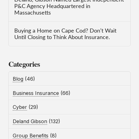
P&C Agency Headquartered in
Massachusetts
Buying a Home on Cape Cod? Don’t Wait
Until Closing to Think About Insurance.
Categories
Blog
(46)
Business Insurance
(66)
Cyber
(29)
Deland Gibson
(132)
Group Benefits
(8)