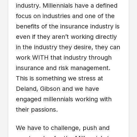
industry. Millennials have a defined
focus on industries and one of the
benefits of the insurance industry is
even if they aren’t working directly
in the industry they desire, they can
work WITH that industry through
insurance and risk management.
This is something we stress at
Deland, Gibson and we have
engaged millennials working with
their passions.
We have to challenge, push and