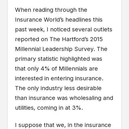
When reading through the
Insurance World’s headlines this
past week, I noticed several outlets
reported on The Hartford’s 2015
Millennial Leadership Survey. The
primary statistic highlighted was
that only 4% of Millennials are
interested in entering insurance.
The only industry less desirable
than insurance was wholesaling and
utilities, coming in at 3%.
I suppose that we, in the insurance