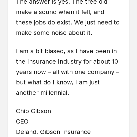
The answer is yes. The tree did
make a sound when it fell, and
these jobs do exist. We just need to
make some noise about it.
I am a bit biased, as I have been in
the Insurance Industry for about 10
years now – all with one company –
but what do I know, I am just
another millennial.
Chip Gibson
CEO
Deland, Gibson Insurance