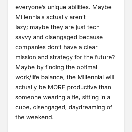
everyone’s unique abilities. Maybe
Millennials actually aren’t
lazy; maybe they are just tech
savvy and disengaged because
companies don’t have a clear
mission and strategy for the future?
Maybe by finding the optimal
work/life balance, the Millennial will
actually be MORE productive than
someone wearing a tie, sitting in a
cube, disengaged, daydreaming of
the weekend.