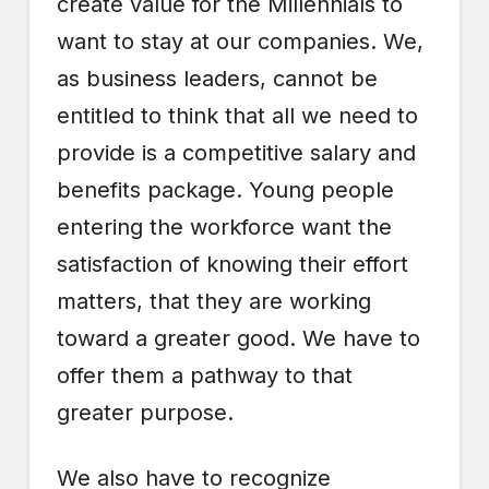
create value for the Millennials to
want to stay at our companies. We,
as business leaders, cannot be
entitled to think that all we need to
provide is a competitive salary and
benefits package. Young people
entering the workforce want the
satisfaction of knowing their effort
matters, that they are working
toward a greater good. We have to
offer them a pathway to that
greater purpose.
We also have to recognize