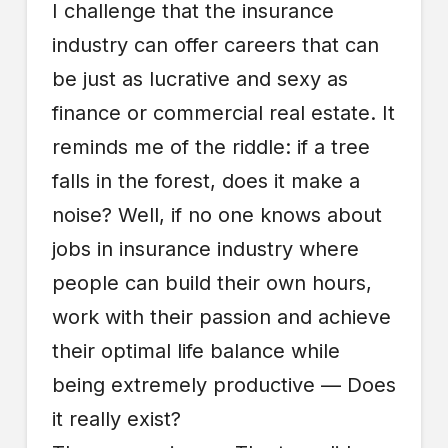
I challenge that the insurance
industry can offer careers that can
be just as lucrative and sexy as
finance or commercial real estate. It
reminds me of the riddle: if a tree
falls in the forest, does it make a
noise? Well, if no one knows about
jobs in insurance industry where
people can build their own hours,
work with their passion and achieve
their optimal life balance while
being extremely productive — Does
it really exist?