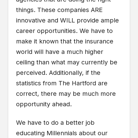
things. These companies ARE
innovative and WILL provide ample
career opportunities. We have to
make it known that the insurance
world will have a much higher
ceiling than what may currently be
perceived. Additionally, if the
statistics from The Hartford are
correct, there may be much more
opportunity ahead.
We have to do a better job
educating Millennials about our