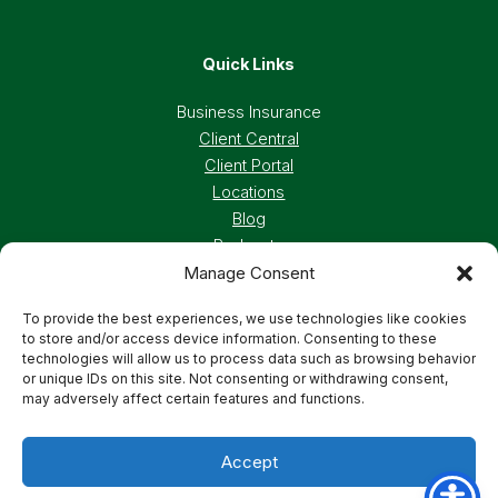
Quick Links
Business Insurance
Client Central
Client Portal
Locations
Blog
Podcasts
Manage Consent
Careers
To provide the best experiences, we use technologies like cookies
to store and/or access device information. Consenting to these
Privacy Policy
Accessibility Statement
technologies will allow us to process data such as browsing behavior
or unique IDs on this site. Not consenting or withdrawing consent,
may adversely affect certain features and functions.
Terms And Conditions
Cookie Preferences
Accept
© 2026 Deland, Gibson Insurance Associates. All