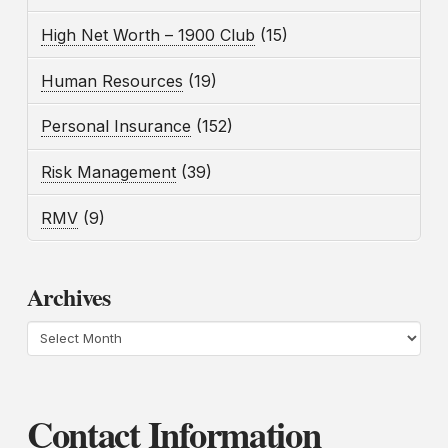
High Net Worth – 1900 Club
(15)
Human Resources
(19)
Personal Insurance
(152)
Risk Management
(39)
RMV
(9)
Archives
Archives
Contact Information