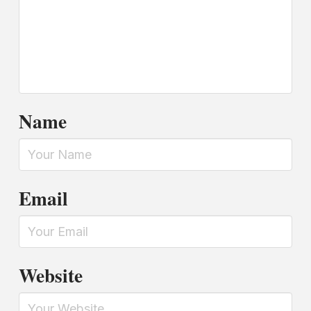
Name
Email
Website