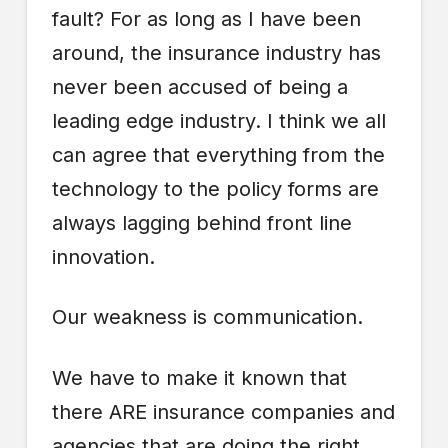
fault? For as long as I have been
around, the insurance industry has
never been accused of being a
leading edge industry. I think we all
can agree that everything from the
technology to the policy forms are
always lagging behind front line
innovation.
Our weakness is communication.
We have to make it known that
there ARE insurance companies and
agencies that are doing the right