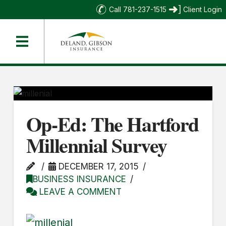
Call 781-237-1515
Client Login
Op-Ed: The Hartford
Millennial Survey
DECEMBER 17, 2015
BUSINESS INSURANCE
LEAVE A COMMENT