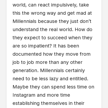
world, can react impulsively, take
this the wrong way and get mad at
Millennials because they just don’t
understand the real world. How do
they expect to succeed when they
are so impatient? It has been
documented how they move from
job to job more than any other
generation. Millennials certainly
need to be less lazy and entitled.
Maybe they can spend less time on
Instagram and more time
establishing themselves in their