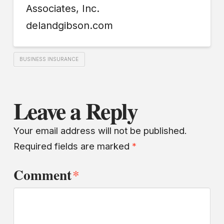
Associates, Inc.
delandgibson.com
BUSINESS INSURANCE
Leave a Reply
Your email address will not be published.
Required fields are marked
*
Comment
*