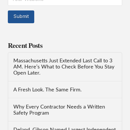
Recent Posts
Massachusetts Just Extended Last Call to 3
AM. Here’s What to Check Before You Stay
Open Later.
A Fresh Look. The Same Firm.
Why Every Contractor Needs a Written
Safety Program
Deland, Gibson Named Largest Independent