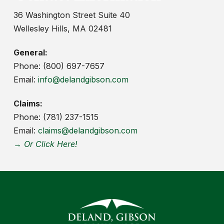
36 Washington Street Suite 40
Wellesley Hills, MA 02481
General:
Phone: (800) 697-7657
Email:
info@delandgibson.com
Claims:
Phone: (781) 237-1515
Email:
claims@delandgibson.com
→ Or Click Here!