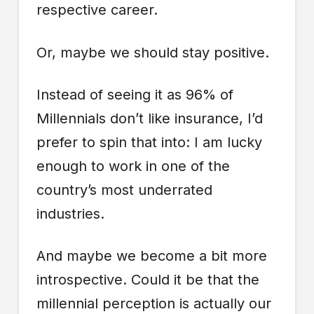
respective career.
Or, maybe we should stay positive.
Instead of seeing it as 96% of
Millennials don’t like insurance, I’d
prefer to spin that into: I am lucky
enough to work in one of the
country’s most underrated
industries.
And maybe we become a bit more
introspective. Could it be that the
millennial perception is actually our