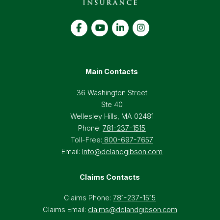
Main Contacts
36 Washington Street
Ste 40
Wellesley Hills, MA 02481
Phone:
781-237-1515
Toll-Free:
800-697-7657
Email:
Info@delandgibson.com
Claims Contacts
Claims Phone:
781-237-1515
Claims Email:
claims@delandgibson.com