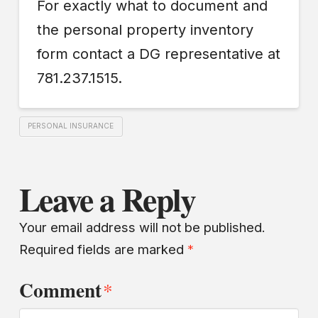
For exactly what to document and
the personal property inventory
form contact a DG representative at
781.237.1515.
PERSONAL INSURANCE
Leave a Reply
Your email address will not be published.
Required fields are marked
*
Comment
*