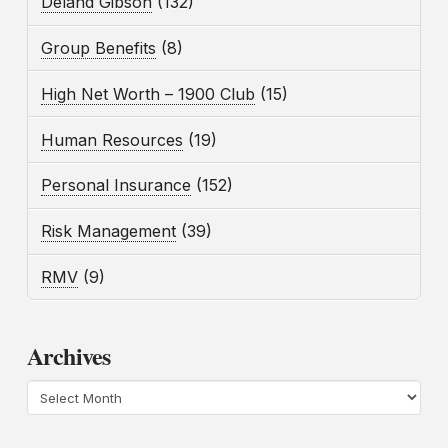
Deland Gibson
(132)
Group Benefits
(8)
High Net Worth – 1900 Club
(15)
Human Resources
(19)
Personal Insurance
(152)
Risk Management
(39)
RMV
(9)
Archives
Archives