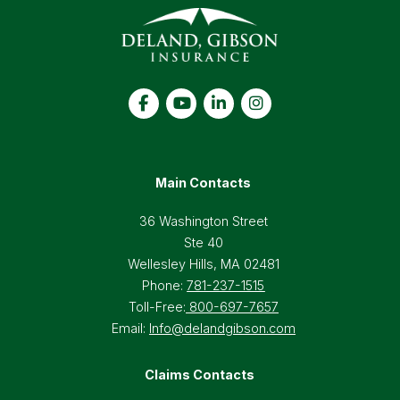
Main Contacts
36 Washington Street
Ste 40
Wellesley Hills, MA 02481
Phone:
781-237-1515
Toll-Free:
800-697-7657
Email:
Info@delandgibson.com
Claims Contacts