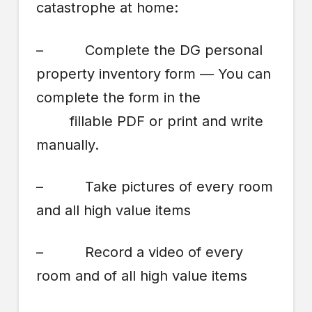
catastrophe at home:
– Complete the DG personal
property inventory form — You can
complete the form in the
fillable PDF or print and write
manually.
– Take pictures of every room
and all high value items
– Record a video of every
room and of all high value items