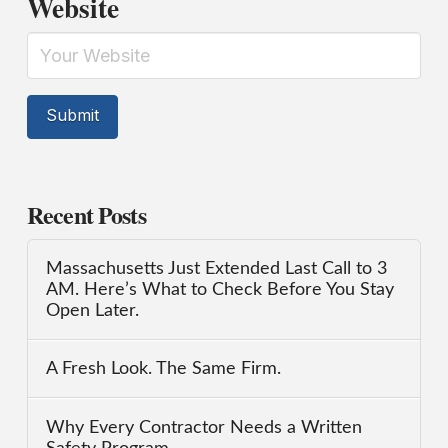
Website
Recent Posts
Massachusetts Just Extended Last Call to 3
AM. Here’s What to Check Before You Stay
Open Later.
A Fresh Look. The Same Firm.
Why Every Contractor Needs a Written