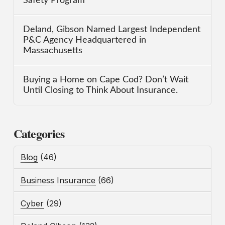
Safety Program
Deland, Gibson Named Largest Independent
P&C Agency Headquartered in
Massachusetts
Buying a Home on Cape Cod? Don’t Wait
Until Closing to Think About Insurance.
Categories
Blog
(46)
Business Insurance
(66)
Cyber
(29)