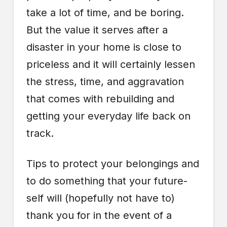
take a lot of time, and be boring.
But the value it serves after a
disaster in your home is close to
priceless and it will certainly lessen
the stress, time, and aggravation
that comes with rebuilding and
getting your everyday life back on
track.
Tips to protect your belongings and
to do something that your future-
self will (hopefully not have to)
thank you for in the event of a