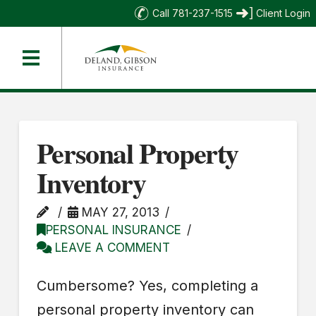
Call 781-237-1515
Client Login
Personal Property
Inventory
MAY 27, 2013
PERSONAL INSURANCE
LEAVE A COMMENT
Cumbersome? Yes, completing a
personal property inventory can