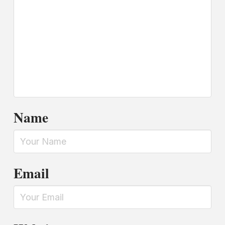
Name
Email