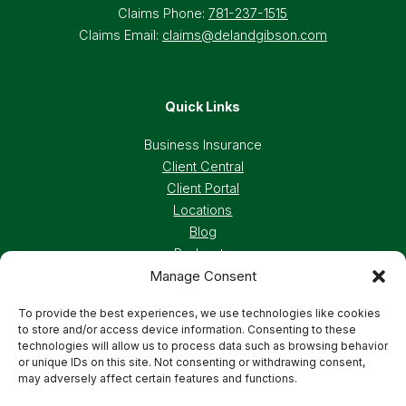
Claims Phone:
781-237-1515
Claims Email:
claims@delandgibson.com
Quick Links
Business Insurance
Client Central
Client Portal
Locations
Blog
Podcasts
Manage Consent
Careers
To provide the best experiences, we use technologies like cookies
to store and/or access device information. Consenting to these
Privacy Policy
Accessibility Statement
technologies will allow us to process data such as browsing behavior
or unique IDs on this site. Not consenting or withdrawing consent,
may adversely affect certain features and functions.
Terms And Conditions
Cookie Preferences