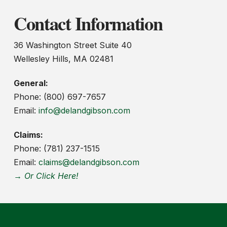
Contact Information
36 Washington Street Suite 40
Wellesley Hills, MA 02481
General:
Phone: (800) 697-7657
Email:
info@delandgibson.com
Claims:
Phone: (781) 237-1515
Email:
claims@delandgibson.com
→ Or Click Here!