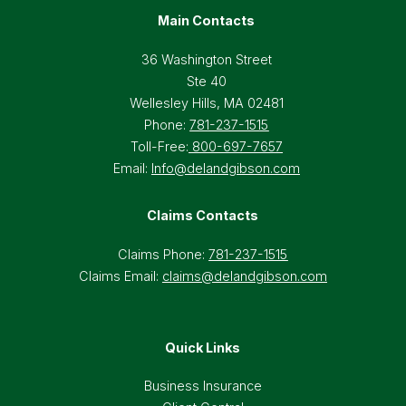
Main Contacts
36 Washington Street
Ste 40
Wellesley Hills, MA 02481
Phone:
781-237-1515
Toll-Free:
800-697-7657
Email:
Info@delandgibson.com
Claims Contacts
Claims Phone:
781-237-1515
Claims Email:
claims@delandgibson.com
Quick Links
Business Insurance