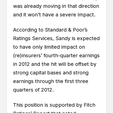
was already moving in that direction
and it won’t have a severe impact.
According to Standard & Poor’s
Ratings Services, Sandy is expected
to have only limited impact on
(re)insurers’ fourth-quarter earnings
in 2012 and the hit will be offset by
strong capital bases and strong
earnings through the first three
quarters of 2012.
This position is supported by Fitch