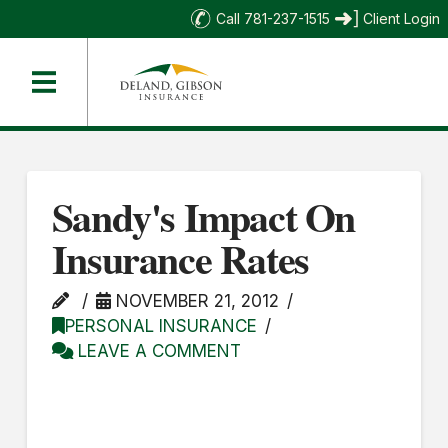
Call 781-237-1515
Client Login
Sandy's Impact On
Insurance Rates
NOVEMBER 21, 2012
PERSONAL INSURANCE
LEAVE A COMMENT