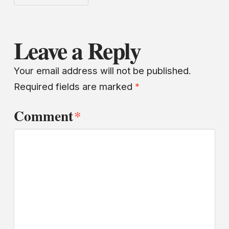
Leave a Reply
Your email address will not be published.
Required fields are marked
*
Comment
*