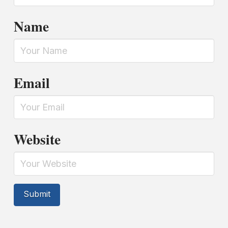
Name
Email
Website