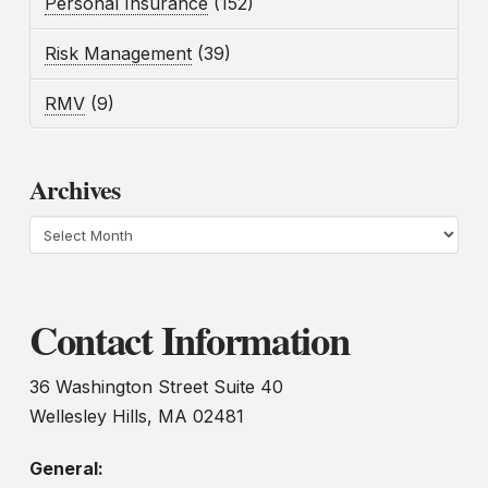
Personal Insurance
(152)
Risk Management
(39)
RMV
(9)
Archives
Archives
Contact Information
36 Washington Street Suite 40
Wellesley Hills, MA 02481
General: