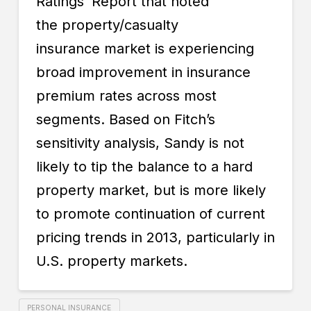
Ratings’ Report that noted
the
property/casualty
insurance
market is experiencing
broad improvement in insurance
premium rates across most
segments. Based on Fitch’s
sensitivity analysis, Sandy is not
likely to tip the balance to a hard
property market, but is more likely
to promote continuation of current
pricing trends in 2013, particularly in
U.S. property markets.
PERSONAL INSURANCE