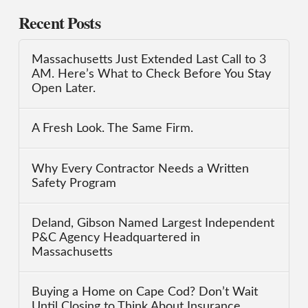
Recent Posts
Massachusetts Just Extended Last Call to 3
AM. Here’s What to Check Before You Stay
Open Later.
A Fresh Look. The Same Firm.
Why Every Contractor Needs a Written
Safety Program
Deland, Gibson Named Largest Independent
P&C Agency Headquartered in
Massachusetts
Buying a Home on Cape Cod? Don’t Wait
Until Closing to Think About Insurance.