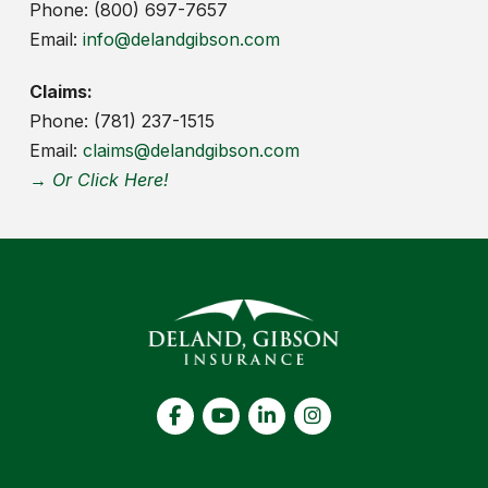
Phone: (800) 697-7657
Email:
info@delandgibson.com
Claims:
Phone: (781) 237-1515
Email:
claims@delandgibson.com
→ Or Click Here!