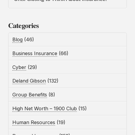
Categories
Blog
(46)
Business Insurance
(66)
Cyber
(29)
Deland Gibson
(132)
Group Benefits
(8)
High Net Worth – 1900 Club
(15)
Human Resources
(19)