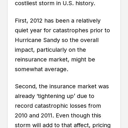
costliest storm in U.S. history.
First, 2012 has been a relatively
quiet year for catastrophes prior to
Hurricane Sandy so the overall
impact, particularly on the
reinsurance market, might be
somewhat average.
Second, the
insurance
market was
already ‘tightening up’ due to
record catastrophic losses from
2010 and 2011. Even though this
storm will add to that affect, pricing