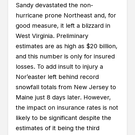
Sandy devastated the non-
hurricane prone Northeast and, for
good measure, it left a blizzard in
West Virginia. Preliminary
estimates are as high as $20 billion,
and this number is only for insured
losses. To add insult to injury a
Nor’easter left behind record
snowfall totals from New Jersey to
Maine just 8 days later. However,
the impact on
insurance rates
is not
likely to be significant despite the
estimates of it being the third