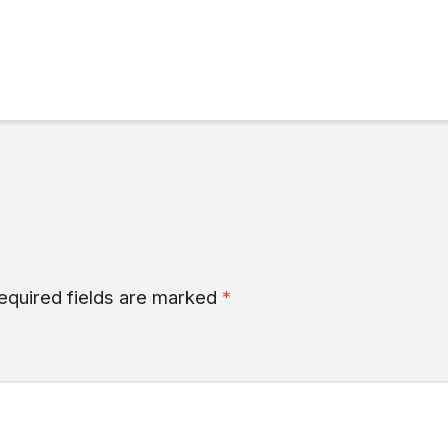
equired fields are marked
*