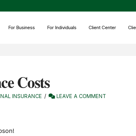
For Business
For Individuals
Client Center
Clie
ce Costs
NAL INSURANCE
LEAVE A COMMENT
bson!