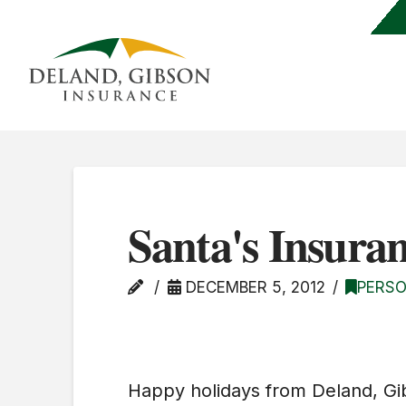
Santa's Insuran
DECEMBER 5, 2012
PERSO
Happy holidays from Deland, Gi