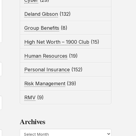
Cyber
(29)
Deland Gibson
(132)
Group Benefits
(8)
High Net Worth – 1900 Club
(15)
Human Resources
(19)
Personal Insurance
(152)
Risk Management
(39)
RMV
(9)
Archives
Archives