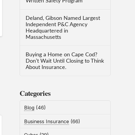
Written Safety Program
Deland, Gibson Named Largest
Independent P&C Agency
Headquartered in
Massachusetts
Buying a Home on Cape Cod?
Don’t Wait Until Closing to Think
About Insurance.
Categories
Blog
(46)
Business Insurance
(66)