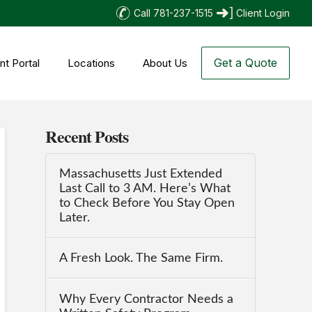
Call 781-237-1515
Client Login
Get a Quote
nt Portal
Locations
About Us
Recent Posts
Massachusetts Just Extended
Last Call to 3 AM. Here’s What
to Check Before You Stay Open
Later.
A Fresh Look. The Same Firm.
Why Every Contractor Needs a