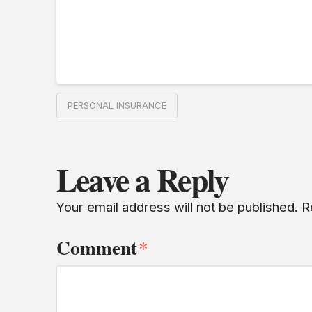
PERSONAL INSURANCE
Leave a Reply
Your email address will not be published.
R
Comment
*