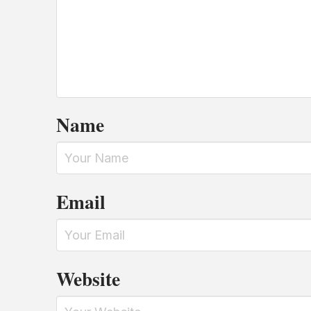
Name
Email
Website