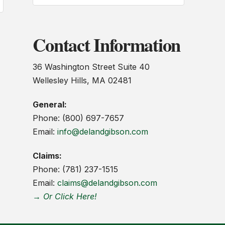
Contact Information
36 Washington Street Suite 40
Wellesley Hills, MA 02481
General:
Phone: (800) 697-7657
Email:
info@delandgibson.com
Claims:
Phone: (781) 237-1515
Email:
claims@delandgibson.com
→ Or Click Here!