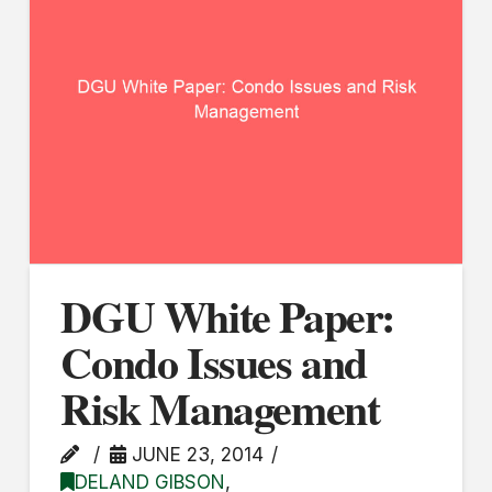
DGU White Paper:
Condo Issues and
Risk Management
JUNE 23, 2014
DELAND GIBSON
,