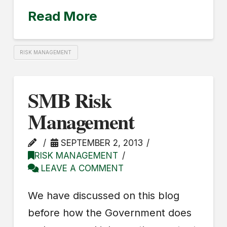
Read More
RISK MANAGEMENT
SMB Risk
Management
SEPTEMBER 2, 2013
RISK MANAGEMENT
LEAVE A COMMENT
We have discussed on this blog
before how the Government does