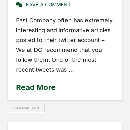
LEAVE A COMMENT
Fast Company often has extremely
interesting and informative articles
posted to their twitter account –
We at DG recommend that you
follow them. One of the most
recent tweets was …
Read More
RISK MANAGEMENT