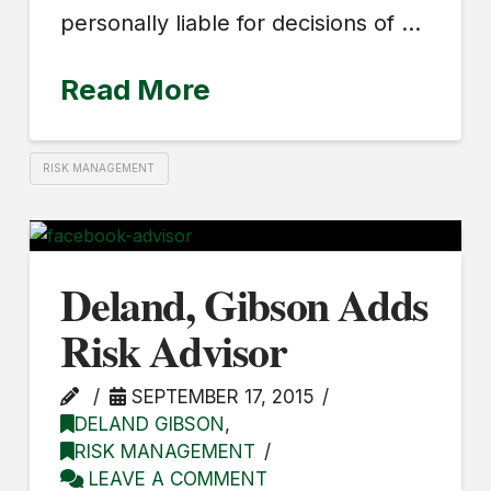
personally liable for decisions of …
Read More
RISK MANAGEMENT
Deland, Gibson Adds
Risk Advisor
SEPTEMBER 17, 2015
DELAND GIBSON
,
RISK MANAGEMENT
LEAVE A COMMENT