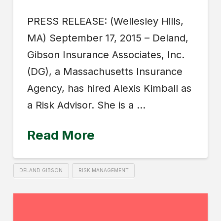
PRESS RELEASE: (Wellesley Hills,
MA) September 17, 2015 – Deland,
Gibson Insurance Associates, Inc.
(DG), a Massachusetts Insurance
Agency, has hired Alexis Kimball as
a Risk Advisor. She is a …
Read More
DELAND GIBSON
RISK MANAGEMENT