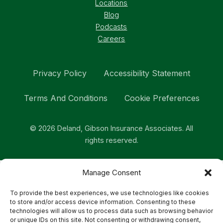
Locations
Blog
Podcasts
Careers
Privacy Policy
Accessibility Statement
Terms And Conditions
Cookie Preferences
© 2026 Deland, Gibson Insurance Associates. All
rights reserved.
Manage Consent
To provide the best experiences, we use technologies like cookies
to store and/or access device information. Consenting to these
technologies will allow us to process data such as browsing behavior
or unique IDs on this site. Not consenting or withdrawing consent,