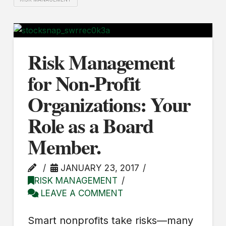
Risk Management
for Non-Profit
Organizations: Your
Role as a Board
Member.
JANUARY 23, 2017
RISK MANAGEMENT
LEAVE A COMMENT
Smart nonprofits take risks—many