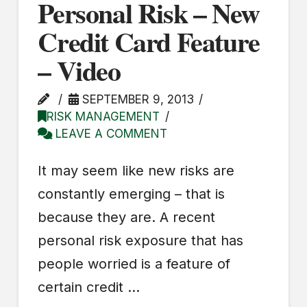
Personal Risk – New
Credit Card Feature
– Video
SEPTEMBER 9, 2013
RISK MANAGEMENT
LEAVE A COMMENT
It may seem like new risks are
constantly emerging – that is
because they are. A recent
personal risk exposure that has
people worried is a feature of
certain credit …