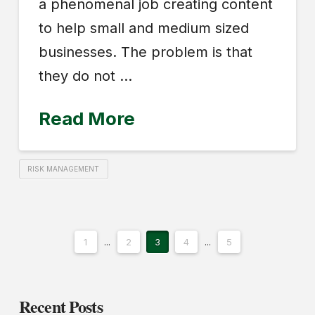
a phenomenal job creating content
to help small and medium sized
businesses. The problem is that
they do not …
Read More
RISK MANAGEMENT
1
...
2
3
4
...
5
Recent Posts