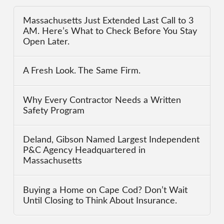
Massachusetts Just Extended Last Call to 3
AM. Here’s What to Check Before You Stay
Open Later.
A Fresh Look. The Same Firm.
Why Every Contractor Needs a Written
Safety Program
Deland, Gibson Named Largest Independent
P&C Agency Headquartered in
Massachusetts
Buying a Home on Cape Cod? Don’t Wait
Until Closing to Think About Insurance.