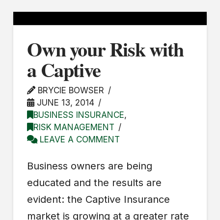
Own your Risk with
a Captive
BRYCIE BOWSER
JUNE 13, 2014
BUSINESS INSURANCE
,
RISK MANAGEMENT
LEAVE A COMMENT
Business owners are being
educated and the results are
evident: the Captive Insurance
market is growing at a greater rate