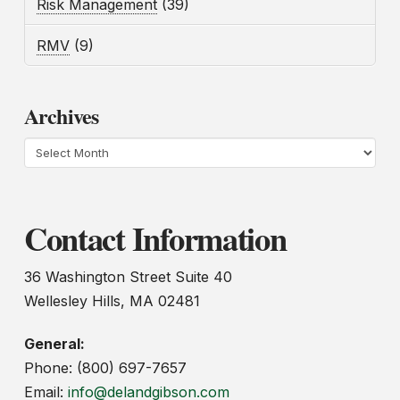
Risk Management
(39)
RMV
(9)
Archives
Archives
Contact Information
36 Washington Street Suite 40
Wellesley Hills, MA 02481
General:
Phone: (800) 697-7657
Email:
info@delandgibson.com