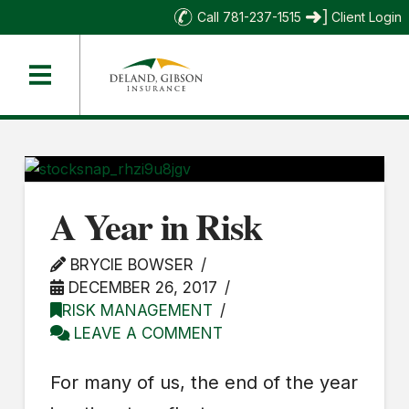
Call 781-237-1515
Client Login
A Year in Risk
BRYCIE BOWSER
DECEMBER 26, 2017
RISK MANAGEMENT
LEAVE A COMMENT
For many of us, the end of the year