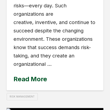
risks—every day. Such
organizations are
creative, inventive, and continue to
succeed despite the changing
environment. These orga­nizations
know that success demands risk-
taking, and they create an
organizational …
Read More
RISK MANAGEMENT