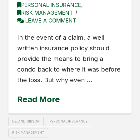
PERSONAL INSURANCE
,
RISK MANAGEMENT
LEAVE A COMMENT
In the event of a claim, a well
written insurance policy should
provide the means to bring a
condo back to where it was before
the loss. But why even …
Read More
DELAND GIBSON
PERSONAL INSURANCE
RISK MANAGEMENT