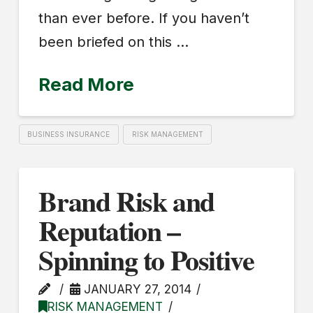
than ever before. If you haven’t
been briefed on this …
Read More
BUSINESS INSURANCE
RISK MANAGEMENT
Brand Risk and
Reputation –
Spinning to Positive
JANUARY 27, 2014
RISK MANAGEMENT