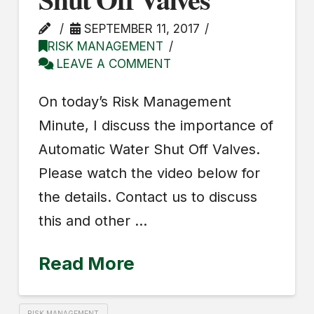
SEPTEMBER 11, 2017
RISK MANAGEMENT
LEAVE A COMMENT
On today’s Risk Management
Minute, I discuss the importance of
Automatic Water Shut Off Valves.
Please watch the video below for
the details. Contact us to discuss
this and other …
Read More
RISK MANAGEMENT