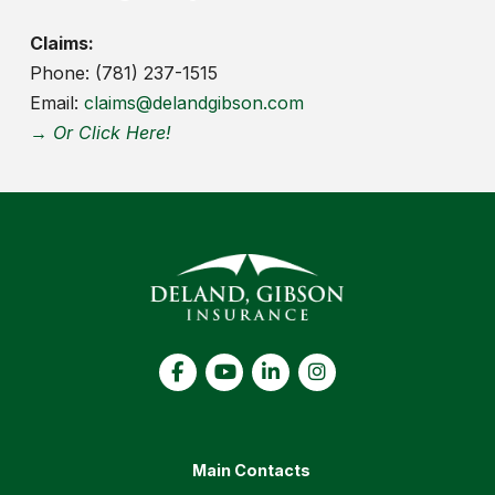
Claims:
Phone: (781) 237-1515
Email:
claims@delandgibson.com
→ Or Click Here!
Main Contacts