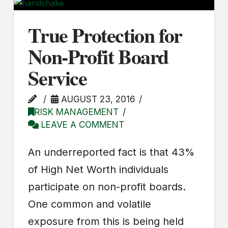
True Protection for
Non-Profit Board
Service
AUGUST 23, 2016
RISK MANAGEMENT
LEAVE A COMMENT
An underreported fact is that 43%
of High Net Worth individuals
participate on non-profit boards.
One common and volatile
exposure from this is being held