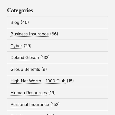
Categories
Blog
(46)
Business Insurance
(66)
Cyber
(29)
Deland Gibson
(132)
Group Benefits
(8)
High Net Worth – 1900 Club
(15)
Human Resources
(19)
Personal Insurance
(152)