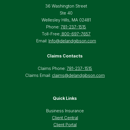
36 Washington Street
Ste 40
Wellesley Hills, MA 02481
Phone:
781-237-1515
Toll-Free:
800-697-7657
Email:
Info@delandgibson.com
Claims Contacts
Claims Phone:
781-237-1515
Claims Email:
claims@delandgibson.com
Quick Links
Business Insurance
Client Central
Client Portal