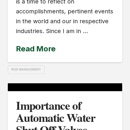
is a time to reflect on
accomplishments, pertinent events
in the world and our in respective
industries. Since I am in …
Read More
RISK MANAGEMENT
Importance of
Automatic Water
Shut Off Valves