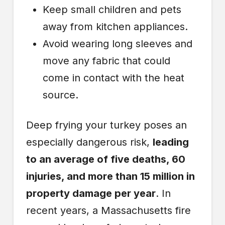
Keep small children and pets
away from kitchen appliances.
Avoid wearing long sleeves and
move any fabric that could
come in contact with the heat
source.
Deep frying your turkey poses an
especially dangerous risk,
leading
to an average of five deaths, 60
injuries, and more than 15 million in
property damage per year
. In
recent years, a Massachusetts fire