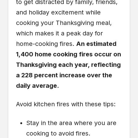
to get distracted by family, friends,
and holiday excitement while
cooking your Thanksgiving meal,
which makes it a peak day for
home-cooking fires.
An estimated
1,400 home cooking fires occur on
Thanksgiving each year, reflecting
a 228 percent increase over the
daily average.
Avoid kitchen fires with these tips:
Stay in the area where you are
cooking to avoid fires.