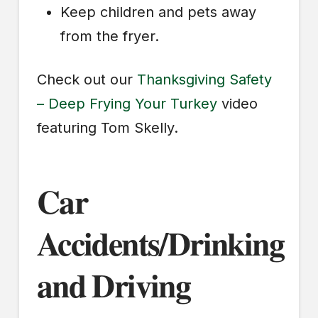
Keep children and pets away
from the fryer.
Check out our
Thanksgiving Safety
– Deep Frying Your Turkey
video
featuring Tom Skelly.
Car
Accidents/Drinking
and Driving