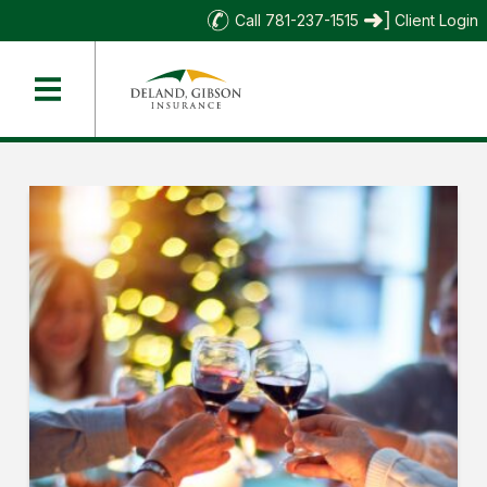
Call 781-237-1515
Client Login