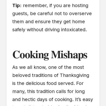
Tip:
remember, if you are hosting
guests, be careful not to overserve
them and ensure they get home
safely without driving intoxicated.
Cooking Mishaps
As we all know, one of the most
beloved traditions of Thanksgiving
is the delicious food served. For
many, this tradition calls for long
and hectic days of cooking. It’s easy