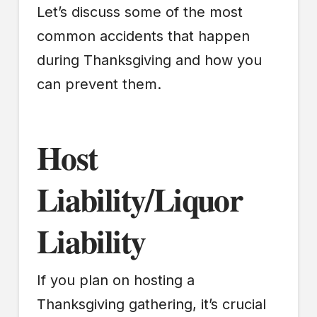
Let’s discuss some of the most
common accidents that happen
during Thanksgiving and how you
can prevent them.
Host
Liability/Liquor
Liability
If you plan on hosting a
Thanksgiving gathering, it’s crucial