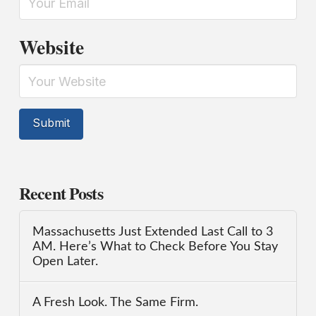
Website
Recent Posts
Massachusetts Just Extended Last Call to 3
AM. Here’s What to Check Before You Stay
Open Later.
A Fresh Look. The Same Firm.