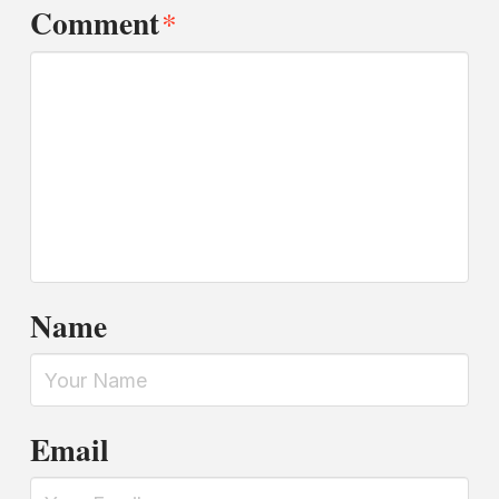
Comment
*
Name
Email