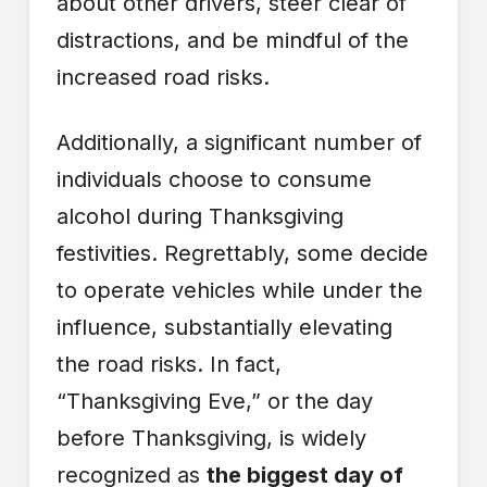
about other drivers, steer clear of
distractions, and be mindful of the
increased road risks.
Additionally, a significant number of
individuals choose to consume
alcohol during Thanksgiving
festivities. Regrettably, some decide
to operate vehicles while under the
influence, substantially elevating
the road risks. In fact,
“Thanksgiving Eve,” or the day
before Thanksgiving, is widely
recognized as
the biggest day of