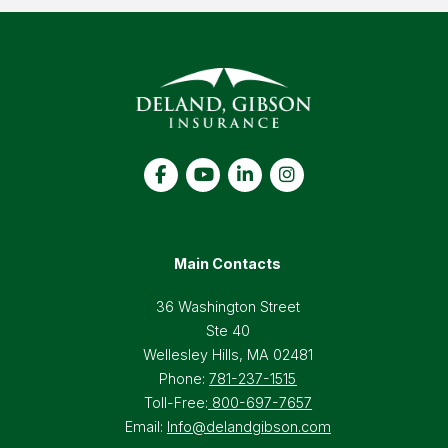
Main Contacts
36 Washington Street
Ste 40
Wellesley Hills, MA 02481
Phone:
781-237-1515
Toll-Free:
800-697-7657
Email:
Info@delandgibson.com