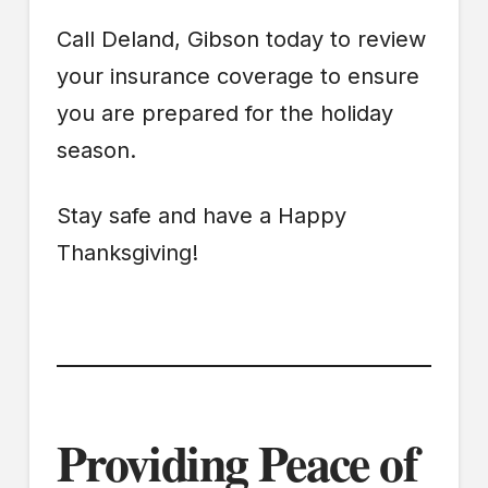
Call Deland, Gibson today to review
your insurance coverage to ensure
you are prepared for the holiday
season.
Stay safe and have a Happy
Thanksgiving!
Providing Peace of