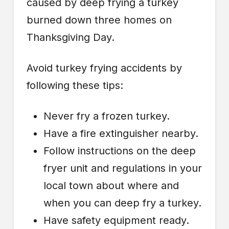
caused by deep frying a turkey
burned down three homes on
Thanksgiving Day.
Avoid turkey frying accidents by
following these tips:
Never fry a frozen turkey.
Have a fire extinguisher nearby.
Follow instructions on the deep
fryer unit and regulations in your
local town about where and
when you can deep fry a turkey.
Have safety equipment ready.