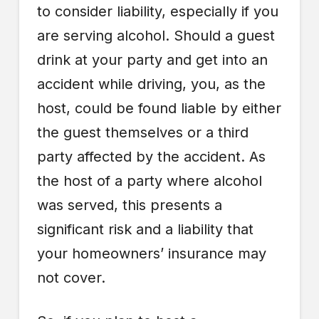
to consider liability, especially if you
are serving alcohol. Should a guest
drink at your party and get into an
accident while driving, you, as the
host, could be found liable by either
the guest themselves or a third
party affected by the accident. As
the host of a party where alcohol
was served, this presents a
significant risk and a liability that
your homeowners’ insurance may
not cover.