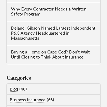
Why Every Contractor Needs a Written
Safety Program
Deland, Gibson Named Largest Independent
P&C Agency Headquartered in
Massachusetts
Buying a Home on Cape Cod? Don’t Wait
Until Closing to Think About Insurance.
Categories
Blog
(46)
Business Insurance
(66)