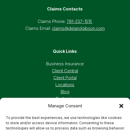
Claims Contacts
Claims Phone:
781-237-1515
Claims Email:
claims@delandgibson.com
Quick Links
Business Insurance
Client Central
Client Portal
Locations
Blog
Podcasts
Manage Consent
Careers
To provide the best experiences, we use technologies like cookies
to store and/or access device information. Consenting to these
Privacy Policy
Accessibility Statement
technologies will allow us to process data such as browsing behavior