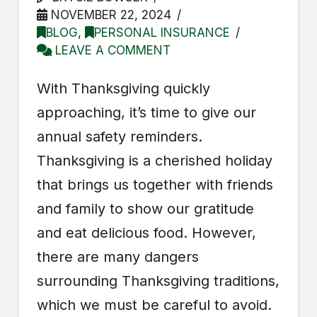
NOVEMBER 22, 2024
BLOG
,
PERSONAL INSURANCE
LEAVE A COMMENT
With Thanksgiving quickly
approaching, it’s time to give our
annual safety reminders.
Thanksgiving is a cherished holiday
that brings us together with friends
and family to show our gratitude
and eat delicious food. However,
there are many dangers
surrounding Thanksgiving traditions,
which we must be careful to avoid.