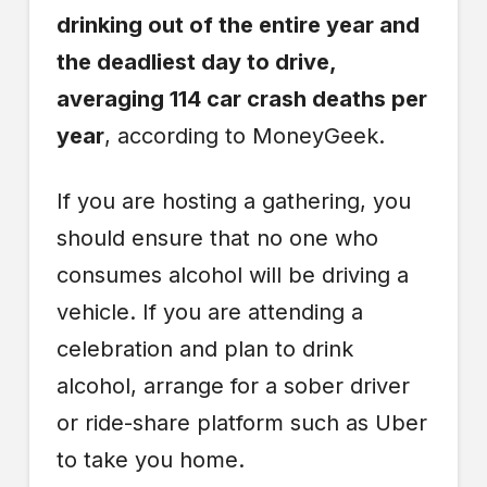
drinking out of the entire year and
the deadliest day to drive,
averaging 114 car crash deaths per
year
, according to MoneyGeek.
If you are hosting a gathering, you
should ensure that no one who
consumes alcohol will be driving a
vehicle. If you are attending a
celebration and plan to drink
alcohol, arrange for a sober driver
or ride-share platform such as Uber
to take you home.