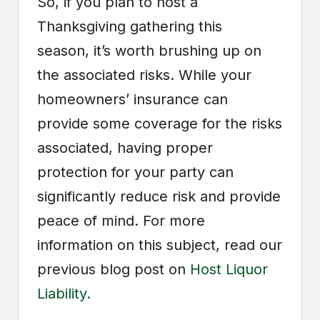
So, if you plan to host a
Thanksgiving gathering this
season, it’s worth brushing up on
the associated risks. While your
homeowners’ insurance can
provide some coverage for the risks
associated, having proper
protection for your party can
significantly reduce risk and provide
peace of mind. For more
information on this subject, read our
previous blog post on
Host Liquor
Liability.