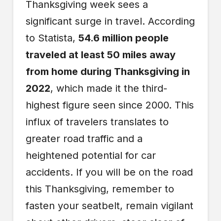
Thanksgiving week sees a
significant surge in travel. According
to Statista,
54.6 million people
traveled at least 50 miles away
from home during Thanksgiving in
2022
, which made it the third-
highest figure seen since 2000. This
influx of travelers translates to
greater road traffic and a
heightened potential for car
accidents. If you will be on the road
this Thanksgiving, remember to
fasten your seatbelt, remain vigilant