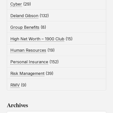
Cyber
(29)
Deland Gibson
(132)
Group Benefits
(8)
High Net Worth – 1900 Club
(15)
Human Resources
(19)
Personal Insurance
(152)
Risk Management
(39)
RMV
(9)
Archives