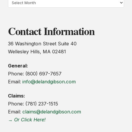
Archives
Contact Information
36 Washington Street Suite 40
Wellesley Hills, MA 02481
General:
Phone: (800) 697-7657
Email:
info@delandgibson.com
Claims:
Phone: (781) 237-1515
Email:
claims@delandgibson.com
→ Or Click Here!