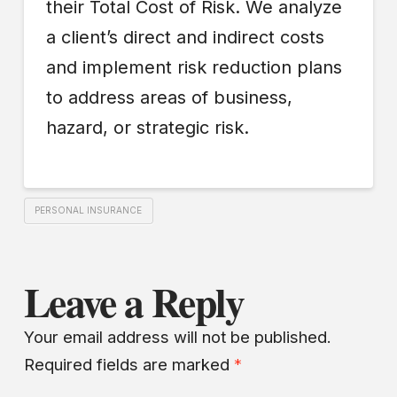
their Total Cost of Risk. We analyze
a client’s direct and indirect costs
and implement risk reduction plans
to address areas of business,
hazard, or strategic risk.
PERSONAL INSURANCE
Leave a Reply
Your email address will not be published.
Required fields are marked
*