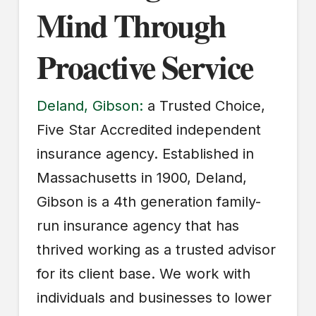
Mind Through
Proactive Service
Deland, Gibson:
a Trusted Choice,
Five Star Accredited independent
insurance agency. Established in
Massachusetts in 1900, Deland,
Gibson is a 4th generation family-
run insurance agency that has
thrived working as a trusted advisor
for its client base. We work with
individuals and businesses to lower