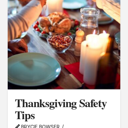
Thanksgiving Safety
Tips
BRYCIE BOWSER