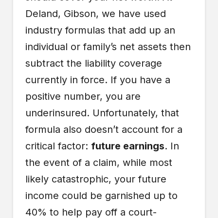
Deland, Gibson, we have used
industry formulas that add up an
individual or family’s net assets then
subtract the liability coverage
currently in force. If you have a
positive number, you are
underinsured. Unfortunately, that
formula also doesn’t account for a
critical factor:
future earnings
. In
the event of a claim, while most
likely catastrophic, your future
income could be garnished up to
40% to help pay off a court-