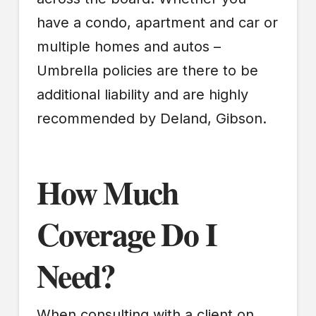
have a condo, apartment and car or
multiple homes and autos –
Umbrella policies are there to be
additional liability and are highly
recommended by Deland, Gibson.
How Much
Coverage Do I
Need?
When consulting with a client on