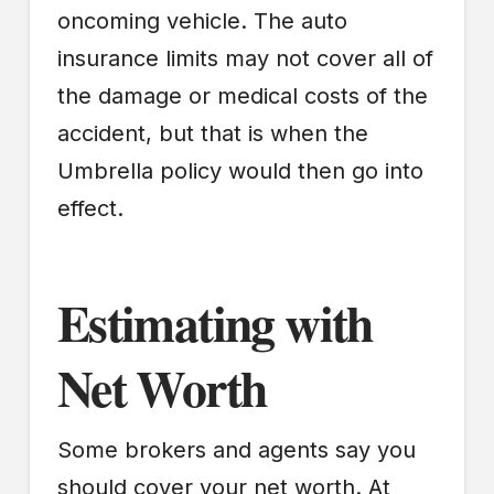
oncoming vehicle. The auto
insurance limits may not cover all of
the damage or medical costs of the
accident, but that is when the
Umbrella policy would then go into
effect.
Estimating with
Net Worth
Some brokers and agents say you
should cover your net worth. At