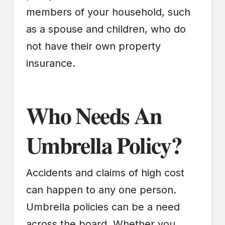
members of your household, such
as a spouse and children, who do
not have their own property
insurance.
Who Needs An
Umbrella Policy?
Accidents and claims of high cost
can happen to any one person.
Umbrella policies can be a need
across the board. Whether you