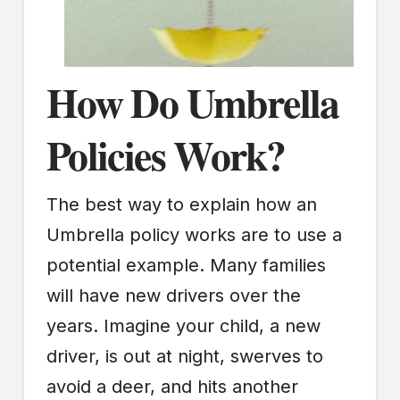
How Do Umbrella
Policies Work?
The best way to explain how an
Umbrella policy works are to use a
potential example. Many families
will have new drivers over the
years. Imagine your child, a new
driver, is out at night, swerves to
avoid a deer, and hits another