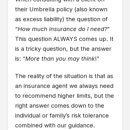
their Umbrella policy (also known
as excess liability) the question of
“
How much insurance do I need?
”
This question ALWAYS comes up. It
is a tricky question, but the answer
is: “
More than you may think
!”
The reality of the situation is that as
an insurance agent we always need
to recommend higher limits, but the
right answer comes down to the
individual or family’s risk tolerance
combined with our guidance.