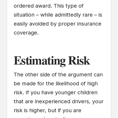
ordered award. This type of
situation – while admittedly rare – is
easily avoided by proper insurance
coverage.
Estimating Risk
The other side of the argument can
be made for the likelihood of high
risk. If you have younger children
that are inexperienced drivers, your
risk is higher, but if you are