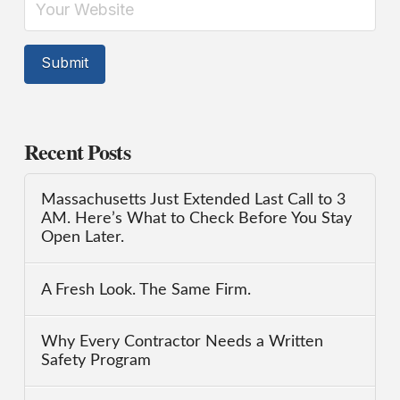
Recent Posts
Massachusetts Just Extended Last Call to 3
AM. Here’s What to Check Before You Stay
Open Later.
A Fresh Look. The Same Firm.
Why Every Contractor Needs a Written
Safety Program