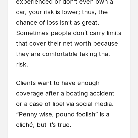
experienced or don’t even own a
car, your risk is lower; thus, the
chance of loss isn’t as great.
Sometimes people don’t carry limits
that cover their net worth because
they are comfortable taking that
risk.
Clients want to have enough
coverage after a boating accident
or a case of libel via social media.
“Penny wise, pound foolish” is a
cliché, but it’s true.