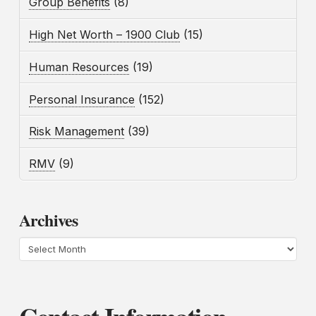
Group Benefits
(8)
High Net Worth – 1900 Club
(15)
Human Resources
(19)
Personal Insurance
(152)
Risk Management
(39)
RMV
(9)
Archives
Archives