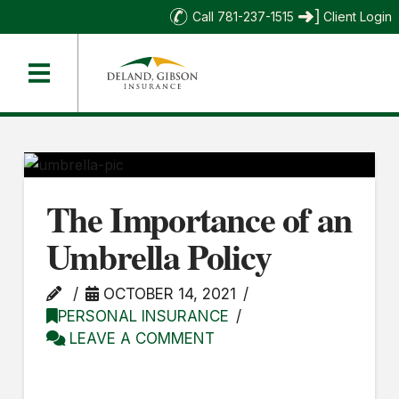
Call 781-237-1515
Client Login
The Importance of an
Umbrella Policy
OCTOBER 14, 2021
PERSONAL INSURANCE
LEAVE A COMMENT