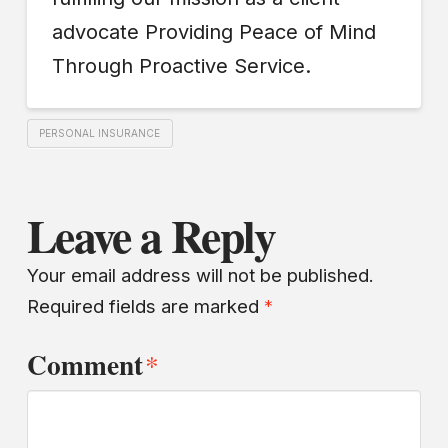
advocate Providing Peace of Mind
Through Proactive Service.
PERSONAL INSURANCE
Leave a Reply
Your email address will not be published.
Required fields are marked
*
Comment
*