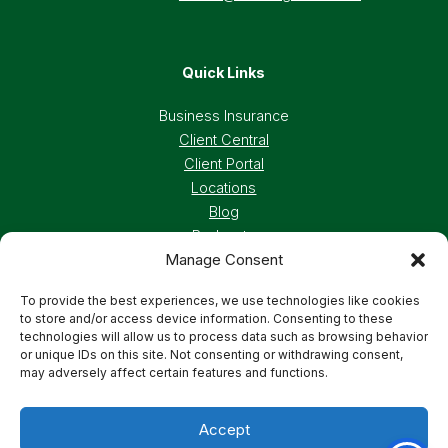
Quick Links
Business Insurance
Client Central
Client Portal
Locations
Blog
Podcasts
Manage Consent
Careers
To provide the best experiences, we use technologies like cookies
to store and/or access device information. Consenting to these
Privacy Policy
Accessibility Statement
technologies will allow us to process data such as browsing behavior
or unique IDs on this site. Not consenting or withdrawing consent,
may adversely affect certain features and functions.
Terms And Conditions
Cookie Preferences
Accept
© 2026 Deland, Gibson Insurance Associates. All