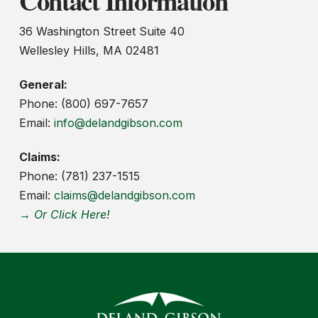
Contact Information
36 Washington Street Suite 40
Wellesley Hills, MA 02481
General:
Phone: (800) 697-7657
Email:
info@delandgibson.com
Claims:
Phone: (781) 237-1515
Email:
claims@delandgibson.com
→ Or Click Here!