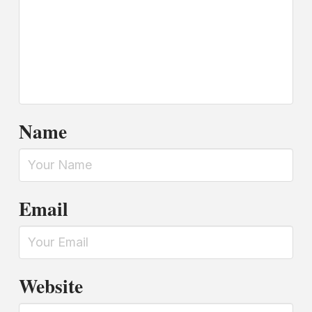
Name
Email
Website