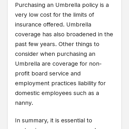
Purchasing an Umbrella policy is a
very low cost for the limits of
insurance offered. Umbrella
coverage has also broadened in the
past few years. Other things to
consider when purchasing an
Umbrella are coverage for non-
profit board service and
employment practices liability for
domestic employees such as a
nanny.
In summary, it is essential to