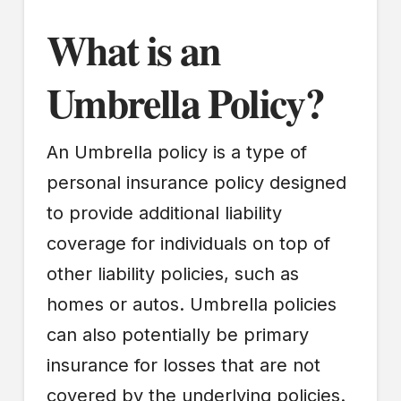
What is an
Umbrella Policy?
An Umbrella policy is a type of
personal insurance policy designed
to provide additional liability
coverage for individuals on top of
other liability policies, such as
homes or autos. Umbrella policies
can also potentially be primary
insurance for losses that are not
covered by the underlying policies.