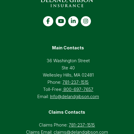
Main Contacts
36 Washington Street
Ste 40
Wellesley Hills, MA 02481
Phone:
781-237-1515
Toll-Free:
800-697-7657
Email:
Info@delandgibson.com
Claims Contacts
Claims Phone:
781-237-1515
Claims Email:
claims@delandgibson.com