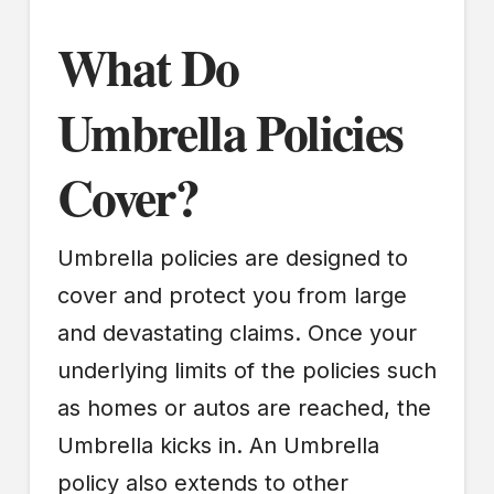
What Do
Umbrella Policies
Cover?
Umbrella policies are designed to
cover and protect you from large
and devastating claims. Once your
underlying limits of the policies such
as homes or autos are reached, the
Umbrella kicks in. An Umbrella
policy also extends to other