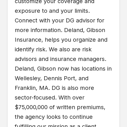
customize your coverage and
exposure to and your limits.
Connect with your DG advisor for
more information. Deland, Gibson
Insurance, helps you organize and
identify risk. We also are risk
advisors and insurance managers.
Deland, Gibson now has locations in
Wellesley, Dennis Port, and
Franklin, MA. DG is also more
sector-focused. With over
$75,000,000 of written premiums,
the agency looks to continue
fulfilling our mission as a client