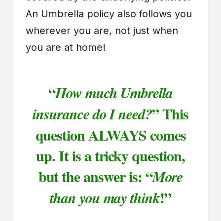
An Umbrella policy also follows you
wherever you are, not just when
you are at home!
“
How much Umbrella
” This
insurance do I need?
question ALWAYS comes
up. It is a tricky question,
but the answer is: “
More
!”
than you may think