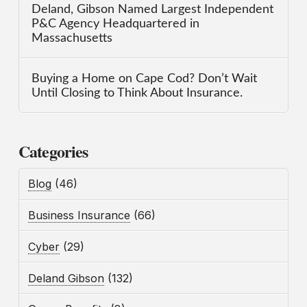
Deland, Gibson Named Largest Independent
P&C Agency Headquartered in
Massachusetts
Buying a Home on Cape Cod? Don’t Wait
Until Closing to Think About Insurance.
Categories
Blog
(46)
Business Insurance
(66)
Cyber
(29)
Deland Gibson
(132)