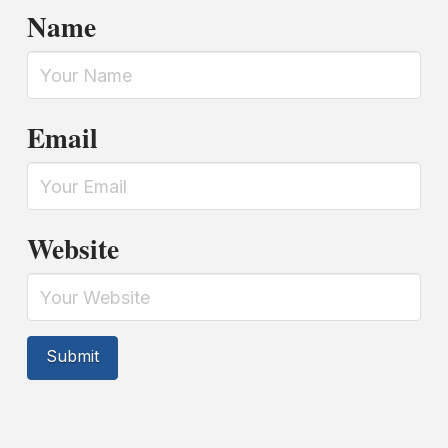
Name
Email
Website