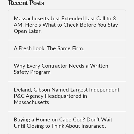
Recent Posts
Massachusetts Just Extended Last Call to 3
AM. Here’s What to Check Before You Stay
Open Later.
A Fresh Look. The Same Firm.
Why Every Contractor Needs a Written
Safety Program
Deland, Gibson Named Largest Independent
P&C Agency Headquartered in
Massachusetts
Buying a Home on Cape Cod? Don’t Wait
Until Closing to Think About Insurance.