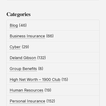
Categories
Blog
(46)
Business Insurance
(66)
Cyber
(29)
Deland Gibson
(132)
Group Benefits
(8)
High Net Worth – 1900 Club
(15)
Human Resources
(19)
Personal Insurance
(152)