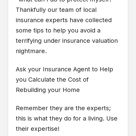
Thankfully our team of local
insurance experts have collected
some tips to help you avoid a
terrifying under insurance valuation
nightmare.
Ask your Insurance Agent to Help
you Calculate the Cost of
Rebuilding your Home
Remember they are the experts;
this is what they do for a living. Use
their expertise!