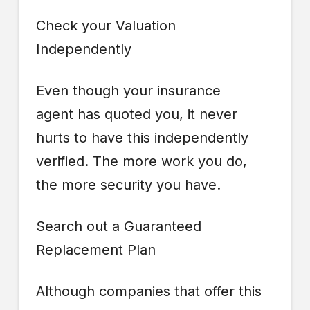
Check your Valuation
Independently
Even though your insurance
agent has quoted you, it never
hurts to have this independently
verified. The more work you do,
the more security you have.
Search out a Guaranteed
Replacement Plan
Although companies that offer this