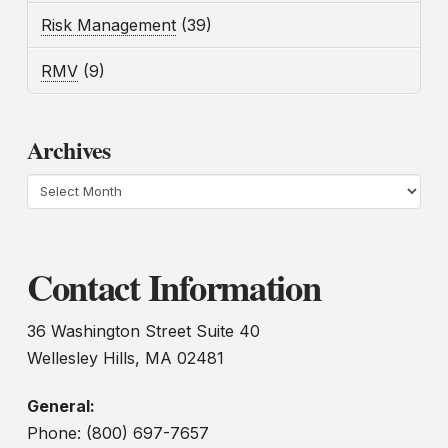
Risk Management
(39)
RMV
(9)
Archives
Archives
Contact Information
36 Washington Street Suite 40
Wellesley Hills, MA 02481
General:
Phone: (800) 697-7657