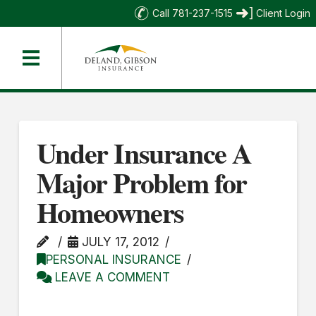
Call 781-237-1515
Client Login
Under Insurance A
Major Problem for
Homeowners
JULY 17, 2012
PERSONAL INSURANCE
LEAVE A COMMENT