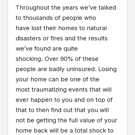
Throughout the years we’ve talked
to thousands of people who
have lost their homes to natural
disasters or fires and the results
we’ve found are quite
shocking. Over 90% of these
people are badly uninsured. Losing
your home can be one of the
most traumatizing events that will
ever happen to you and on top of
that to then find out that you will
not be getting the full value of your
home back will be a total shock to