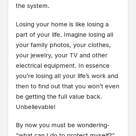
the system.
Losing your home is like losing a
part of your life. Imagine losing all
your family photos, your clothes,
your jewelry, your TV and other
electrical equipment. In essence
you’re losing all your life’s work and
then to find out that you won’t even
be getting the full value back.
Unbelievable!
By now you must be wondering-
“what can I do to protect myself?”