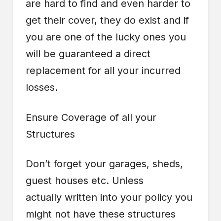
are hard to find and even harder to
get their cover, they do exist and if
you are one of the lucky ones you
will be guaranteed a direct
replacement for all your incurred
losses.
Ensure Coverage of all your
Structures
Don’t forget your garages, sheds,
guest houses etc. Unless
actually written into your policy you
might not have these structures