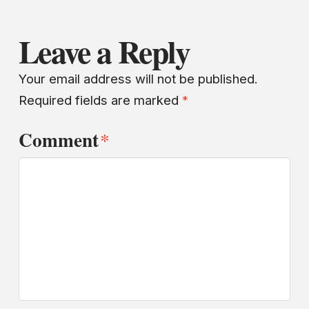
Leave a Reply
Your email address will not be published.
Required fields are marked
*
Comment
*