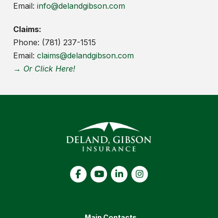
Email:
info@delandgibson.com
Claims:
Phone: (781) 237-1515
Email:
claims@delandgibson.com
→ Or Click Here!
Main Contacts