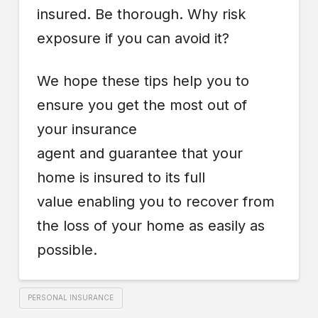
insured. Be thorough. Why risk
exposure if you can avoid it?
We hope these tips help you to
ensure you get the most out of
your insurance
agent and guarantee that your
home is insured to its full
value enabling you to recover from
the loss of your home as easily as
possible.
PERSONAL INSURANCE