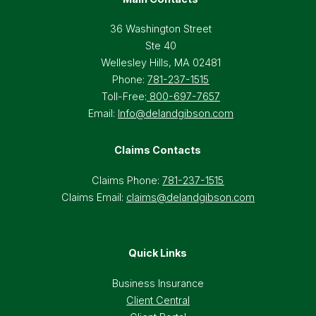
36 Washington Street
Ste 40
Wellesley Hills, MA 02481
Phone:
781-237-1515
Toll-Free:
800-697-7657
Email:
Info@delandgibson.com
Claims Contacts
Claims Phone:
781-237-1515
Claims Email:
claims@delandgibson.com
Quick Links
Business Insurance
Client Central