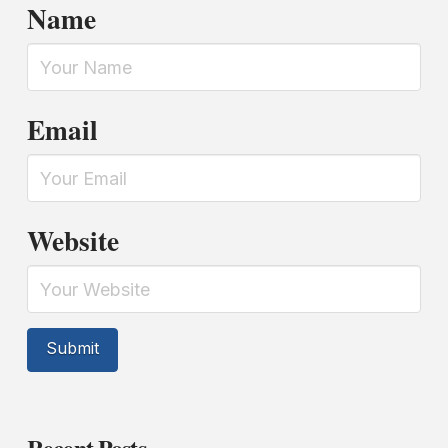
Name
Email
Website
Recent Posts