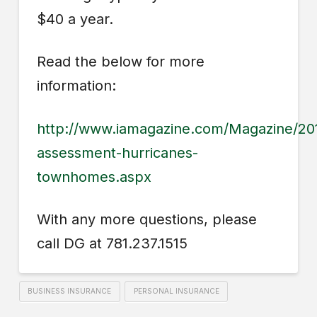
$40 a year.
Read the below for more
information:
http://www.iamagazine.com/Magazine/20
assessment-hurricanes-
townhomes.aspx
With any more questions, please
call DG at 781.237.1515
BUSINESS INSURANCE
PERSONAL INSURANCE