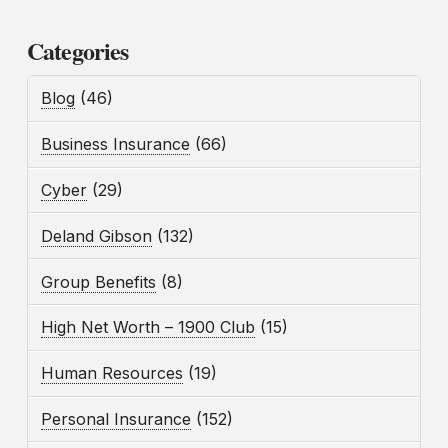
Categories
Blog
(46)
Business Insurance
(66)
Cyber
(29)
Deland Gibson
(132)
Group Benefits
(8)
High Net Worth – 1900 Club
(15)
Human Resources
(19)
Personal Insurance
(152)