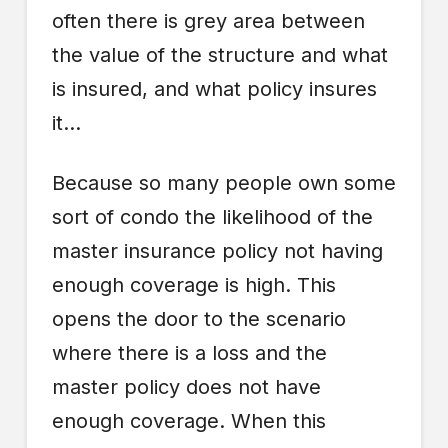
often there is grey area between
the value of the structure and what
is insured, and what policy insures
it…
Because so many people own some
sort of condo the likelihood of the
master insurance policy not having
enough coverage is high. This
opens the door to the scenario
where there is a loss and the
master policy does not have
enough coverage. When this