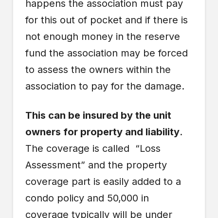
happens the association must pay
for this out of pocket and if there is
not enough money in the reserve
fund the association may be forced
to assess the owners within the
association to pay for the damage.
This can be insured by the unit
owners for property and liability
.
The coverage is called “Loss
Assessment” and the property
coverage part is easily added to a
condo policy and 50,000 in
coverage typically will be under