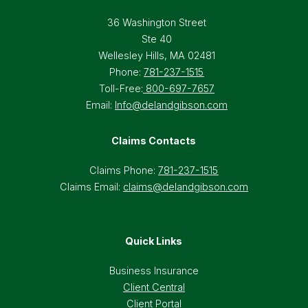
36 Washington Street
Ste 40
Wellesley Hills, MA 02481
Phone:
781-237-1515
Toll-Free:
800-697-7657
Email:
Info@delandgibson.com
Claims Contacts
Claims Phone:
781-237-1515
Claims Email:
claims@delandgibson.com
Quick Links
Business Insurance
Client Central
Client Portal