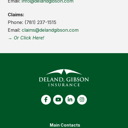
Email:
info@delandgibson.com
Claims:
Phone: (781) 237-1515
Email:
claims@delandgibson.com
→ Or Click Here!
Main Contacts