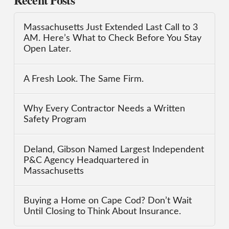
Massachusetts Just Extended Last Call to 3
AM. Here’s What to Check Before You Stay
Open Later.
A Fresh Look. The Same Firm.
Why Every Contractor Needs a Written
Safety Program
Deland, Gibson Named Largest Independent
P&C Agency Headquartered in
Massachusetts
Buying a Home on Cape Cod? Don’t Wait
Until Closing to Think About Insurance.