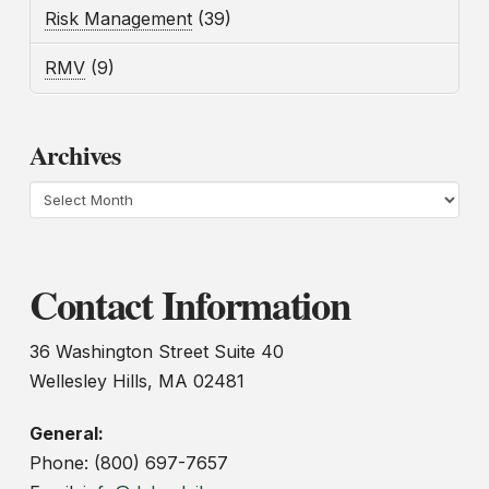
Risk Management
(39)
RMV
(9)
Archives
Archives
Contact Information
36 Washington Street Suite 40
Wellesley Hills, MA 02481
General:
Phone: (800) 697-7657