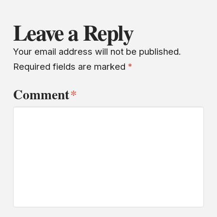
Leave a Reply
Your email address will not be published.
Required fields are marked
*
Comment
*