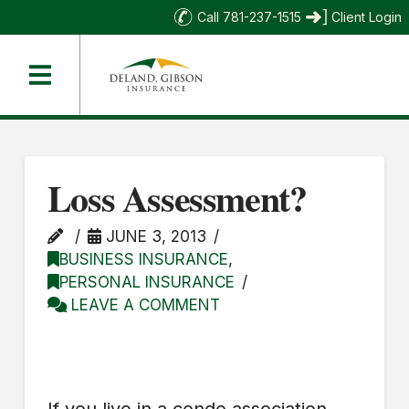
Call 781-237-1515
Client Login
Loss Assessment?
JUNE 3, 2013
BUSINESS INSURANCE
,
PERSONAL INSURANCE
LEAVE A COMMENT