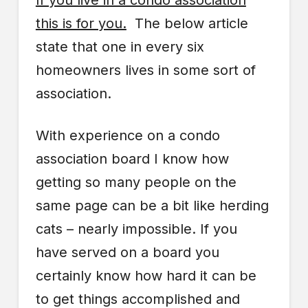
If you live in a condo association
this is for you.
The below article
state that one in every six
homeowners lives in some sort of
association.
With experience on a condo
association board I know how
getting so many people on the
same page can be a bit like herding
cats – nearly impossible. If you
have served on a board you
certainly know how hard it can be
to get things accomplished and